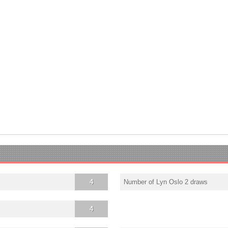
4
Number of Lyn Oslo 2 draws
4