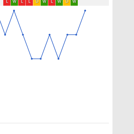
L
W
L
L
D
W
L
W
D
W