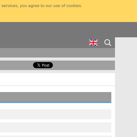
 services, you agree to our use of cookies.