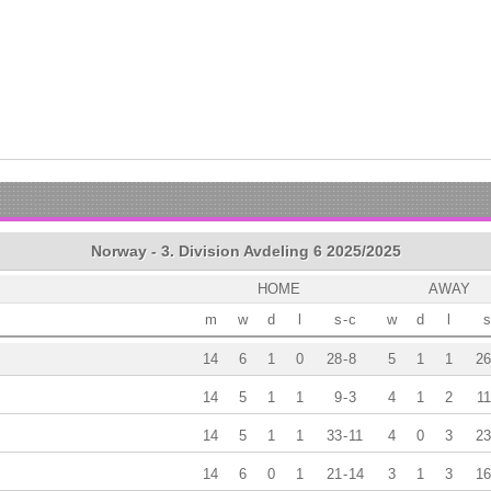
Norway - 3. Division Avdeling 6 2025/2025
HOME
AWAY
m
w
d
l
s
-
c
w
d
l
s
14
6
1
0
28
-
8
5
1
1
26
14
5
1
1
9
-
3
4
1
2
11
14
5
1
1
33
-
11
4
0
3
23
14
6
0
1
21
-
14
3
1
3
16