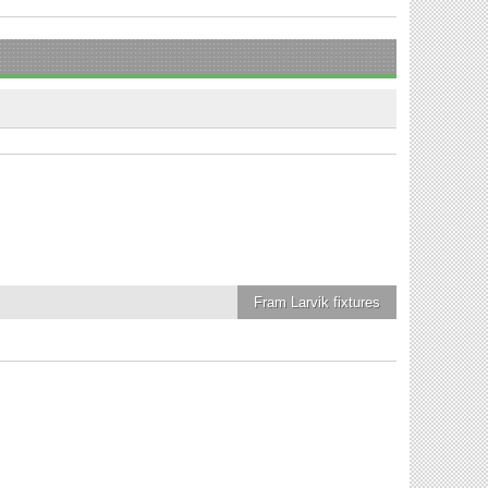
Fram Larvik
fixtures