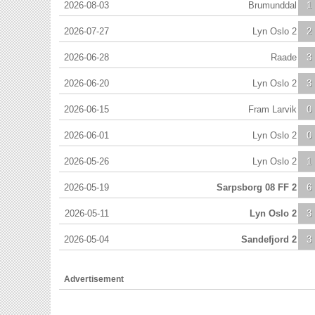
2026-08-03
Brumunddal
1
2026-07-27
Lyn Oslo 2
2
2026-06-28
Raade
3
2026-06-20
Lyn Oslo 2
3
2026-06-15
Fram Larvik
0
2026-06-01
Lyn Oslo 2
0
2026-05-26
Lyn Oslo 2
1
2026-05-19
Sarpsborg 08 FF 2
6
2026-05-11
Lyn Oslo 2
3
2026-05-04
Sandefjord 2
3
Advertisement