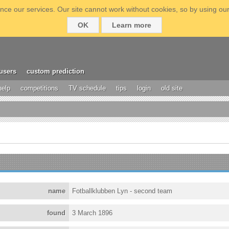
ce our services. Our site cannot work without cookies, so by using our
OK
Learn more
users
custom prediction
help
competitions
TV schedule
tips
login
old site
name
Fotballklubben Lyn - second team
found
3 March 1896