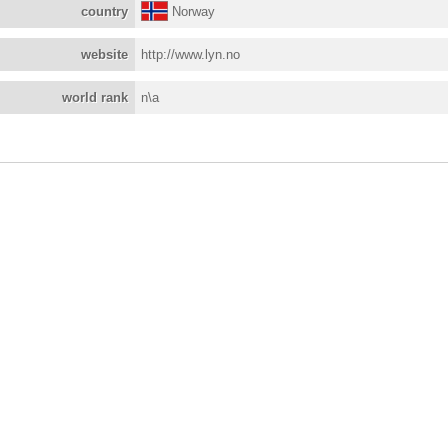
country
Norway
website
http://www.lyn.no
world rank
n\a