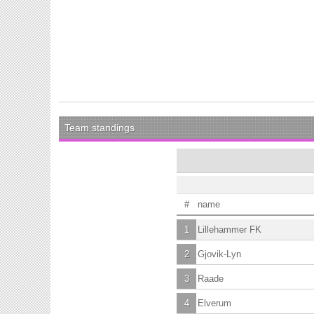
Team standings
#
name
1
Lillehammer FK
2
Gjovik-Lyn
3
Raade
4
Elverum