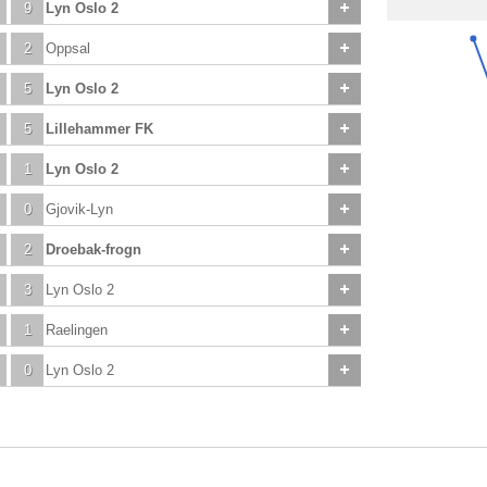
9
Lyn Oslo 2
2
Oppsal
5
Lyn Oslo 2
5
Lillehammer FK
1
Lyn Oslo 2
0
Gjovik-Lyn
2
Droebak-frogn
3
Lyn Oslo 2
1
Raelingen
0
Lyn Oslo 2