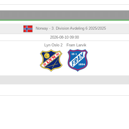
Norway - 3. Division Avdeling 6 2025/2025
2026-08-10 09:00
Lyn Oslo 2
Fram Larvik