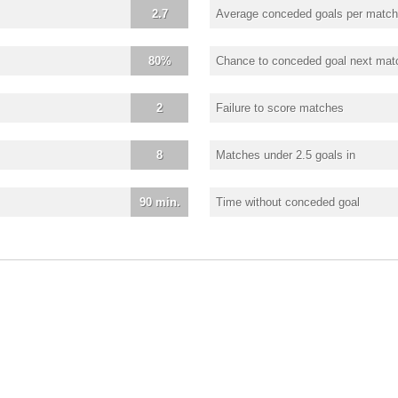
2.7
Average conceded goals per match
80%
Chance to conceded goal next mat
2
Failure to score matches
8
Matches under 2.5 goals in
90 min.
Time without conceded goal