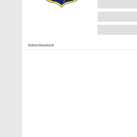
Advertisement