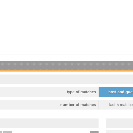
type of matches
host and gue
number of matches
last 5 matche