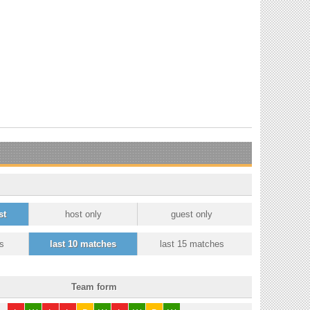
st
host only
guest only
s
last 10 matches
last 15 matches
Team form