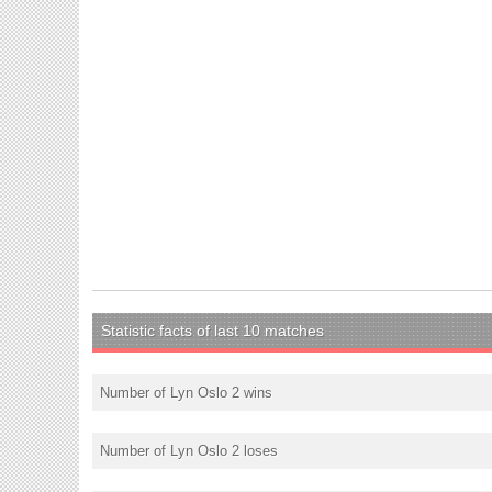
Statistic facts of last 10 matches
Number of Lyn Oslo 2 wins
Number of Lyn Oslo 2 loses