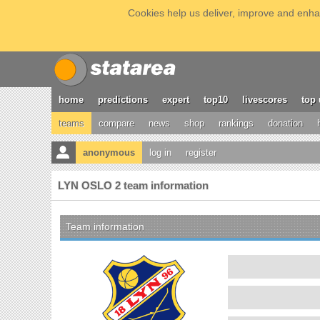
Cookies help us deliver, improve and enhan
home
predictions
expert
top10
livescores
top 
teams
compare
news
shop
rankings
donation
anonymous
log in
register
LYN OSLO 2 team information
Team information