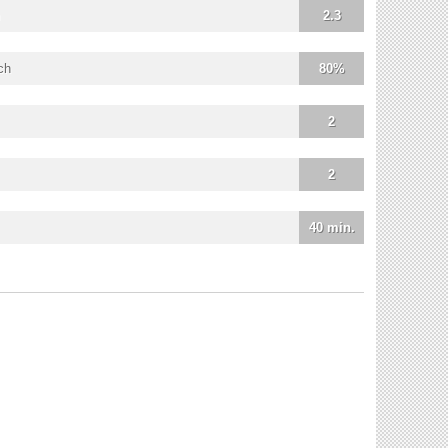
2.3
ch
80%
2
2
40 min.