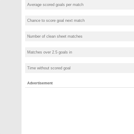
Average scored goals per match
Chance to score goal next match
Number of clean sheet matches
Matches over 2.5 goals in
Time without scored goal
Advertisement