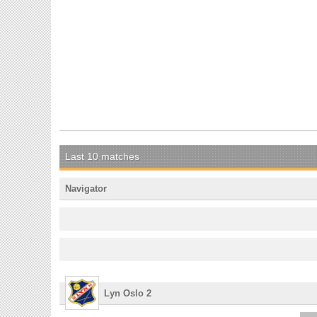
Last 10 matches
Navigator
Lyn Oslo 2