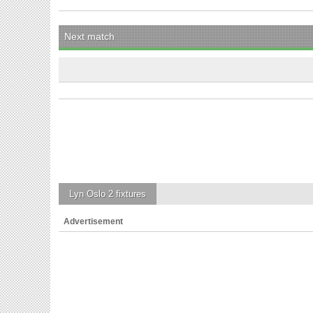
Next match
Lyn Oslo 2
fixtures
Advertisement