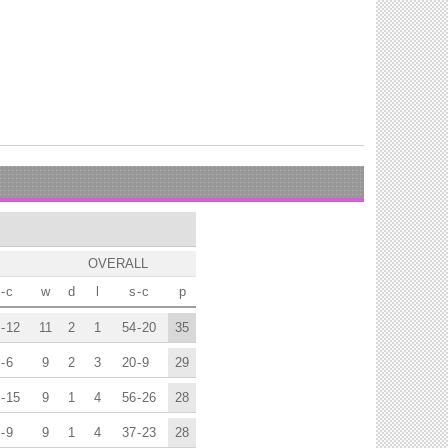
OVERALL
-
c
w
d
l
s
-
c
p
-
12
11
2
1
54
-
20
35
-
6
9
2
3
20
-
9
29
-
15
9
1
4
56
-
26
28
-
9
9
1
4
37
-
23
28