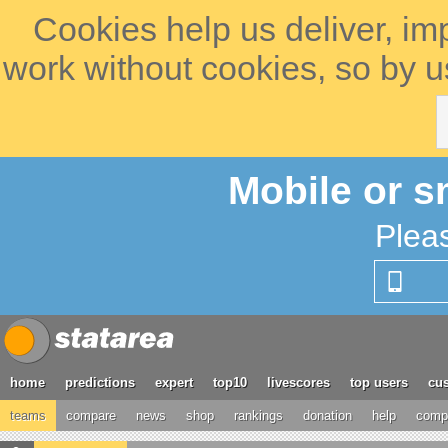
Cookies help us deliver, im
work without cookies, so by u
Mobile or s
Plea
home
predictions
expert
top10
livescores
top users
cus
teams
compare
news
shop
rankings
donation
help
compe