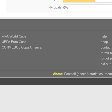
4+ goals
0%
FIFA World Cups
help
UEFA Euro Cups
shop
CONMEBOL Copa America
contact
terms o
forgot 
old site
About:
Football (soccer) statistics, team