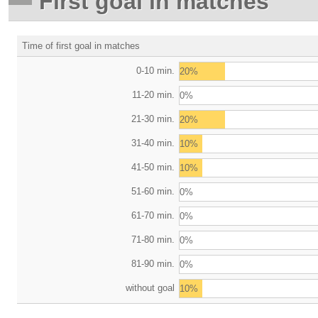
First goal in matches
Time of first goal in matches
0-10 min.
20%
11-20 min.
0%
21-30 min.
20%
31-40 min.
10%
41-50 min.
10%
51-60 min.
0%
61-70 min.
0%
71-80 min.
0%
81-90 min.
0%
without goal
10%