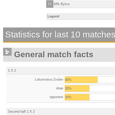
16
Mfk Bytca
Legend
Statistics for last 10 matche
General match facts
1 X 2
Lokomotiva Zvolen
40%
draw
30%
opponent
30%
Second half 1 X 2