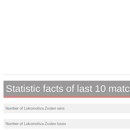
Statistic facts of last 10 mat
Number of Lokomotiva Zvolen wins
Number of Lokomotiva Zvolen loses