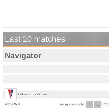
Last 10 matches
Navigator
Lokomotiva Zvolen
2026-08-01
Lokomotiva Zvolen
0
1
FC T