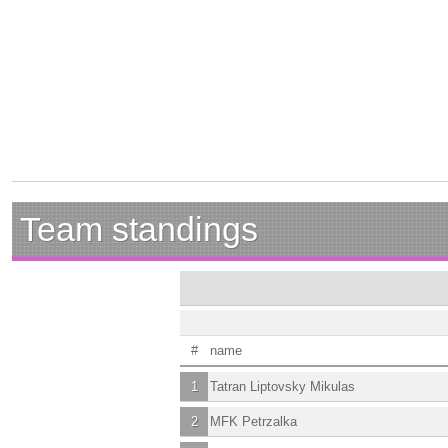
Team standings
#
name
1
Tatran Liptovsky Mikulas
2
MFK Petrzalka