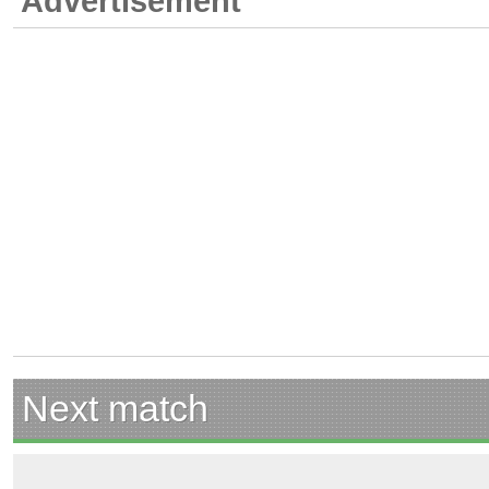
Advertisement
Next match