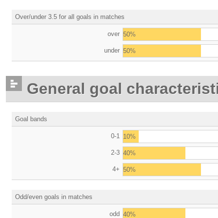
Over/under 3.5 for all goals in matches
over
50%
under
50%
General goal characterist
Goal bands
0-1
10%
2-3
40%
4+
50%
Odd/even goals in matches
odd
40%