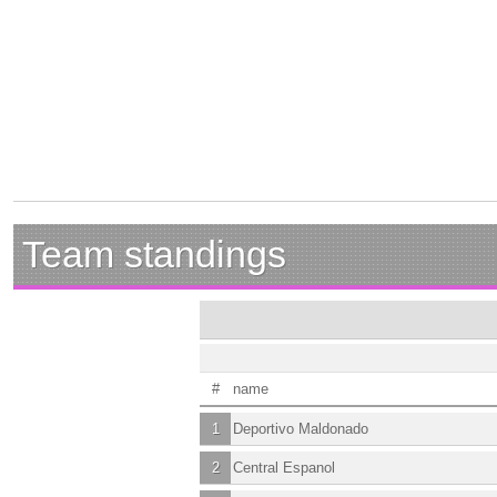
Team standings
#
name
1
Deportivo Maldonado
2
Central Espanol