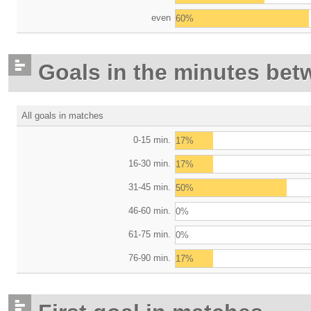
even
60%
Goals in the minutes bet
All goals in matches
0-15 min.
17%
16-30 min.
17%
31-45 min.
50%
46-60 min.
0%
61-75 min.
0%
76-90 min.
17%