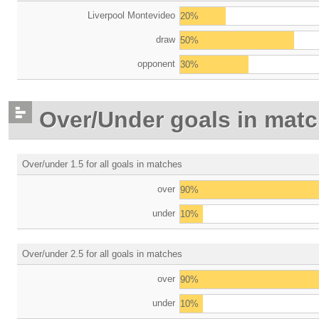
Liverpool Montevideo
20%
draw
50%
opponent
30%
Over/Under goals in mat
Over/under 1.5 for all goals in matches
over
90%
under
10%
Over/under 2.5 for all goals in matches
over
90%
under
10%