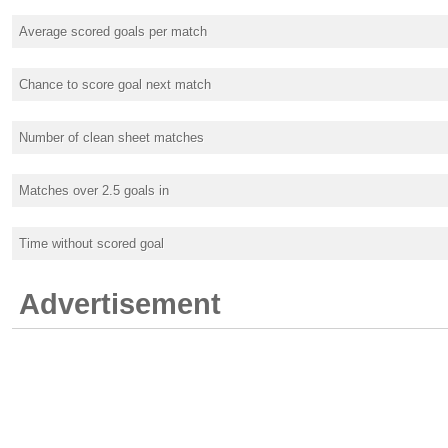
Average scored goals per match
Chance to score goal next match
Number of clean sheet matches
Matches over 2.5 goals in
Time without scored goal
Advertisement