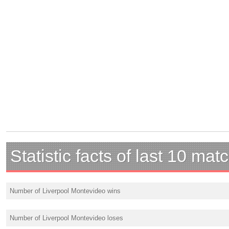
Statistic facts of last 10 mat
Number of Liverpool Montevideo wins
Number of Liverpool Montevideo loses