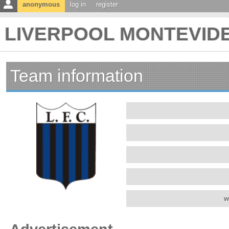
anonymous
log in
register
LIVERPOOL MONTEVIDEO
Team information
w