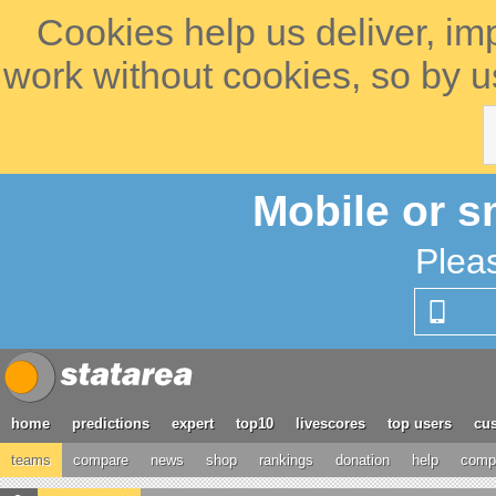
Cookies help us deliver, im
work without cookies, so by u
Mobile or s
Plea
home
predictions
expert
top10
livescores
top users
cus
teams
compare
news
shop
rankings
donation
help
compe