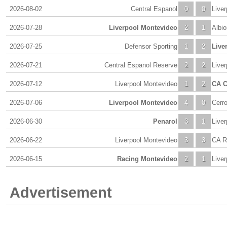
2026-08-02
Central Espanol
0
0
Live
2026-07-28
Liverpool Montevideo
2
1
Albi
2026-07-25
Defensor Sporting
1
2
Live
2026-07-21
Central Espanol Reserve
2
2
Live
2026-07-12
Liverpool Montevideo
1
2
CA C
2026-07-06
Liverpool Montevideo
4
0
Cerr
2026-06-30
Penarol
3
1
Live
2026-06-22
Liverpool Montevideo
3
3
CA R
2026-06-15
Racing Montevideo
2
1
Live
Advertisement