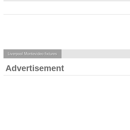
Liverpool Montevideo
fixtures
Advertisement