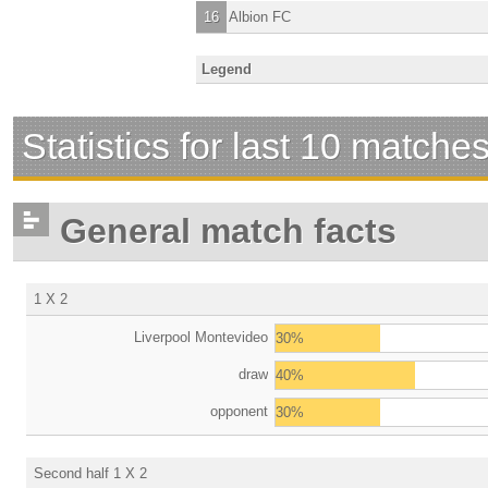
16
Albion FC
Legend
Statistics for last 10 matche
General match facts
1 X 2
Liverpool Montevideo
30%
draw
40%
opponent
30%
Second half 1 X 2