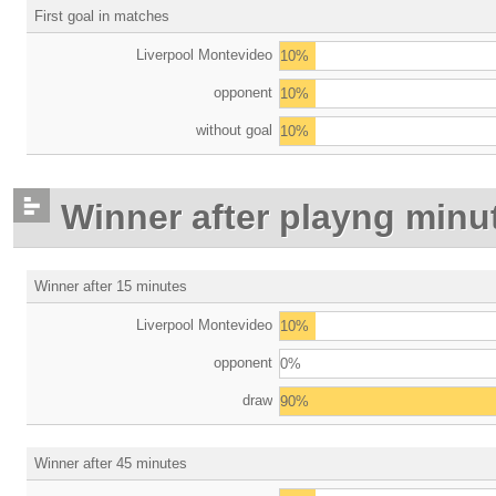
First goal in matches
Liverpool Montevideo
10%
opponent
10%
without goal
10%
Winner after playng minu
Winner after 15 minutes
Liverpool Montevideo
10%
opponent
0%
draw
90%
Winner after 45 minutes