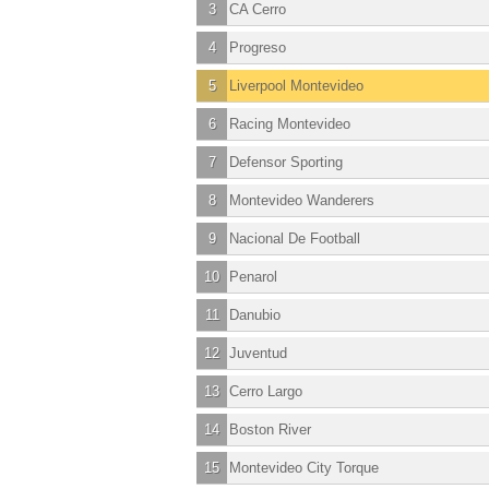
3
CA Cerro
4
Progreso
5
Liverpool Montevideo
6
Racing Montevideo
7
Defensor Sporting
8
Montevideo Wanderers
9
Nacional De Football
10
Penarol
11
Danubio
12
Juventud
13
Cerro Largo
14
Boston River
15
Montevideo City Torque