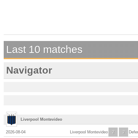
Last 10 matches
Navigator
Liverpool Montevideo
2026-08-04
Liverpool Montevideo
2
2
Defe