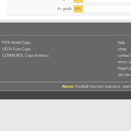
4+ goals
10%
FIFA World Cups
help
UEFA Euro Cups
shop
CONMEBOL Copa America
contact
terms o
forgot 
old site
About:
Football (soccer) statistics, team