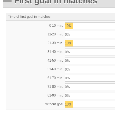
First goal in matches
Time of first goal in matches
0-10 min.
10%
11-20 min.
0%
21-30 min.
10%
31-40 min.
0%
41-50 min.
0%
51-60 min.
0%
61-70 min.
0%
71-80 min.
0%
81-90 min.
0%
without goal
10%