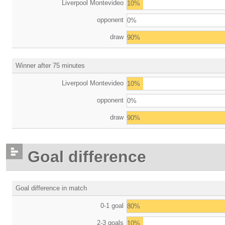
Liverpool Montevideo
10%
opponent
0%
draw
90%
Winner after 75 minutes
Liverpool Montevideo
10%
opponent
0%
draw
90%
Goal difference
Goal difference in match
0-1 goal
80%
2-3 goals
10%