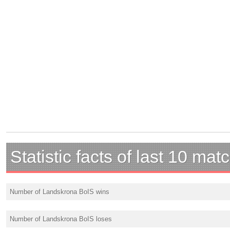
Statistic facts of last 10 mat
Number of Landskrona BoIS wins
Number of Landskrona BoIS loses