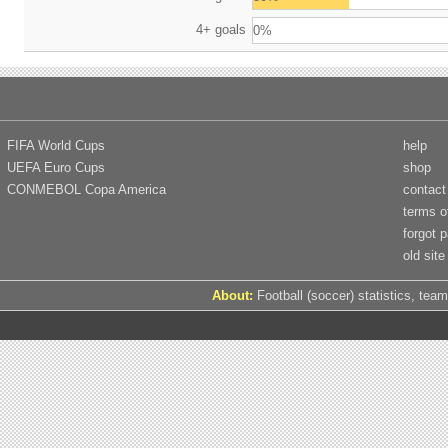
4+ goals
0%
FIFA World Cups
help
UEFA Euro Cups
shop
CONMEBOL Copa America
contact
terms o
forgot 
old site
About:
Football (soccer) statistics, team