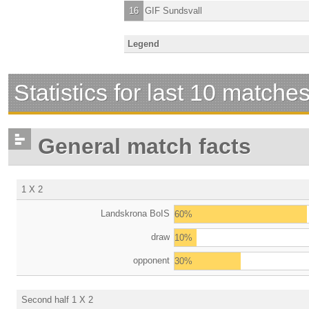
16
GIF Sundsvall
Legend
Statistics for last 10 matche
General match facts
1 X 2
Landskrona BoIS
60%
draw
10%
opponent
30%
Second half 1 X 2