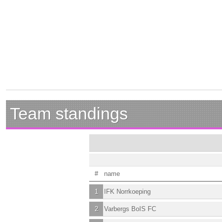
Team standings
#
name
1
IFK Norrkoeping
2
Varbergs BoIS FC