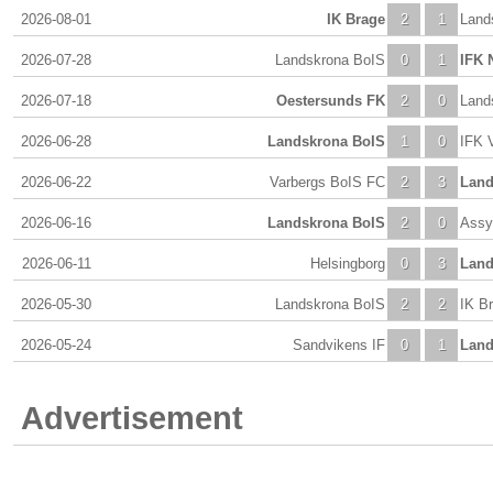
2026-08-01
IK Brage
2
1
Land
2026-07-28
Landskrona BoIS
0
1
IFK 
2026-07-18
Oestersunds FK
2
0
Land
2026-06-28
Landskrona BoIS
1
0
IFK 
2026-06-22
Varbergs BoIS FC
2
3
Land
2026-06-16
Landskrona BoIS
2
0
Assy
2026-06-11
Helsingborg
0
3
Land
2026-05-30
Landskrona BoIS
2
2
IK B
2026-05-24
Sandvikens IF
0
1
Land
Advertisement