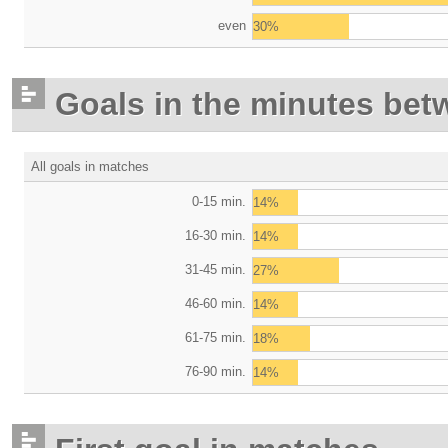
even
30%
Goals in the minutes bet
All goals in matches
0-15 min.
14%
16-30 min.
14%
31-45 min.
27%
46-60 min.
14%
61-75 min.
18%
76-90 min.
14%