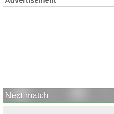
Advertisement
Next match