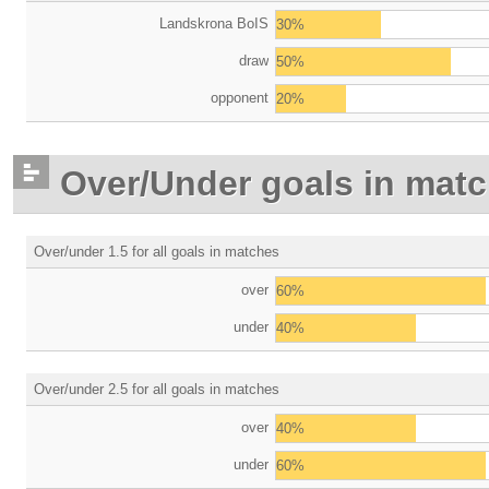
Landskrona BoIS
30%
draw
50%
opponent
20%
Over/Under goals in mat
Over/under 1.5 for all goals in matches
over
60%
under
40%
Over/under 2.5 for all goals in matches
over
40%
under
60%