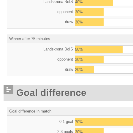
Landskrona BoIS
40%
opponent
30%
draw
30%
Winner after 75 minutes
Landskrona BoIS
50%
opponent
30%
draw
20%
Goal difference
Goal difference in match
0-1 goal
70%
2-3 goals
30%