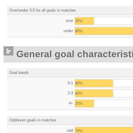
Over/under 3.5 for all goals in matches
over
20%
under
80%
General goal characterist
Goal bands
0-1
40%
2-3
40%
4+
20%
Odd/even goals in matches
odd
70%