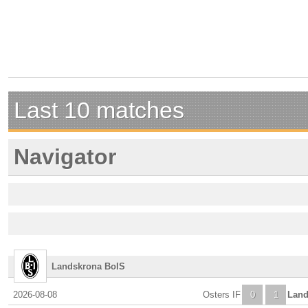
Last 10 matches
Navigator
Landskrona BoIS
2026-08-08
Osters IF
0
1
Land