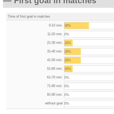
First goal in matches
Time of first goal in matches
0-10 min.
30%
11-20 min.
0%
21-30 min.
10%
31-40 min.
20%
41-50 min.
20%
51-60 min.
10%
61-70 min.
0%
71-80 min.
0%
81-90 min.
0%
without goal
0%