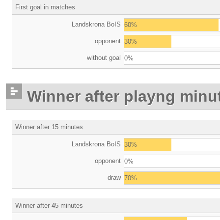
First goal in matches
Landskrona BoIS
60%
opponent
30%
without goal
0%
Winner after playng minu
Winner after 15 minutes
Landskrona BoIS
30%
opponent
0%
draw
70%
Winner after 45 minutes