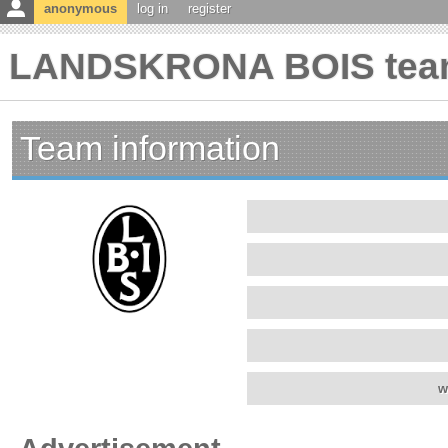
anonymous
log in
register
LANDSKRONA BOIS team
Team information
w