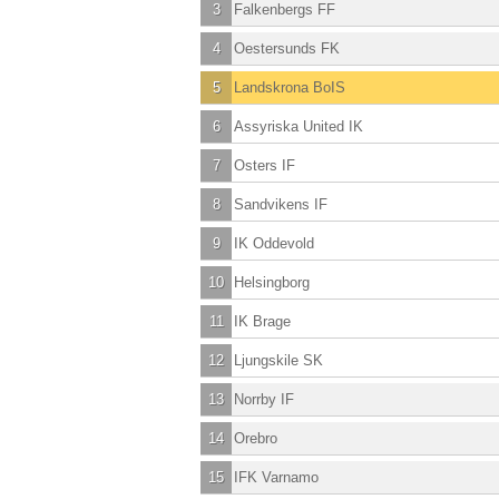
3
Falkenbergs FF
4
Oestersunds FK
5
Landskrona BoIS
6
Assyriska United IK
7
Osters IF
8
Sandvikens IF
9
IK Oddevold
10
Helsingborg
11
IK Brage
12
Ljungskile SK
13
Norrby IF
14
Orebro
15
IFK Varnamo