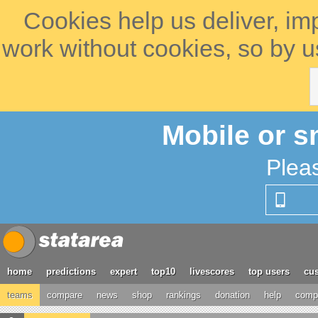
Cookies help us deliver, im
work without cookies, so by u
Mobile or s
Plea
home
predictions
expert
top10
livescores
top users
cus
teams
compare
news
shop
rankings
donation
help
compe