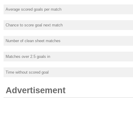
Average scored goals per match
Chance to score goal next match
Number of clean sheet matches
Matches over 2.5 goals in
Time without scored goal
Advertisement