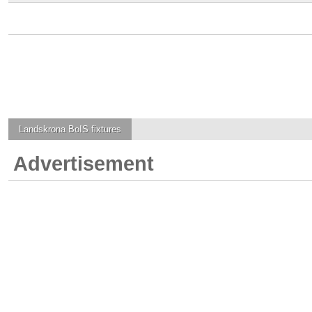
Landskrona BoIS
fixtures
Advertisement