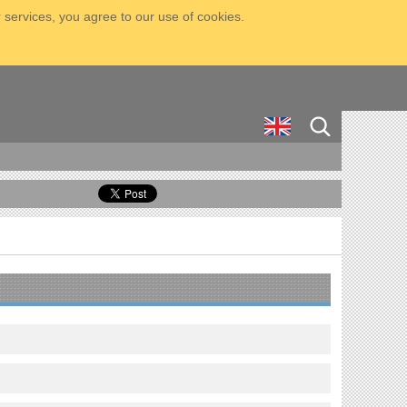
 services, you agree to our use of cookies.