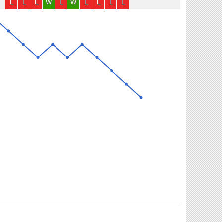
L
L
L
W
L
W
L
L
L
L