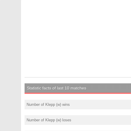
Statistic facts of last 10 matches
Number of Klepp (w) wins
Number of Klepp (w) loses