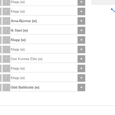
0
Klepp (w)
0
Klepp (w)
9
Arna-Bjornar (w)
2
Ik Start (w)
2
Klepp (w)
2
Klepp (w)
4
Grei Kvinner Elite (w)
0
Klepp (w)
2
Klepp (w)
2
Odd Ballklubb (w)