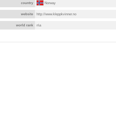
country
Norway
website
http://www.kleppkvinner.no
world rank
n\a