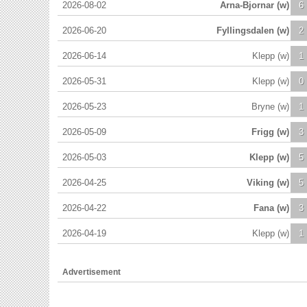
2026-08-02
Arna-Bjornar (w)
6
2026-06-20
Fyllingsdalen (w)
2
2026-06-14
Klepp (w)
1
2026-05-31
Klepp (w)
0
2026-05-23
Bryne (w)
1
2026-05-09
Frigg (w)
3
2026-05-03
Klepp (w)
5
2026-04-25
Viking (w)
5
2026-04-22
Fana (w)
3
2026-04-19
Klepp (w)
1
Advertisement