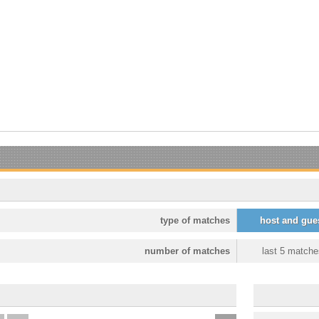
type of matches
host and gue
number of matches
last 5 matche