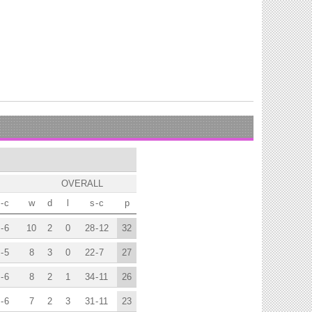
OVERALL
-
c
w
d
l
s
-
c
p
-
6
10
2
0
28
-
12
32
-
5
8
3
0
22
-
7
27
-
6
8
2
1
34
-
11
26
-
6
7
2
3
31
-
11
23