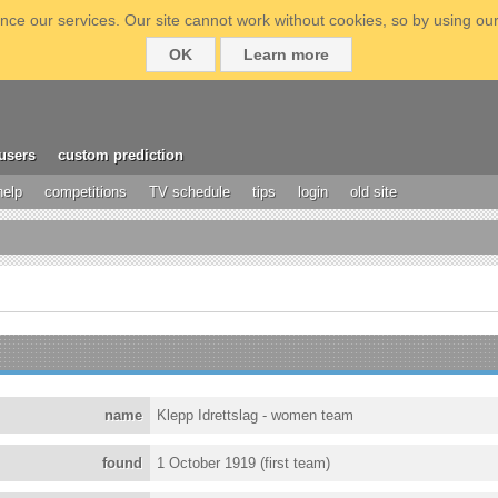
ce our services. Our site cannot work without cookies, so by using our
OK
Learn more
users
custom prediction
help
competitions
TV schedule
tips
login
old site
name
Klepp Idrettslag - women team
found
1 October 1919 (first team)