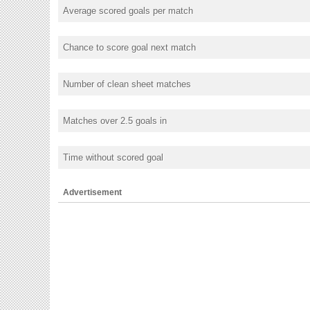
Average scored goals per match
Chance to score goal next match
Number of clean sheet matches
Matches over 2.5 goals in
Time without scored goal
Advertisement