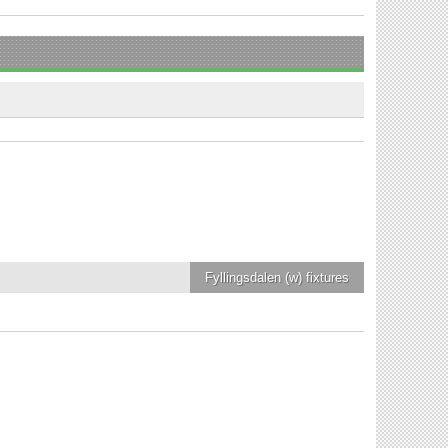
Fyllingsdalen (w)
fixtures