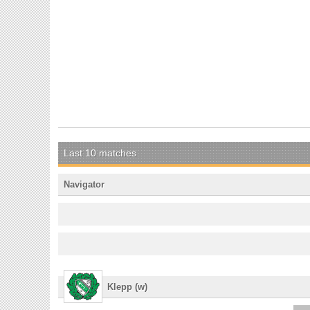
Last 10 matches
Navigator
Klepp (w)