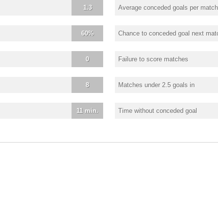
1.3
Average conceded goals per match
60%
Chance to conceded goal next mat
0
Failure to score matches
8
Matches under 2.5 goals in
11 min.
Time without conceded goal