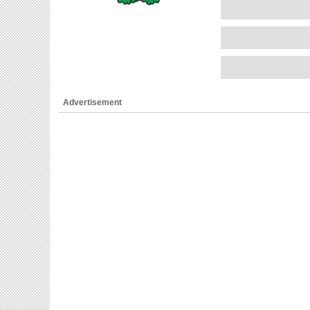
Advertisement