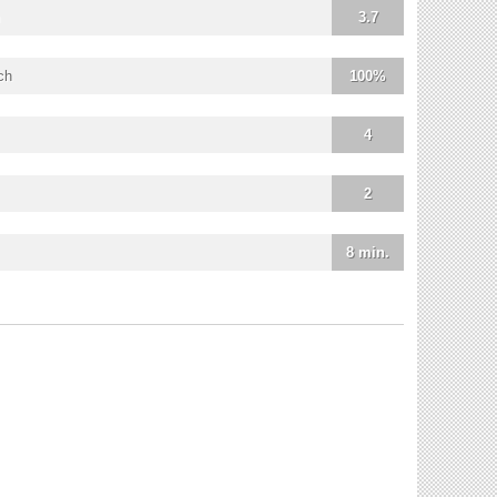
3.7
ch
100%
4
2
8 min.