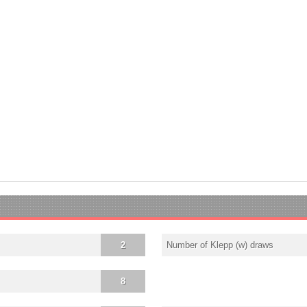
2
Number of Klepp (w) draws
8