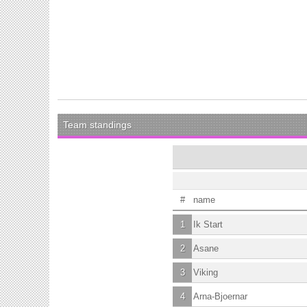
Team standings
#
name
1
Ik Start
2
Asane
3
Viking
4
Arna-Bjoernar