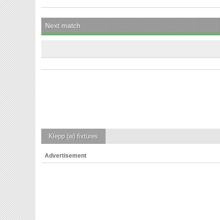
Next match
Klepp (w)
fixtures
Advertisement