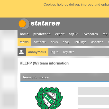
Cookies help us deliver, improve and enhan
home
predictions
expert
top10
livescores
top 
teams
compare
news
shop
rankings
donation
anonymous
log in
register
KLEPP (W) team information
Team information