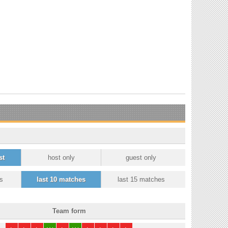
st
host only
guest only
s
last 10 matches
last 15 matches
Team form