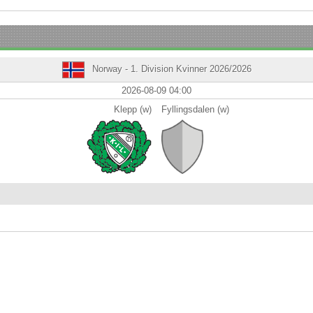
Norway - 1. Division Kvinner 2026/2026
2026-08-09 04:00
Klepp (w)
Fyllingsdalen (w)