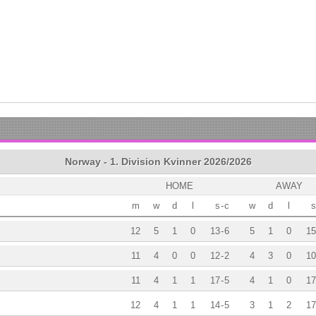
Norway - 1. Division Kvinner 2026/2026
HOME
AWAY
m
w
d
l
s
-
c
w
d
l
s
12
5
1
0
13
-
6
5
1
0
15
11
4
0
0
12
-
2
4
3
0
10
11
4
1
1
17
-
5
4
1
0
17
12
4
1
1
14
-
5
3
1
2
17