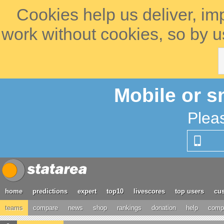
Cookies help us deliver, im
work without cookies, so by u
Mobile or s
Plea
home
predictions
expert
top10
livescores
top users
cus
teams
compare
news
shop
rankings
donation
help
compe