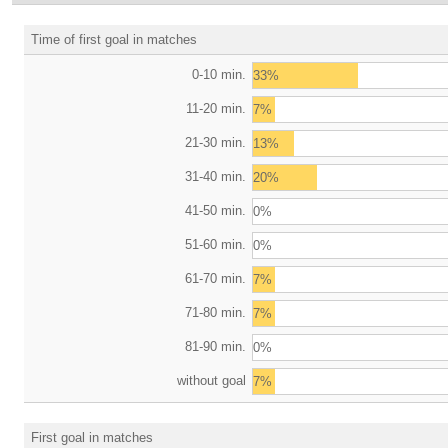
Time of first goal in matches
0-10 min.
33%
11-20 min.
7%
21-30 min.
13%
31-40 min.
20%
41-50 min.
0%
51-60 min.
0%
61-70 min.
7%
71-80 min.
7%
81-90 min.
0%
without goal
7%
First goal in matches