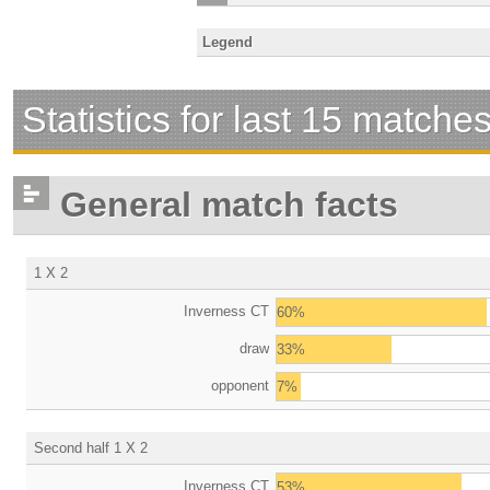
Legend
Statistics for last 15 matche
General match facts
1 X 2
Inverness CT
60%
draw
33%
opponent
7%
Second half 1 X 2
Inverness CT
53%