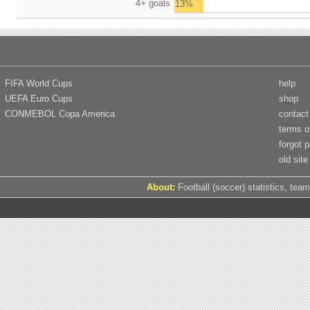
4+ goals
13%
FIFA World Cups
help
UEFA Euro Cups
shop
CONMEBOL Copa America
contact
terms o
forgot 
old site
About:
Football (soccer) statistics, team