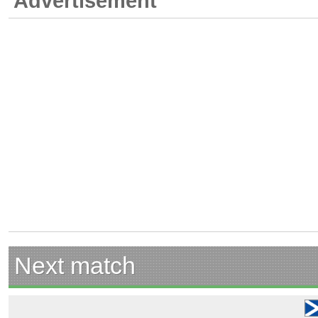
Advertisement
Next match