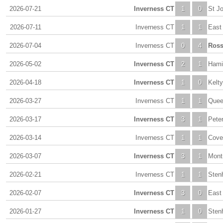
2026-07-21
Inverness CT
1
0
St J
2026-07-11
Inverness CT
1
1
East 
2026-07-04
Inverness CT
0
4
Ross
2026-05-02
Inverness CT
2
1
Hami
2026-04-18
Inverness CT
1
0
Kelty
2026-03-27
Inverness CT
1
1
Quee
2026-03-17
Inverness CT
3
1
Pete
2026-03-14
Inverness CT
1
1
Cove
2026-03-07
Inverness CT
3
1
Mont
2026-02-21
Inverness CT
1
1
Sten
2026-02-07
Inverness CT
3
0
East 
2026-01-27
Inverness CT
1
0
Sten