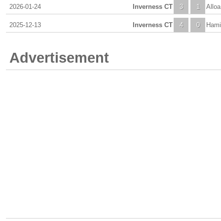
2026-01-24
Inverness CT
3
1
Alloa
2025-12-13
Inverness CT
4
0
Hami
Advertisement