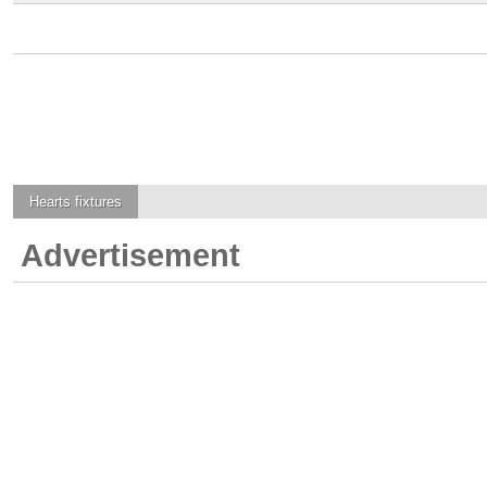
Hearts
fixtures
Advertisement