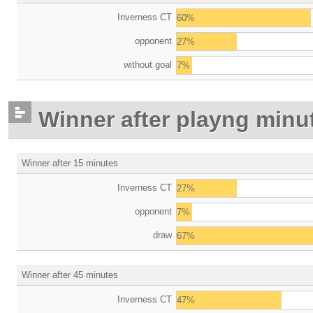
Inverness CT
60%
opponent
27%
without goal
7%
Winner after playng minu
Winner after 15 minutes
Inverness CT
27%
opponent
7%
draw
67%
Winner after 45 minutes
Inverness CT
47%