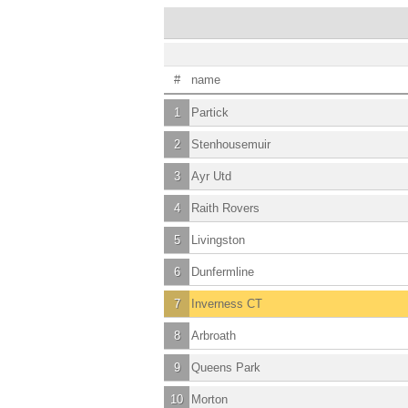
#
name
1
Partick
2
Stenhousemuir
3
Ayr Utd
4
Raith Rovers
5
Livingston
6
Dunfermline
7
Inverness CT
8
Arbroath
9
Queens Park
10
Morton