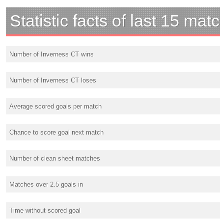
Statistic facts of last 15 mat
Number of Inverness CT wins
Number of Inverness CT loses
Average scored goals per match
Chance to score goal next match
Number of clean sheet matches
Matches over 2.5 goals in
Time without scored goal