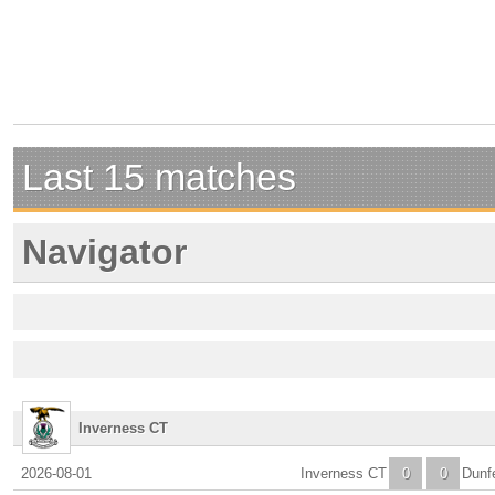
Last 15 matches
Navigator
Inverness CT
2026-08-01
Inverness CT
0
0
Dunf