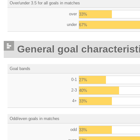
Over/under 3.5 for all goals in matches
over
33%
under
67%
General goal characterist
Goal bands
0-1
27%
2-3
40%
4+
33%
Odd/even goals in matches
odd
33%