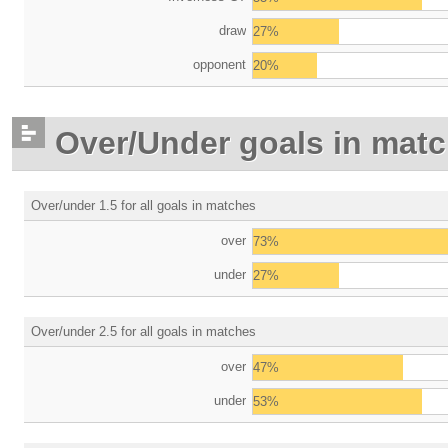
draw
27%
opponent
20%
Over/Under goals in mat
Over/under 1.5 for all goals in matches
over
73%
under
27%
Over/under 2.5 for all goals in matches
over
47%
under
53%