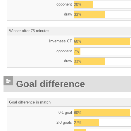
opponent
20%
draw
33%
Winner after 75 minutes
Inverness CT
60%
opponent
7%
draw
33%
Goal difference
Goal difference in match
0-1 goal
60%
2-3 goals
27%