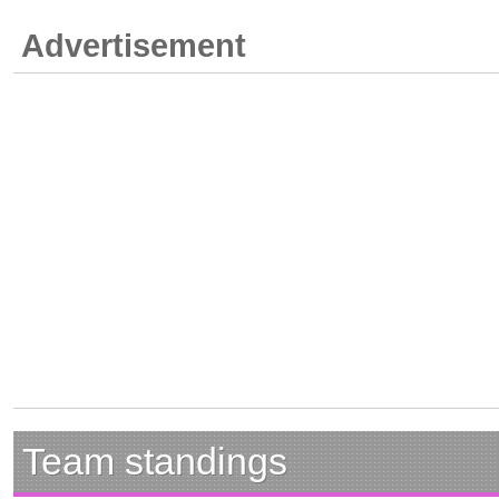
Advertisement
Team standings