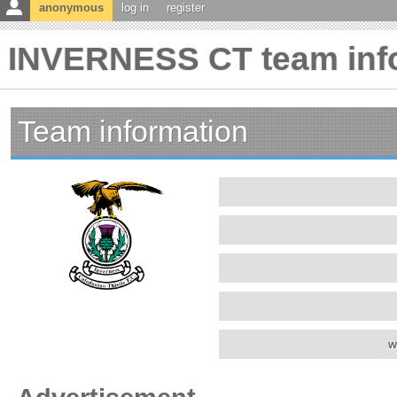
anonymous
log in
register
INVERNESS CT team inf
Team information
w