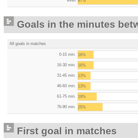
even
67%
Goals in the minutes bet
All goals in matches
0-15 min.
16%
16-30 min.
16%
31-45 min.
13%
46-60 min.
13%
61-75 min.
19%
76-90 min.
25%
First goal in matches