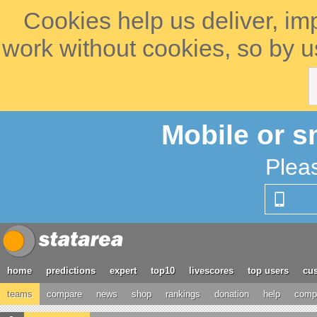
Cookies help us deliver, im
work without cookies, so by u
Mobile or s
Plea
home
predictions
expert
top10
livescores
top users
cus
teams
compare
news
shop
rankings
donation
help
compe