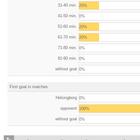
31-40 min.
20%
41-50 min.
0%
51-60 min.
20%
61-70 min.
20%
71-80 min.
0%
81-90 min.
0%
without goal
0%
First goal in matches
Helsingborg
0%
opponent
100%
without goal
0%