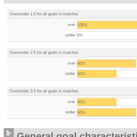
Over/under 1.5 for all goals in matches
over
100%
under
0%
Over/under 2.5 for all goals in matches
over
60%
under
40%
Over/under 3.5 for all goals in matches
over
40%
under
60%
General goal characterist