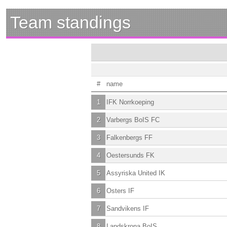
Team standings
#
name
1
IFK Norrkoeping
2
Varbergs BoIS FC
3
Falkenbergs FF
4
Oestersunds FK
5
Assyriska United IK
6
Osters IF
7
Sandvikens IF
8
Landskrona BoIS