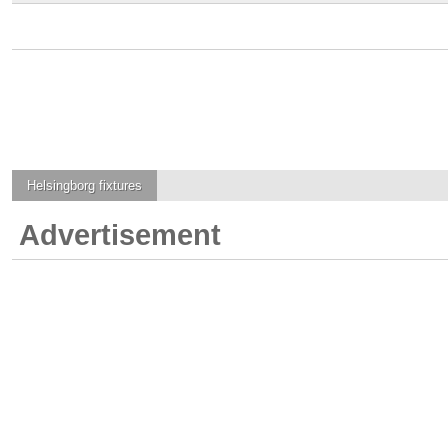
Helsingborg
fixtures
Advertisement