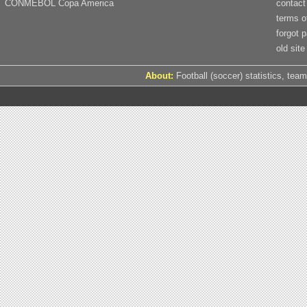
CONMEBOL Copa America
contact
terms o
forgot 
old site
About:
Football (soccer) statistics, team