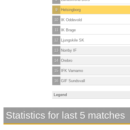
9
Helsingborg
10
IK Oddevold
11
IK Brage
12
Ljungskile SK
13
Norrby IF
14
Orebro
15
IFK Varnamo
16
GIF Sundsvall
Legend
Statistics for last 5 matches