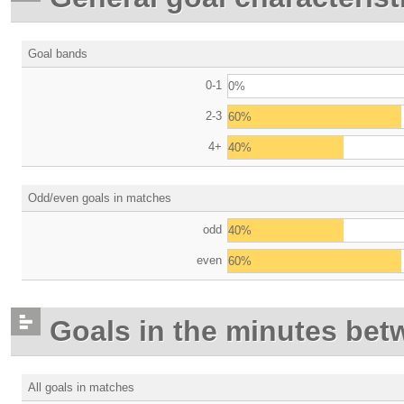
Goal bands
0-1
0%
2-3
60%
4+
40%
Odd/even goals in matches
odd
40%
even
60%
Goals in the minutes bet
All goals in matches