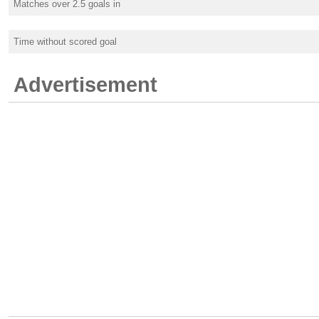
Matches over 2.5 goals in
Time without scored goal
Advertisement