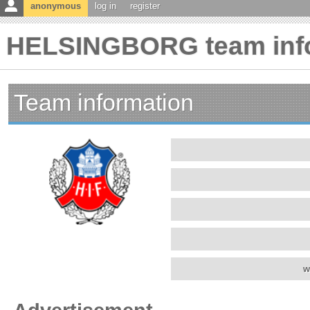
anonymous
log in
register
HELSINGBORG team inf
Team information
w