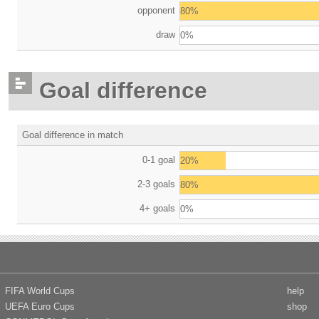
opponent
80%
draw
0%
Goal difference
Goal difference in match
0-1 goal
20%
2-3 goals
80%
4+ goals
0%
FIFA World Cups
help
UEFA Euro Cups
shop