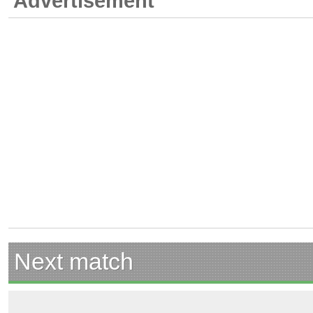
Advertisement
Next match