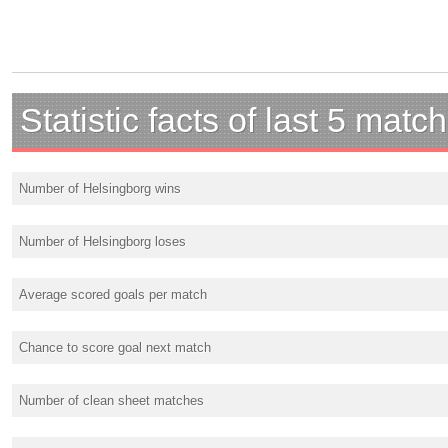
Statistic facts of last 5 matc
Number of Helsingborg wins
Number of Helsingborg loses
Average scored goals per match
Chance to score goal next match
Number of clean sheet matches