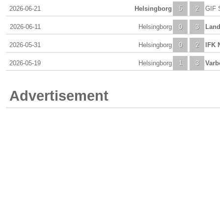
2026-06-21
Helsingborg
5
2
GIF 
2026-06-11
Helsingborg
0
3
Land
2026-05-31
Helsingborg
0
2
IFK 
2026-05-19
Helsingborg
1
3
Varb
Advertisement