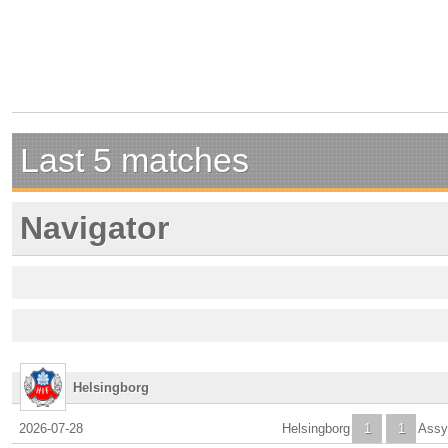
Last 5 matches
Navigator
Helsingborg
2026-07-28
Helsingborg
1
1
Assy