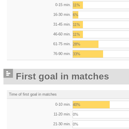
0-15 min.
11%
16-30 min.
6%
31-45 min.
11%
46-60 min.
11%
61-75 min.
28%
76-90 min.
33%
First goal in matches
Time of first goal in matches
0-10 min.
40%
11-20 min.
0%
21-30 min.
0%