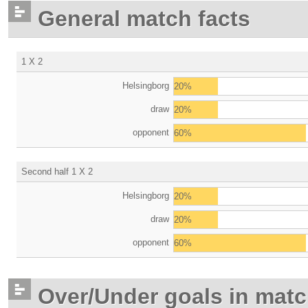
General match facts
1 X 2
Helsingborg
20%
draw
20%
opponent
60%
Second half 1 X 2
Helsingborg
20%
draw
20%
opponent
60%
Over/Under goals in mat