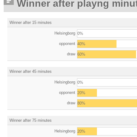
Winner after playng minu
Winner after 15 minutes
Helsingborg
0%
opponent
40%
draw
60%
Winner after 45 minutes
Helsingborg
0%
opponent
20%
draw
80%
Winner after 75 minutes
Helsingborg
20%