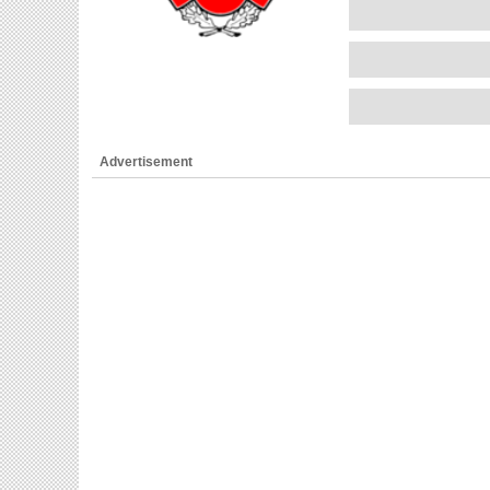
Advertisement