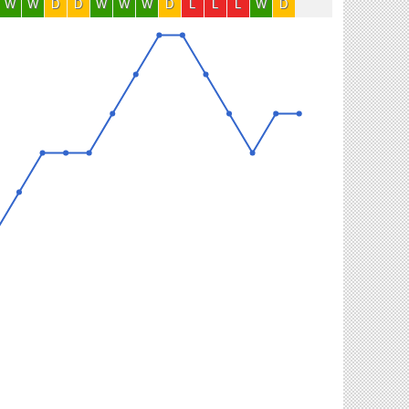
W
W
D
D
W
W
W
D
L
L
L
W
D