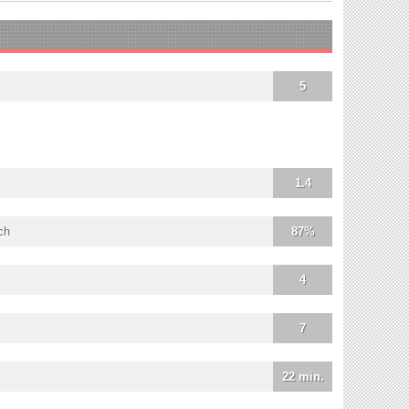
5
1.4
ch
87%
4
7
22 min.