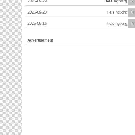
2025-09-29
Helsingborg
4
2025-09-20
Helsingborg
0
2025-09-16
Helsingborg
0
Advertisement