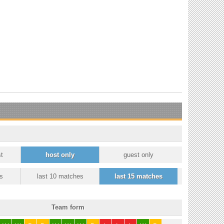
t
host only
guest only
s
last 10 matches
last 15 matches
Team form