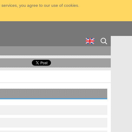
 services, you agree to our use of cookies.