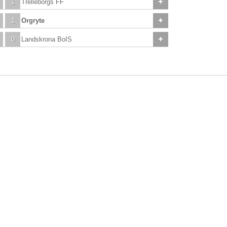
1
Trelleborgs FF
1
Orgryte
0
Landskrona BoIS