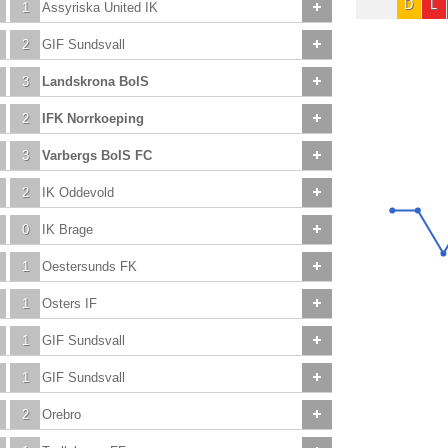
D
L
1
Assyriska United IK
2
GIF Sundsvall
3
Landskrona BoIS
2
IFK Norrkoeping
3
Varbergs BoIS FC
2
IK Oddevold
0
IK Brage
1
Oestersunds FK
1
Osters IF
1
GIF Sundsvall
1
GIF Sundsvall
2
Orebro