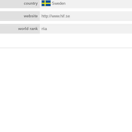
country
Sweden
website
http://www.hif.se
world rank
n\a