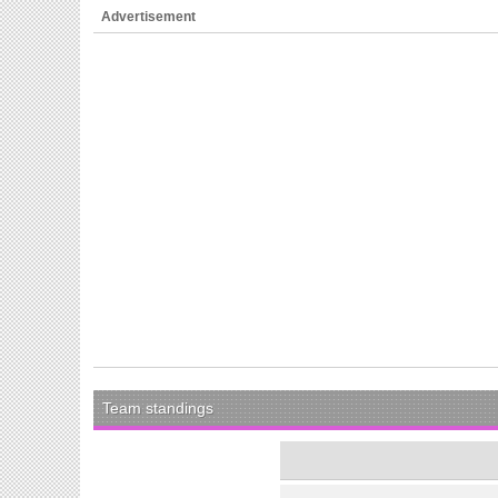
Advertisement
Team standings