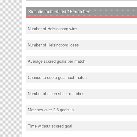
Statistic facts of last 15 matches
Number of Helsingborg wins
Number of Helsingborg loses
Average scored goals per match
Chance to score goal next match
Number of clean sheet matches
Matches over 2.5 goals in
Time without scored goal