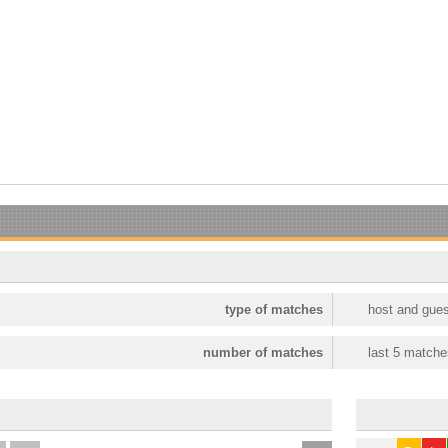
type of matches
host and gues
number of matches
last 5 matche