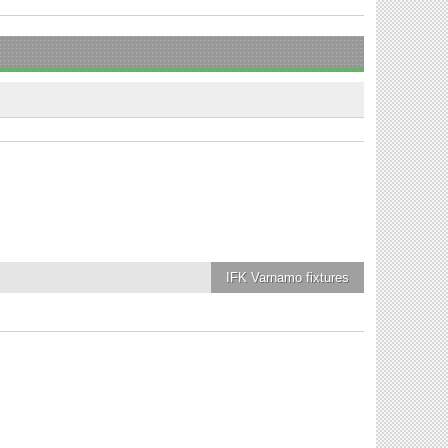
IFK Varnamo
fixtures