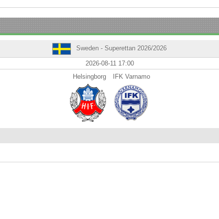
Sweden - Superettan 2026/2026
2026-08-11 17:00
Helsingborg
IFK Varnamo