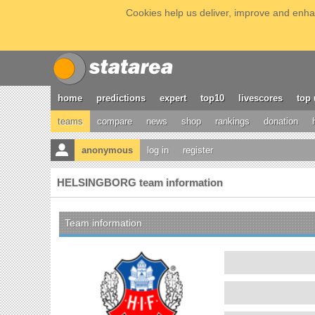
Cookies help us deliver, improve and enhan
home
predictions
expert
top10
livescores
top 
teams
compare
news
shop
rankings
donation
anonymous
log in
register
HELSINGBORG team information
Team information