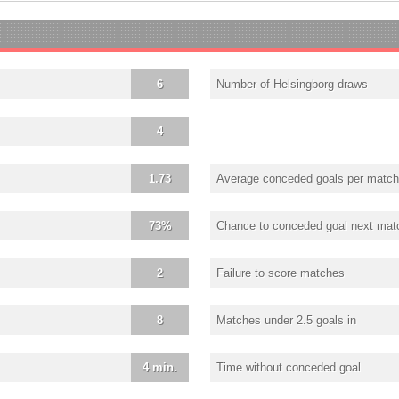
6
Number of Helsingborg draws
4
1.73
Average conceded goals per match
73%
Chance to conceded goal next mat
2
Failure to score matches
8
Matches under 2.5 goals in
4 min.
Time without conceded goal