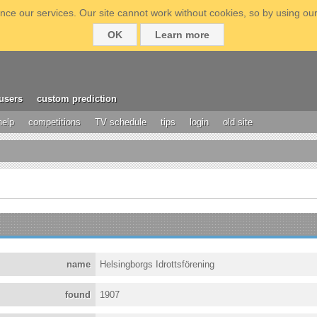
ce our services. Our site cannot work without cookies, so by using our
OK
Learn more
users
custom prediction
help
competitions
TV schedule
tips
login
old site
name
Helsingborgs Idrottsförening
found
1907