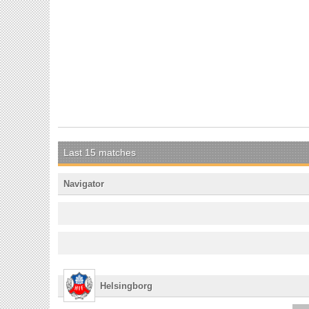
Last 15 matches
Navigator
Helsingborg