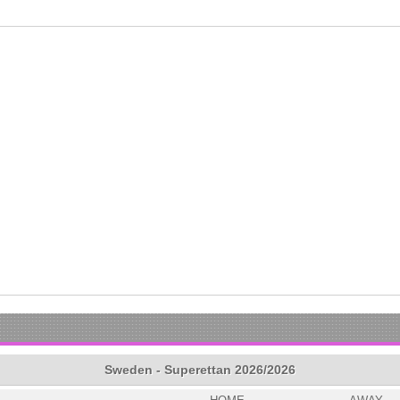
Sweden - Superettan 2026/2026