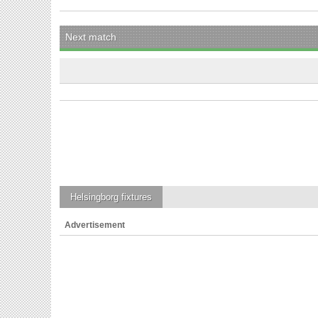
Next match
Helsingborg
fixtures
Advertisement