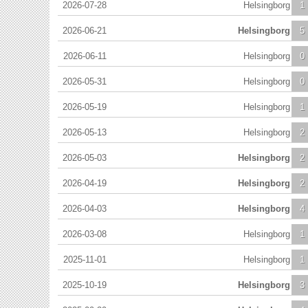
2026-07-28
Helsingborg
1
2026-06-21
Helsingborg
5
2026-06-11
Helsingborg
0
2026-05-31
Helsingborg
0
2026-05-19
Helsingborg
1
2026-05-13
Helsingborg
2
2026-05-03
Helsingborg
2
2026-04-19
Helsingborg
2
2026-04-03
Helsingborg
4
2026-03-08
Helsingborg
1
2025-11-01
Helsingborg
1
2025-10-19
Helsingborg
3