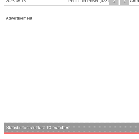
2026-05-15
Peninsula Power (u23)
2
5
Gold
Advertisement
Statistic facts of last 10 matches