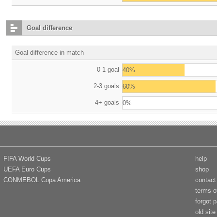
Goal difference
Goal difference in match
0-1 goal
40%
2-3 goals
60%
4+ goals
0%
FIFA World Cups
help
UEFA Euro Cups
shop
CONMEBOL Copa America
contact
terms o
forgot 
old site