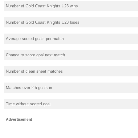
Number of Gold Coast Knights U23 wins
Number of Gold Coast Knights U23 loses
Average scored goals per match
Chance to score goal next match
Number of clean sheet matches
Matches over 2.5 goals in
Time without scored goal
Advertisement