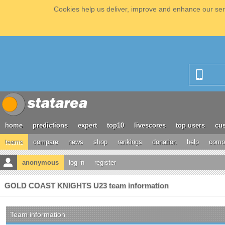
Cookies help us deliver, improve and enhance our serv
home
predictions
expert
top10
livescores
top users
cus
teams
compare
news
shop
rankings
donation
help
compe
anonymous
log in
register
GOLD COAST KNIGHTS U23 team information
Team information