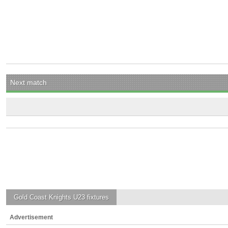
Next match
Gold Coast Knights U23
fixtures
Advertisement