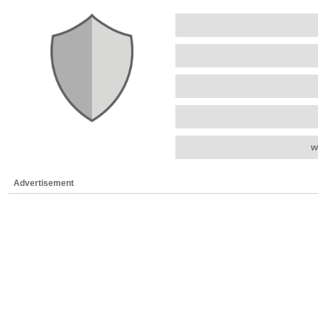
w
Advertisement