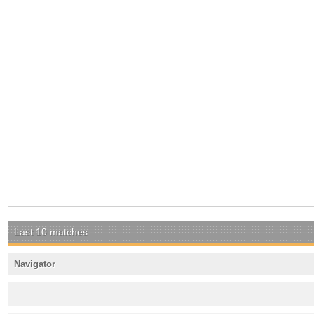
Last 10 matches
Navigator