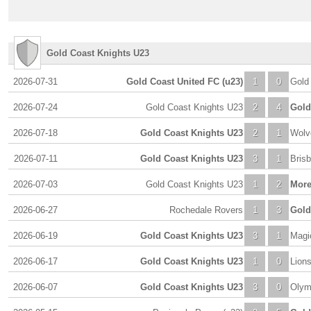
Gold Coast Knights U23
2026-07-31
Gold Coast United FC (u23)
1
0
Gold
2026-07-24
Gold Coast Knights U23
2
4
Gold
2026-07-18
Gold Coast Knights U23
2
1
Wolv
2026-07-11
Gold Coast Knights U23
3
1
Bris
2026-07-03
Gold Coast Knights U23
1
2
More
2026-06-27
Rochedale Rovers
1
3
Gold
2026-06-19
Gold Coast Knights U23
3
1
Magi
2026-06-17
Gold Coast Knights U23
1
0
Lion
2026-06-07
Gold Coast Knights U23
3
0
Olym