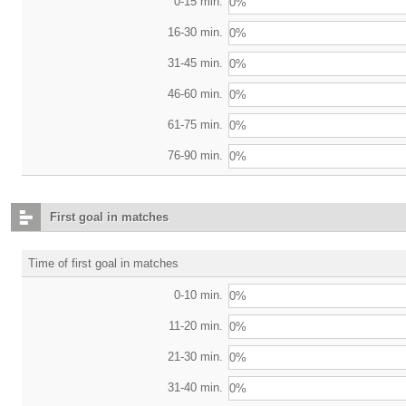
0-15 min.
0%
16-30 min.
0%
31-45 min.
0%
46-60 min.
0%
61-75 min.
0%
76-90 min.
0%
First goal in matches
Time of first goal in matches
0-10 min.
0%
11-20 min.
0%
21-30 min.
0%
31-40 min.
0%