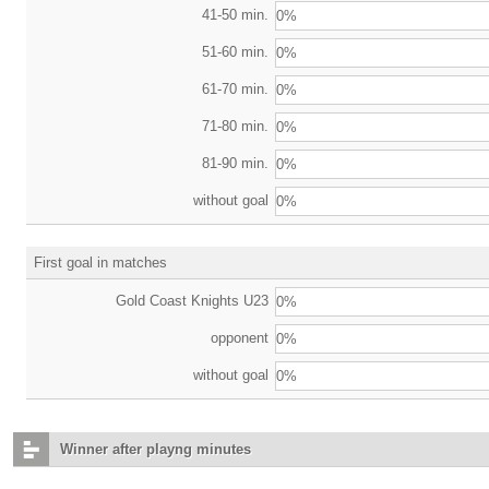
41-50 min.
0%
51-60 min.
0%
61-70 min.
0%
71-80 min.
0%
81-90 min.
0%
without goal
0%
First goal in matches
Gold Coast Knights U23
0%
opponent
0%
without goal
0%
Winner after playng minutes