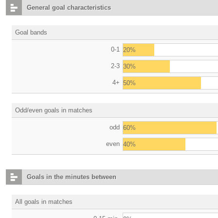
General goal characteristics
Goal bands
0-1
20%
2-3
30%
4+
50%
Odd/even goals in matches
odd
60%
even
40%
Goals in the minutes between
All goals in matches