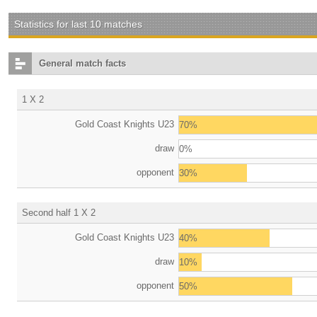
Statistics for last 10 matches
General match facts
1 X 2
Gold Coast Knights U23
70%
draw
0%
opponent
30%
Second half 1 X 2
Gold Coast Knights U23
40%
draw
10%
opponent
50%