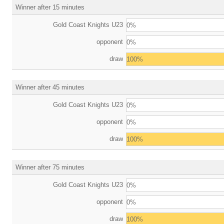
Winner after 15 minutes
Gold Coast Knights U23
0%
opponent
0%
draw
100%
Winner after 45 minutes
Gold Coast Knights U23
0%
opponent
0%
draw
100%
Winner after 75 minutes
Gold Coast Knights U23
0%
opponent
0%
draw
100%