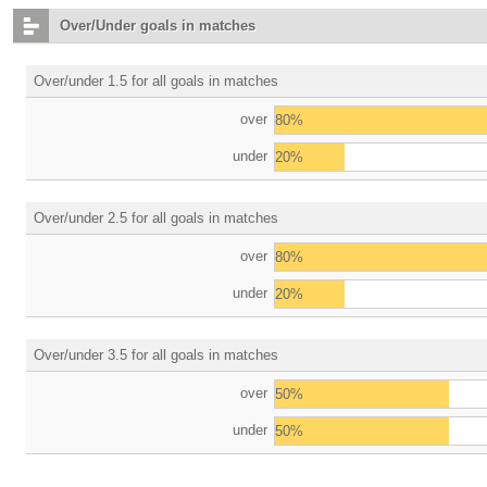
Over/Under goals in matches
Over/under 1.5 for all goals in matches
over
80%
under
20%
Over/under 2.5 for all goals in matches
over
80%
under
20%
Over/under 3.5 for all goals in matches
over
50%
under
50%