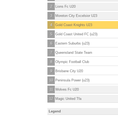
2
Lions Fc U20
3
Moreton City Excelsior U23
4
Gold Coast Knights U23
5
Gold Coast United FC (u23)
6
Eastern Suburbs (u23)
7
Queensland State Team
8
Olympic Football Club
9
Brisbane City U20
10
Peninsula Power (u23)
11
Wolves Fc U20
12
Magic United Tfa
Legend