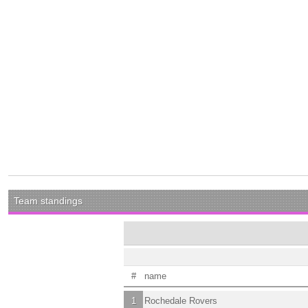
Team standings
#
name
1
Rochedale Rovers