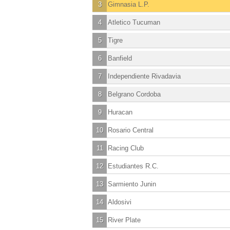
3
Gimnasia L.P.
4
Atletico Tucuman
5
Tigre
6
Banfield
7
Independiente Rivadavia
8
Belgrano Cordoba
9
Huracan
10
Rosario Central
11
Racing Club
12
Estudiantes R.C.
13
Sarmiento Junin
14
Aldosivi
15
River Plate