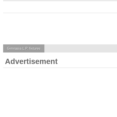
Gimnasia L.P.
fixtures
Advertisement