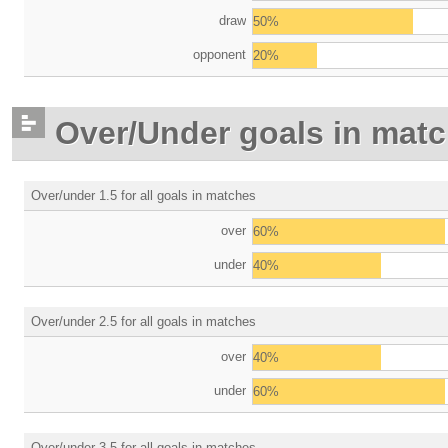
draw
50%
opponent
20%
Over/Under goals in mat
Over/under 1.5 for all goals in matches
over
60%
under
40%
Over/under 2.5 for all goals in matches
over
40%
under
60%
Over/under 3.5 for all goals in matches