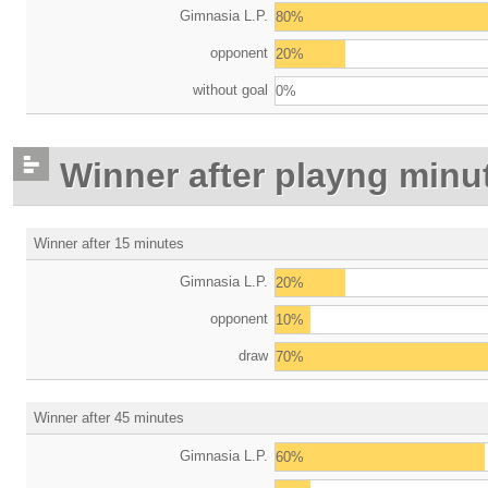
Gimnasia L.P.
80%
opponent
20%
without goal
0%
Winner after playng minu
Winner after 15 minutes
Gimnasia L.P.
20%
opponent
10%
draw
70%
Winner after 45 minutes
Gimnasia L.P.
60%