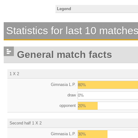
Legend
Statistics for last 10 matche
General match facts
1 X 2
Gimnasia L.P.
80%
draw
0%
opponent
20%
Second half 1 X 2
Gimnasia L.P.
30%