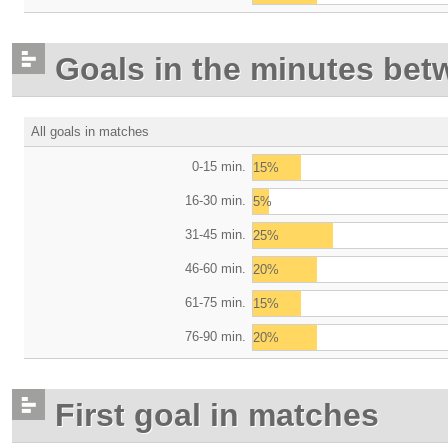
Goals in the minutes bet
All goals in matches
0-15 min.
15%
16-30 min.
5%
31-45 min.
25%
46-60 min.
20%
61-75 min.
15%
76-90 min.
20%
First goal in matches