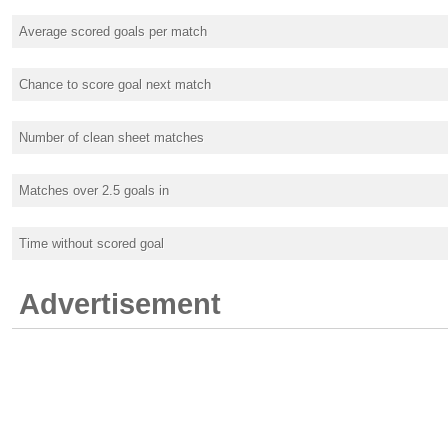
Average scored goals per match
Chance to score goal next match
Number of clean sheet matches
Matches over 2.5 goals in
Time without scored goal
Advertisement