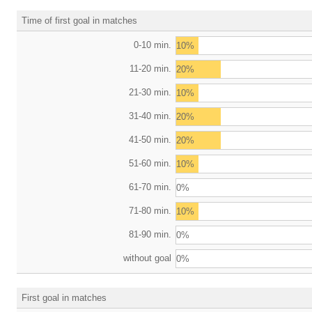
Time of first goal in matches
0-10 min.
10%
11-20 min.
20%
21-30 min.
10%
31-40 min.
20%
41-50 min.
20%
51-60 min.
10%
61-70 min.
0%
71-80 min.
10%
81-90 min.
0%
without goal
0%
First goal in matches