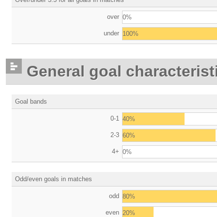
over
0%
under
100%
General goal characterist
Goal bands
0-1
40%
2-3
60%
4+
0%
Odd/even goals in matches
odd
80%
even
20%