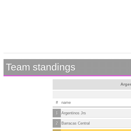
Team standings
Argen
#
name
1
Argentinos Jrs
2
Barracas Central