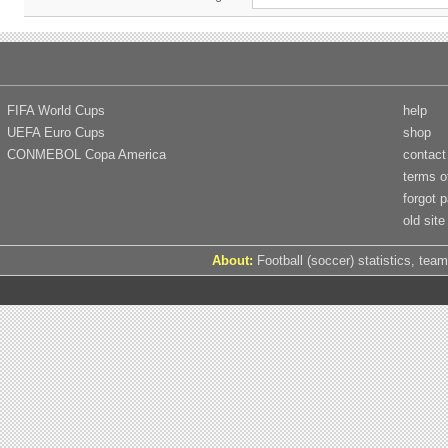
FIFA World Cups
help
UEFA Euro Cups
shop
CONMEBOL Copa America
contact
terms o
forgot 
old site
About:
Football (soccer) statistics, team