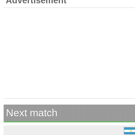
Advertisement
Next match