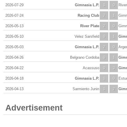
2026-07-29
Gimnasia L.P.
1
0
River
2026-07-24
Racing Club
2
1
Gimn
2026-05-13
River Plate
2
0
Gimn
2026-05-10
Velez Sarsfield
0
1
Gimn
2026-05-03
Gimnasia L.P.
2
0
Argen
2026-04-26
Belgrano Cordoba
0
1
Gimn
2026-04-22
Acassuso
0
3
Gimn
2026-04-18
Gimnasia L.P.
1
0
Estu
2026-04-13
Sarmiento Junin
1
2
Gimn
Advertisement