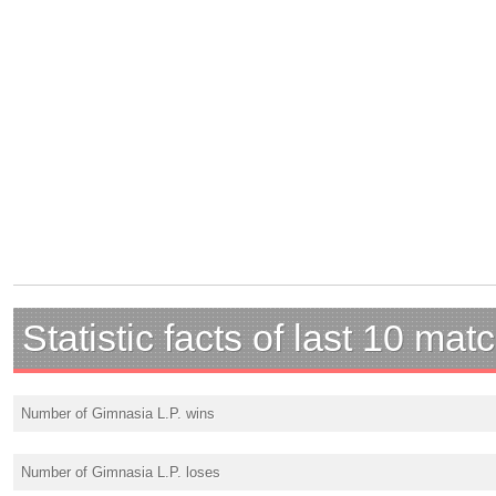
Statistic facts of last 10 mat
Number of Gimnasia L.P. wins
Number of Gimnasia L.P. loses