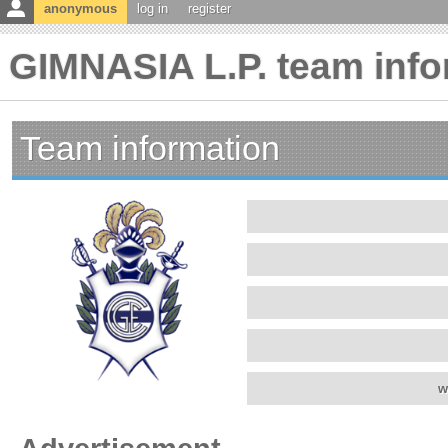
anonymous
log in
register
GIMNASIA L.P. team info
Team information
w