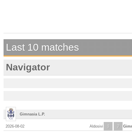
Last 10 matches
Navigator
Gimnasia L.P.
2026-08-02
Aldosivi
1
2
Gimn