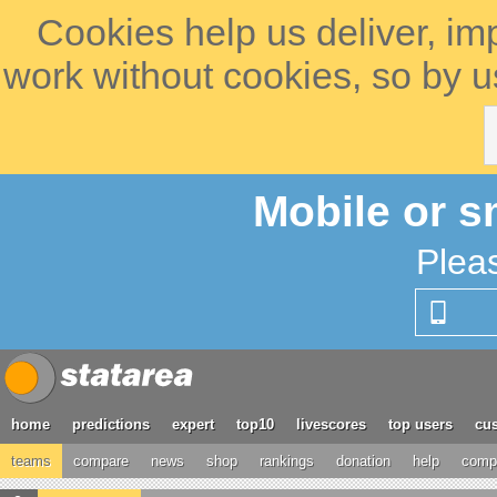
Cookies help us deliver, im
work without cookies, so by u
Mobile or s
Plea
home
predictions
expert
top10
livescores
top users
cus
teams
compare
news
shop
rankings
donation
help
compe