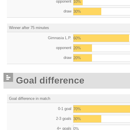
opponent
10%
draw
30%
Winner after 75 minutes
Gimnasia L.P.
60%
opponent
20%
draw
20%
Goal difference
Goal difference in match
0-1 goal
70%
2-3 goals
30%
4+ goals
0%