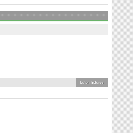
Luton
fixtures