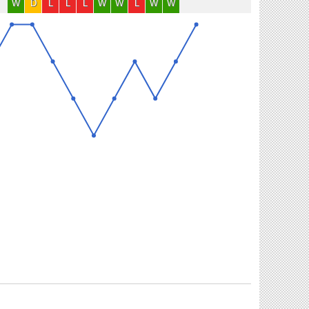
W
D
L
L
L
W
W
L
W
W