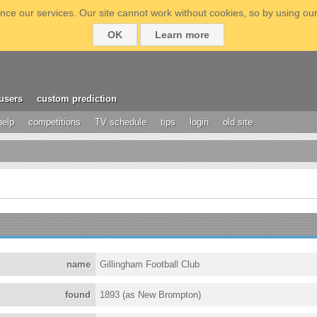
ce our services. Our site cannot work without cookies, so by using our
OK
Learn more
users
custom prediction
help
competitions
TV schedule
tips
login
old site
name
Gillingham Football Club
found
1893 (as New Brompton)