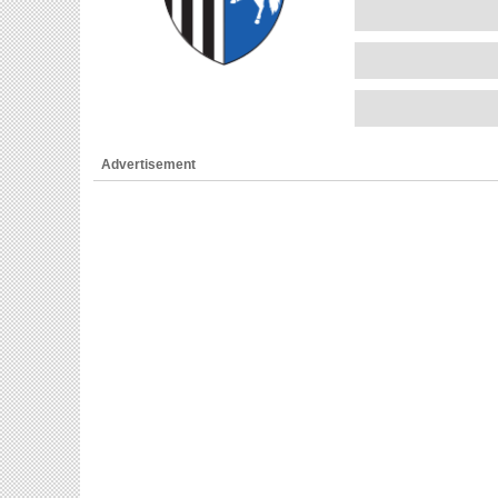
Advertisement