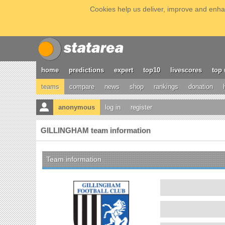
Cookies help us deliver, improve and enhan
home
predictions
expert
top10
livescores
top 
teams
compare
news
shop
rankings
donation
anonymous
log in
register
GILLINGHAM team information
Team information