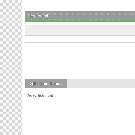
Next match
Gillingham
fixtures
Advertisement