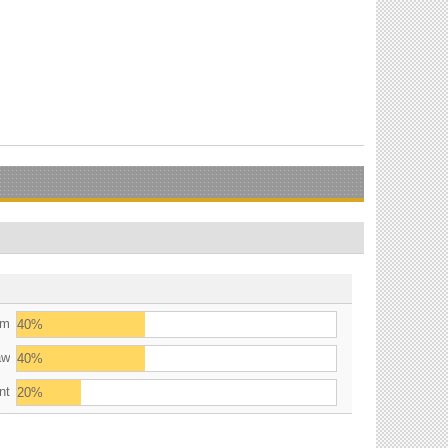
am
40%
aw
40%
nt
20%