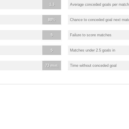
1.3
Average conceded goals per match
80%
Chance to conceded goal next mat
5
Failure to score matches
5
Matches under 2.5 goals in
73 min.
Time without conceded goal