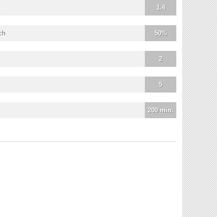
1.4
ch
50%
2
5
200 min.