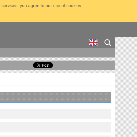
 services, you agree to our use of cookies.