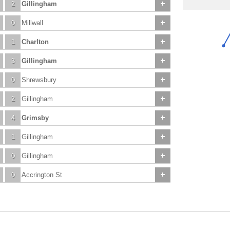
2
Gillingham
0
Millwall
1
Charlton
3
Gillingham
0
Shrewsbury
2
Gillingham
4
Grimsby
1
Gillingham
0
Gillingham
0
Accrington St