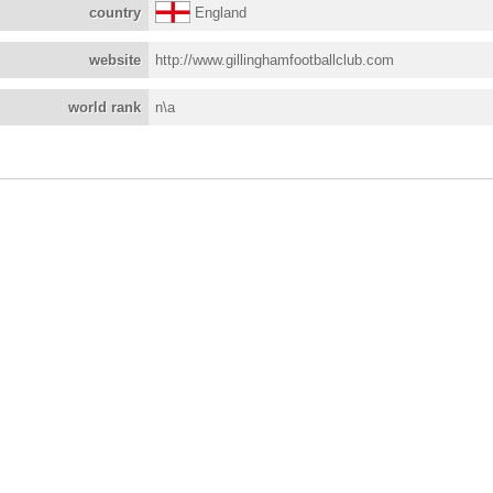
country
England
website
http://www.gillinghamfootballclub.com
world rank
n\a