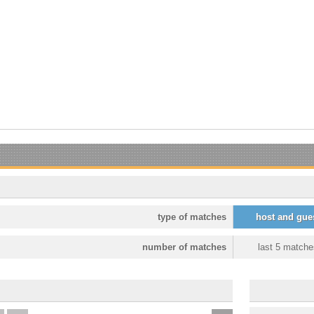
type of matches
host and gue
number of matches
last 5 matche