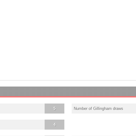
5
Number of Gillingham draws
4