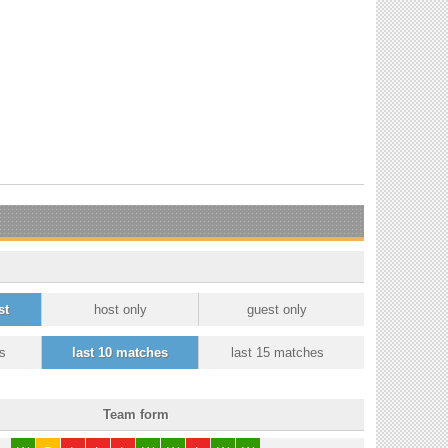
st
host only
guest only
s
last 10 matches
last 15 matches
Team form