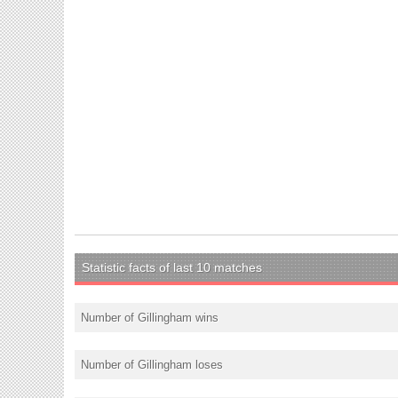
Statistic facts of last 10 matches
Number of Gillingham wins
Number of Gillingham loses