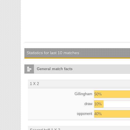
Statistics for last 10 matches
General match facts
1 X 2
Gillingham
50%
draw
10%
opponent
40%