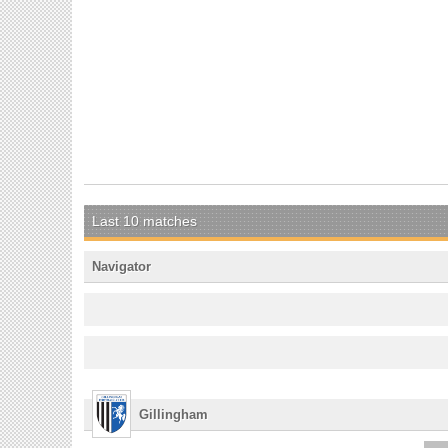
Last 10 matches
Navigator
Gillingham