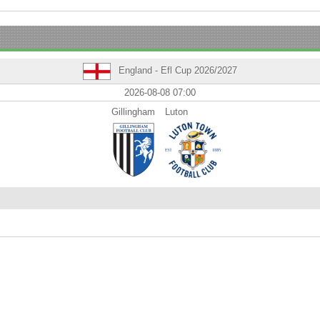
England - Efl Cup 2026/2027
2026-08-08 07:00
Gillingham
Luton