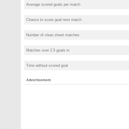
Average scored goals per match
Chance to score goal next match
Number of clean sheet matches
Matches over 2.5 goals in
Time without scored goal
Advertisement