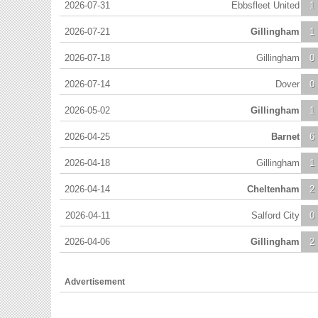
2026-07-31
Ebbsfleet United
1
2026-07-21
Gillingham
1
2026-07-18
Gillingham
0
2026-07-14
Dover
0
2026-05-02
Gillingham
1
2026-04-25
Barnet
6
2026-04-18
Gillingham
1
2026-04-14
Cheltenham
2
2026-04-11
Salford City
0
2026-04-06
Gillingham
2
Advertisement