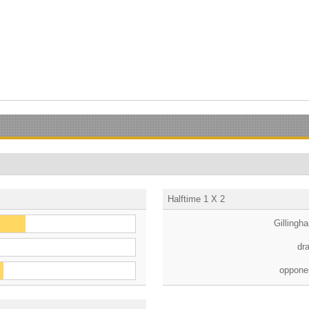
Halftime 1 X 2
Gillingh
dr
oppone