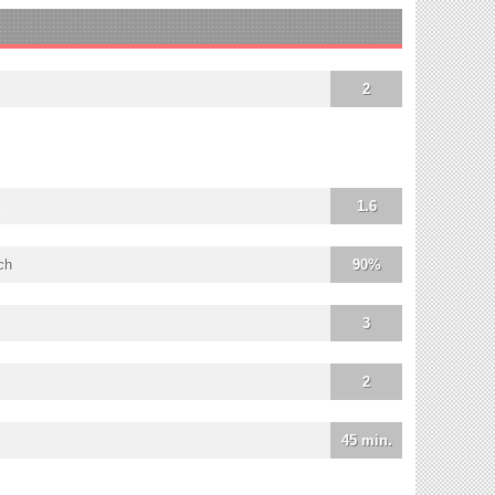
2
1.6
ch
90%
3
2
45 min.