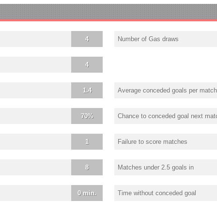
4
Number of Gas draws
4
1.4
Average conceded goals per match
70%
Chance to conceded goal next mat
1
Failure to score matches
8
Matches under 2.5 goals in
0 min.
Time without conceded goal