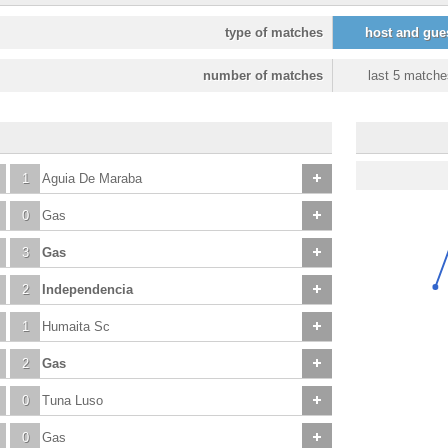
type of matches
host and gue
number of matches
last 5 matche
1
Aguia De Maraba
0
Gas
3
Gas
2
Independencia
1
Humaita Sc
2
Gas
0
Tuna Luso
0
Gas