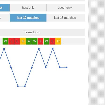
st
host only
guest only
s
last 10 matches
last 15 matches
Team form
W
L
L
D
W
W
L
W
L
D