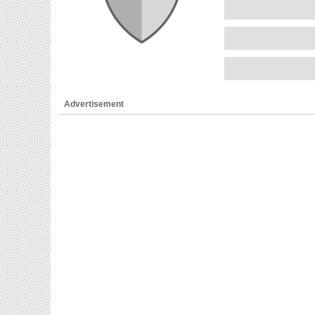
Advertisement