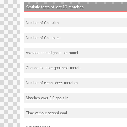
Statistic facts of last 10 matches
Number of Gas wins
Number of Gas loses
Average scored goals per match
Chance to score goal next match
Number of clean sheet matches
Matches over 2.5 goals in
Time without scored goal