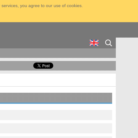
 services, you agree to our use of cookies.