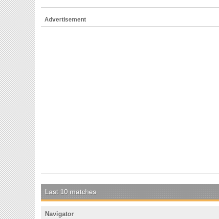
Advertisement
Last 10 matches
Navigator