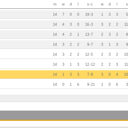
m
w
d
l
s
-
c
w
d
l
s
14
7
0
0
19
-
3
1
3
3
5
14
4
3
0
16
-
3
3
2
2
11
14
4
2
1
13
-
7
2
3
2
8
14
3
2
2
9
-
7
3
1
3
9
14
3
2
2
12
-
5
2
3
2
10
14
3
1
3
12
-
12
2
2
3
11
14
1
3
3
7
-
9
3
0
4
10
14
0
1
6
9
-
21
1
0
6
3