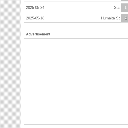
2025-05-24
Gas
1
2025-05-18
Humaita Sc
2
Advertisement