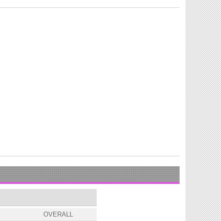
OVERALL