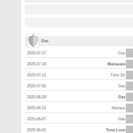
Gas
2025-07-27
Gas
1
2025-07-19
Manauara
3
2025-07-12
Trem Dc
1
2025-07-05
Gas
1
2025-06-28
Gas
2
2025-06-15
Manaus
1
2025-06-07
Gas
0
2025-06-01
Tuna Luso
3