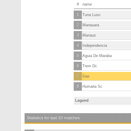
#
name
1
Tuna Luso
2
Manauara
3
Manaus
4
Independencia
5
Aguia De Maraba
6
Trem Dc
7
Gas
8
Humaita Sc
Legend
Statistics for last 10 matches