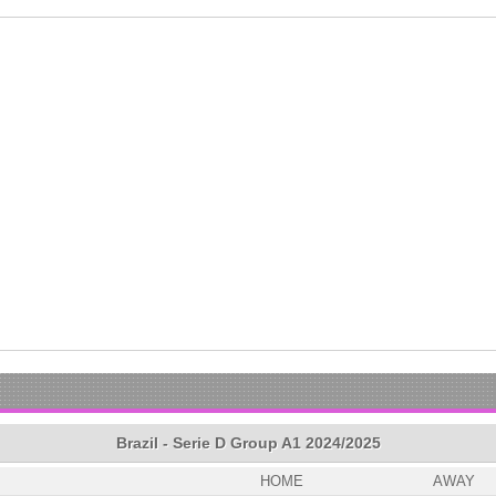
Brazil - Serie D Group A1 2024/2025
HOME
AWAY