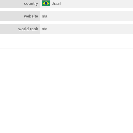
country
Brazil
website
n\a
world rank
n\a