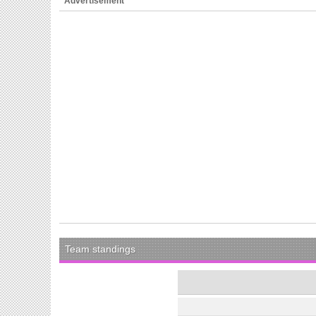
Advertisement
Team standings