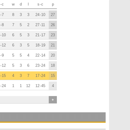
-
c
w
d
l
s
-
c
p
-
7
8
3
3
24
-
10
27
-
8
7
5
2
27
-
11
26
-
10
6
5
3
21
-
17
23
-
12
6
3
5
18
-
19
21
-
9
5
5
4
22
-
14
20
-
12
5
3
6
23
-
24
18
-
15
4
3
7
17
-
24
15
-
24
1
1
12
12
-
45
4
+