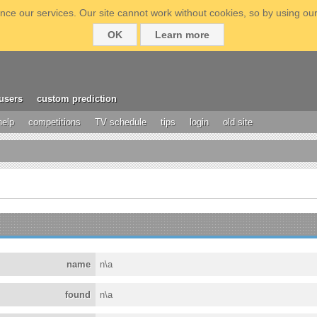
ce our services. Our site cannot work without cookies, so by using our
OK
Learn more
users
custom prediction
help
competitions
TV schedule
tips
login
old site
name
n\a
found
n\a