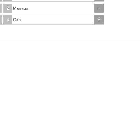
2
Manaus
4
Gas