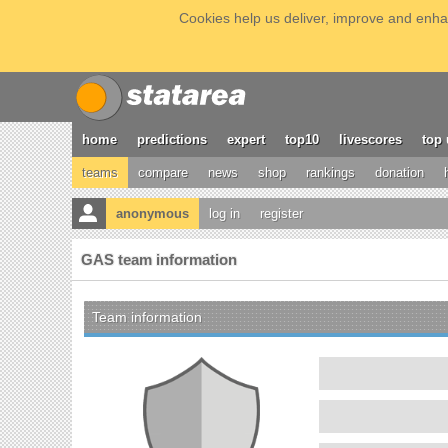
Cookies help us deliver, improve and enhan
home
predictions
expert
top10
livescores
top 
teams
compare
news
shop
rankings
donation
anonymous
log in
register
GAS team information
Team information