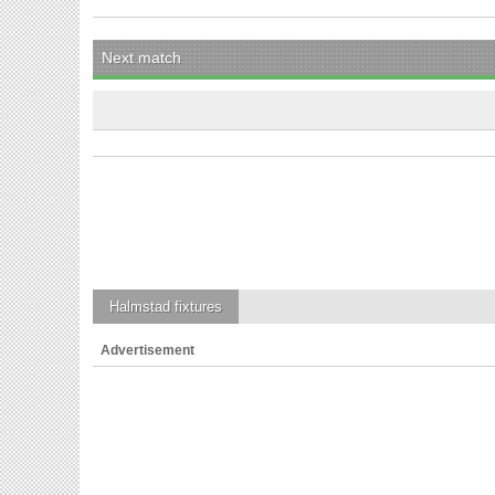
Next match
Halmstad
fixtures
Advertisement