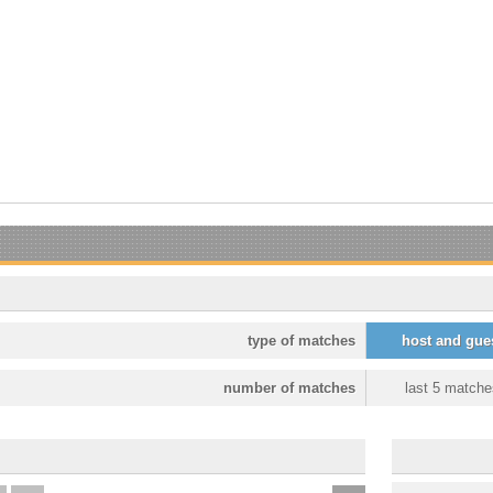
type of matches
host and gue
number of matches
last 5 matche