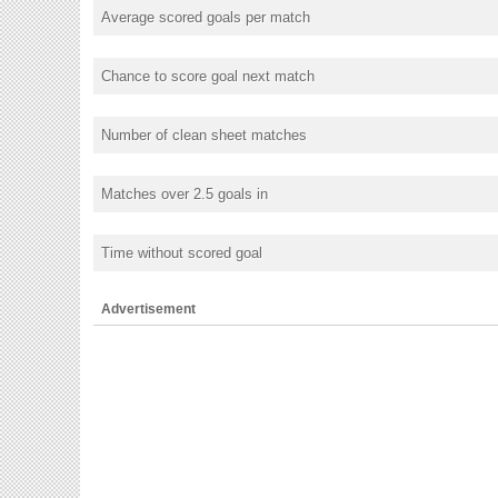
Average scored goals per match
Chance to score goal next match
Number of clean sheet matches
Matches over 2.5 goals in
Time without scored goal
Advertisement