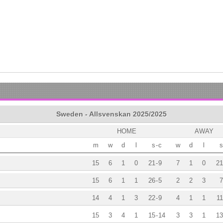
Sweden - Allsvenskan 2025/2025
HOME
AWAY
m
w
d
l
s
-
c
w
d
l
s
15
6
1
0
21
-
9
7
1
0
21
15
6
1
1
26
-
5
2
2
3
7
14
4
1
3
22
-
9
4
1
1
11
15
3
4
1
15
-
14
3
3
1
13