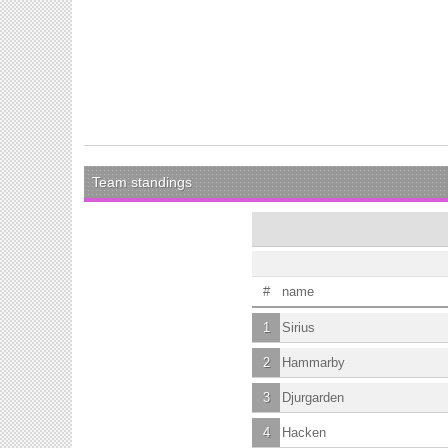
Team standings
#
name
1
Sirius
2
Hammarby
3
Djurgarden
4
Hacken