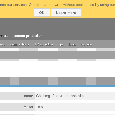
ce our services. Our site cannot work without cookies, so by using our
OK
Learn more
users
custom prediction
help
competitions
TV schedule
tips
login
old site
name
Göteborgs Atlet & Idrottssällskap
found
1894