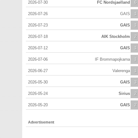
2026-07-30
FC Nordsjaelland
6
2026-07-26
GAIS
1
2026-07-23
GAIS
1
2026-07-18
AIK Stockholm
2
2026-07-12
GAIS
1
2026-07-06
IF Brommapojkarna
1
2026-06-27
Valerenga
1
2026-05-30
GAIS
3
2026-05-24
Sirius
2
2026-05-20
GAIS
2
Advertisement