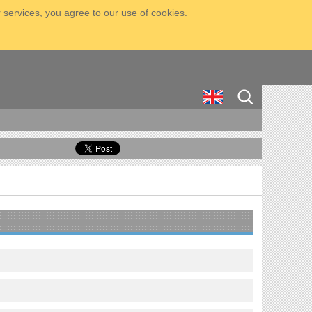
 services, you agree to our use of cookies.