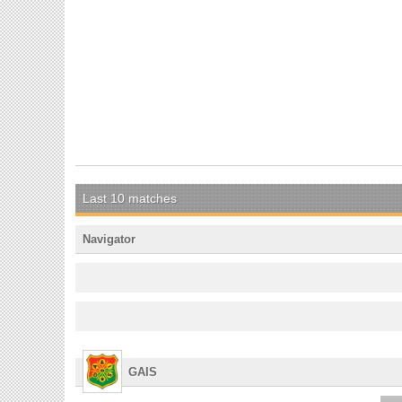
Last 10 matches
Navigator
GAIS