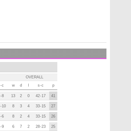
OVERALL
-
c
w
d
l
s
-
c
p
-
8
13
2
0
42
-
17
41
-
10
8
3
4
33
-
15
27
-
6
8
2
4
33
-
15
26
-
9
6
7
2
28
-
23
25