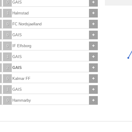
0
GAIS
1
Halmstad
0
FC Nordsjaelland
0
GAIS
0
IF Elfsborg
1
GAIS
2
GAIS
0
Kalmar FF
1
GAIS
0
Hammarby