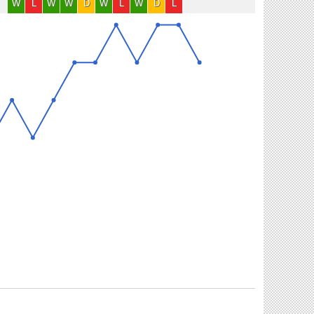
W
L
W
W
D
W
L
W
D
L