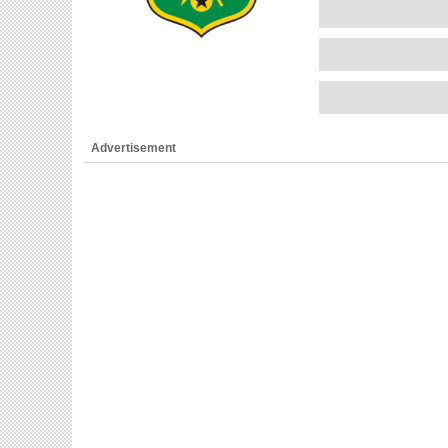
Advertisement