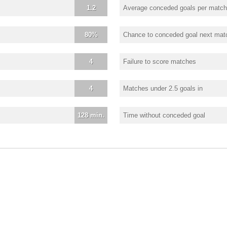
1.2
Average conceded goals per match
80%
Chance to conceded goal next mat
4
Failure to score matches
4
Matches under 2.5 goals in
128 min.
Time without conceded goal