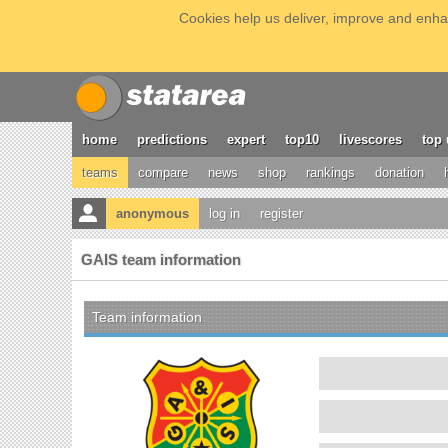
Cookies help us deliver, improve and enhan
home
predictions
expert
top10
livescores
top 
teams
compare
news
shop
rankings
donation
anonymous
log in
register
GAIS team information
Team information