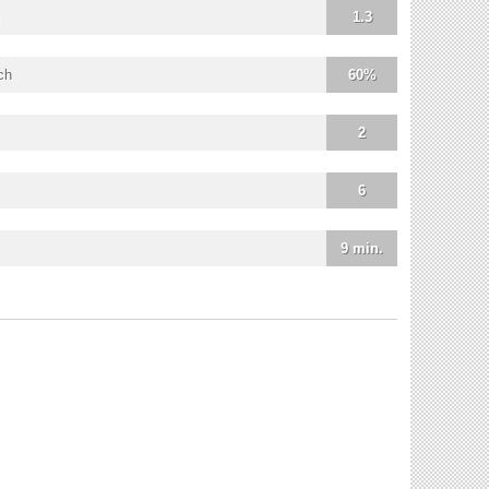
1.3
ch
60%
2
6
9 min.