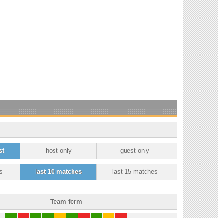
st
host only
guest only
s
last 10 matches
last 15 matches
Team form