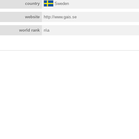
country
Sweden
website
http://www.gais.se
world rank
n\a