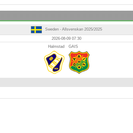
Sweden - Allsvenskan 2025/2025
2026-08-09 07:30
Halmstad
GAIS