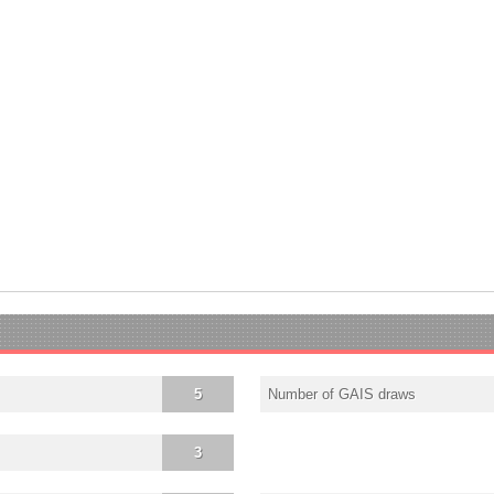
5
Number of GAIS draws
3