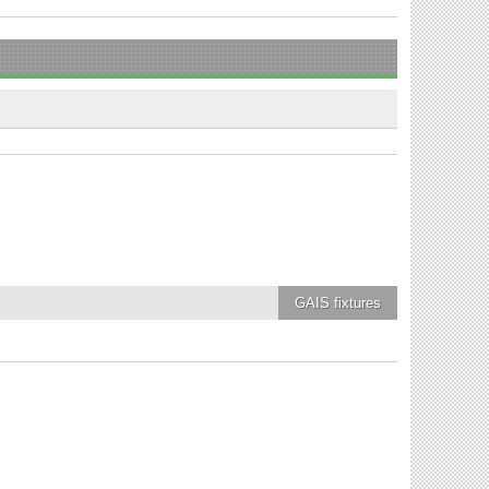
GAIS
fixtures