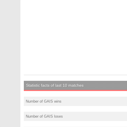
Statistic facts of last 10 matches
Number of GAIS wins
Number of GAIS loses