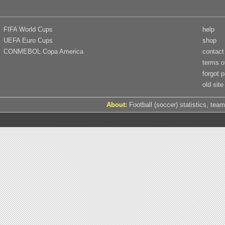
FIFA World Cups
help
UEFA Euro Cups
shop
CONMEBOL Copa America
contact
terms o
forgot 
old site
About:
Football (soccer) statistics, team