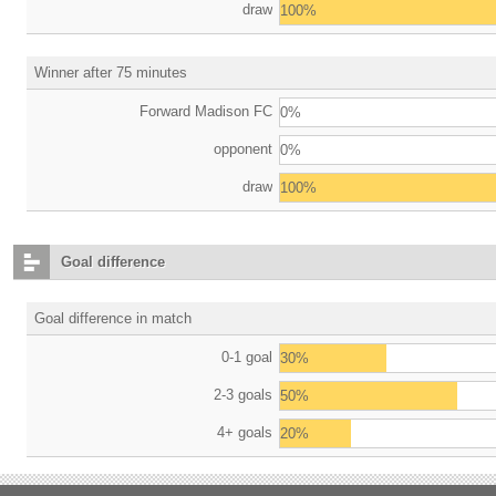
draw
100%
Winner after 75 minutes
Forward Madison FC
0%
opponent
0%
draw
100%
Goal difference
Goal difference in match
0-1 goal
30%
2-3 goals
50%
4+ goals
20%