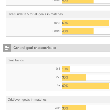
under
40%
Over/under 3.5 for all goals in matches
over
60%
under
40%
General goal characteristics
Goal bands
0-1
10%
2-3
30%
4+
60%
Odd/even goals in matches
odd
30%