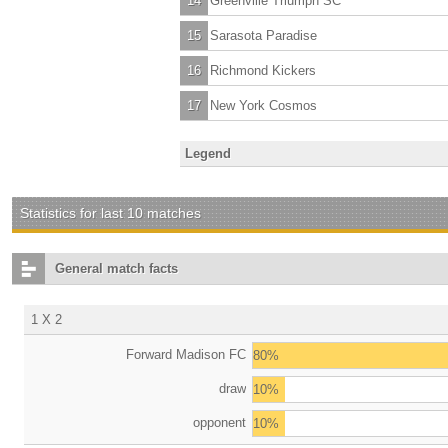
14
Greenville Triumph SC
15
Sarasota Paradise
16
Richmond Kickers
17
New York Cosmos
Legend
Statistics for last 10 matches
General match facts
1 X 2
Forward Madison FC
80%
draw
10%
opponent
10%