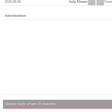
2026-06-06
Indy Eleven
2
0
Forw
Advertisement
Statistic facts of last 10 matches