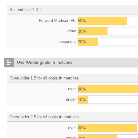
Second half 1 X 2
Forward Madison FC
50%
draw
30%
opponent
20%
Over/Under goals in matches
Over/under 1.5 for all goals in matches
over
90%
under
10%
Over/under 2.5 for all goals in matches
over
60%