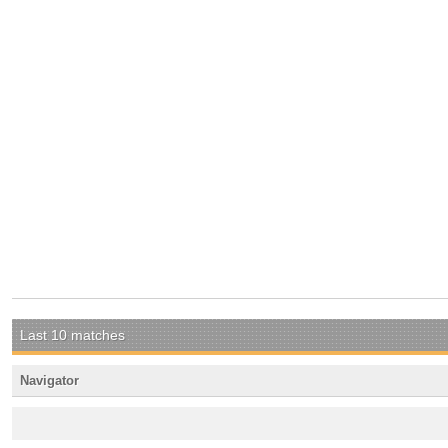
Last 10 matches
Navigator