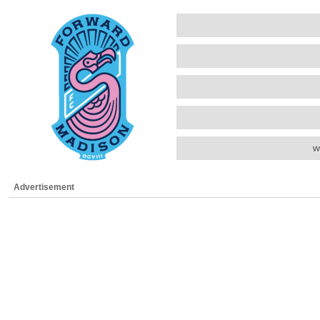
w
Advertisement