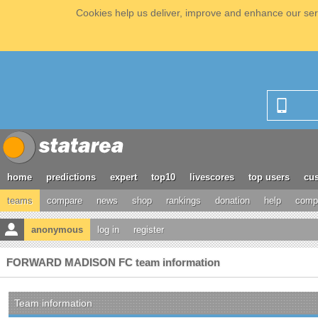
Cookies help us deliver, improve and enhance our serv
home
predictions
expert
top10
livescores
top users
cus
teams
compare
news
shop
rankings
donation
help
compe
anonymous
log in
register
FORWARD MADISON FC team information
Team information