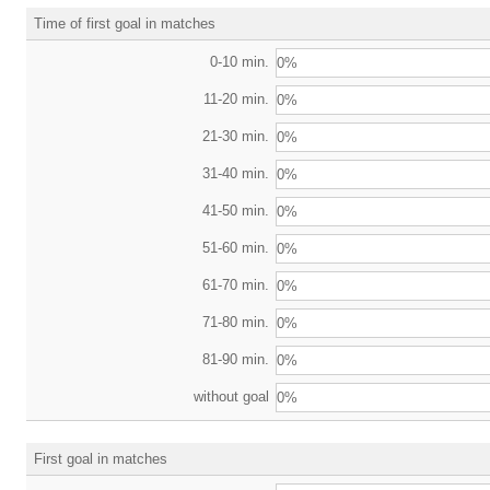
Time of first goal in matches
0-10 min.
0%
11-20 min.
0%
21-30 min.
0%
31-40 min.
0%
41-50 min.
0%
51-60 min.
0%
61-70 min.
0%
71-80 min.
0%
81-90 min.
0%
without goal
0%
First goal in matches