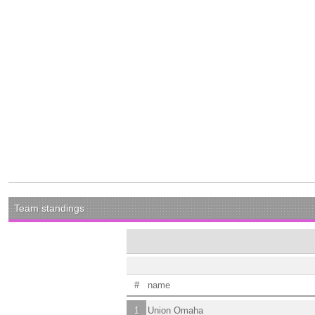
Team standings
#
name
1
Union Omaha