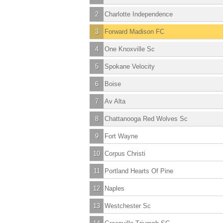
2
Charlotte Independence
3
Forward Madison FC
4
One Knoxville Sc
5
Spokane Velocity
6
Boise
7
Av Alta
8
Chattanooga Red Wolves Sc
9
Fort Wayne
10
Corpus Christi
11
Portland Hearts Of Pine
12
Naples
13
Westchester Sc