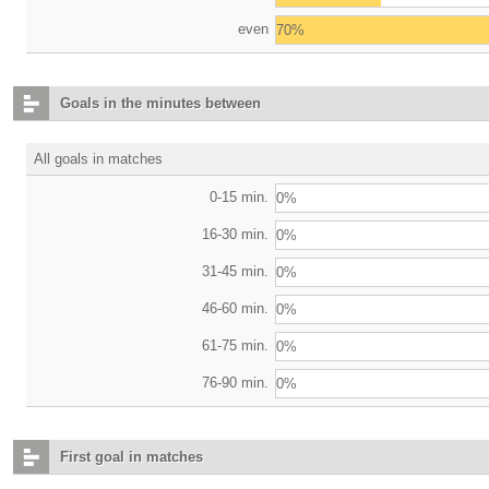
even
70%
Goals in the minutes between
All goals in matches
0-15 min.
0%
16-30 min.
0%
31-45 min.
0%
46-60 min.
0%
61-75 min.
0%
76-90 min.
0%
First goal in matches