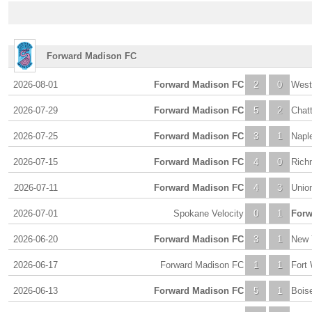
Forward Madison FC
2026-08-01
Forward Madison FC
2
0
West
2026-07-29
Forward Madison FC
5
2
Chat
2026-07-25
Forward Madison FC
3
1
Napl
2026-07-15
Forward Madison FC
4
0
Rich
2026-07-11
Forward Madison FC
4
3
Unio
2026-07-01
Spokane Velocity
0
1
Forw
2026-06-20
Forward Madison FC
3
1
New 
2026-06-17
Forward Madison FC
1
1
Fort
2026-06-13
Forward Madison FC
5
1
Bois