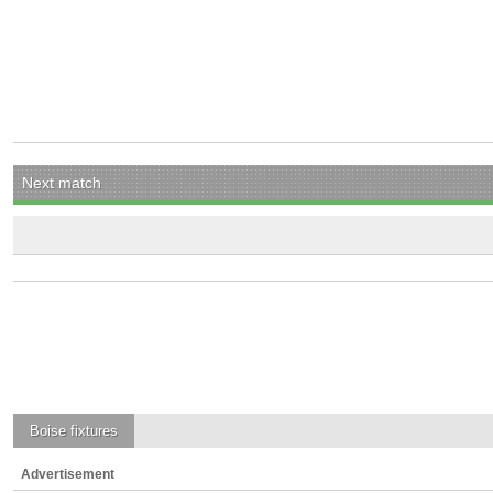
Next match
Boise
fixtures
Advertisement