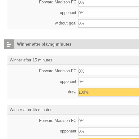
Forward Madison FC
0%
opponent
0%
without goal
0%
Winner after playng minutes
Winner after 15 minutes
Forward Madison FC
0%
opponent
0%
draw
100%
Winner after 45 minutes
Forward Madison FC
0%
opponent
0%