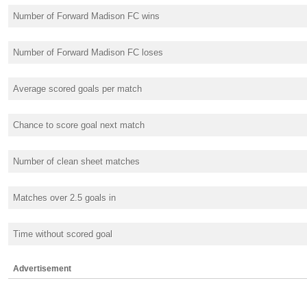
Number of Forward Madison FC wins
Number of Forward Madison FC loses
Average scored goals per match
Chance to score goal next match
Number of clean sheet matches
Matches over 2.5 goals in
Time without scored goal
Advertisement