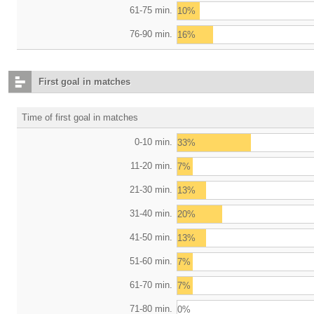
61-75 min.
10%
76-90 min.
16%
First goal in matches
Time of first goal in matches
0-10 min.
33%
11-20 min.
7%
21-30 min.
13%
31-40 min.
20%
41-50 min.
13%
51-60 min.
7%
61-70 min.
7%
71-80 min.
0%