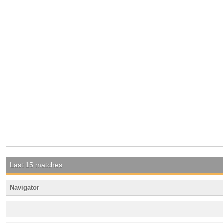
Last 15 matches
Navigator