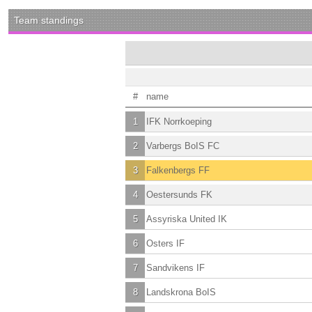
Team standings
#
name
1
IFK Norrkoeping
2
Varbergs BoIS FC
3
Falkenbergs FF
4
Oestersunds FK
5
Assyriska United IK
6
Osters IF
7
Sandvikens IF
8
Landskrona BoIS