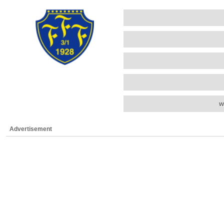
w
Advertisement