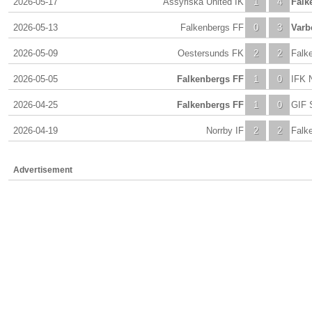
2026-05-17
Assyriska United IK
1
4
Falk
2026-05-13
Falkenbergs FF
0
3
Varb
2026-05-09
Oestersunds FK
2
2
Falk
2026-05-05
Falkenbergs FF
1
0
IFK 
2026-04-25
Falkenbergs FF
1
0
GIF 
2026-04-19
Norrby IF
2
2
Falk
Advertisement