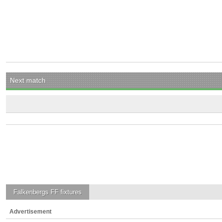
Next match
Falkenbergs FF
fixtures
Advertisement