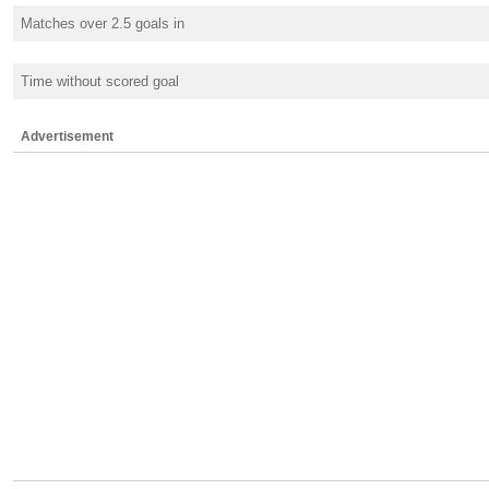
Matches over 2.5 goals in
Time without scored goal
Advertisement