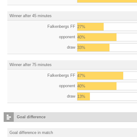
Winner after 45 minutes
Falkenbergs FF
27%
opponent
40%
draw
33%
Winner after 75 minutes
Falkenbergs FF
47%
opponent
40%
draw
13%
Goal difference
Goal difference in match