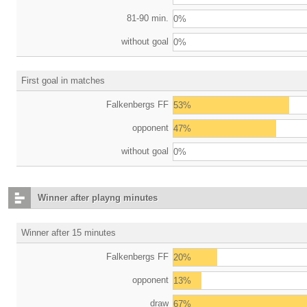
81-90 min.
0%
without goal
0%
First goal in matches
Falkenbergs FF
53%
opponent
47%
without goal
0%
Winner after playng minutes
Winner after 15 minutes
Falkenbergs FF
20%
opponent
13%
draw
67%