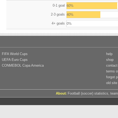
0-1 goal
60%
2-3 goals
40%
4+ goals
0%
FIFA World Cups
help
UEFA Euro Cups
shop
CONMEBOL Copa America
contact
terms o
forgot 
old site
About:
Football (soccer) statistics, team