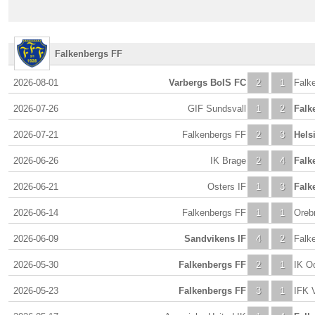
Falkenbergs FF
2026-08-01
Varbergs BoIS FC
2
1
Falk
2026-07-26
GIF Sundsvall
1
2
Falk
2026-07-21
Falkenbergs FF
2
3
Hels
2026-06-26
IK Brage
2
4
Falk
2026-06-21
Osters IF
1
3
Falk
2026-06-14
Falkenbergs FF
1
1
Oreb
2026-06-09
Sandvikens IF
4
2
Falk
2026-05-30
Falkenbergs FF
2
1
IK O
2026-05-23
Falkenbergs FF
3
1
IFK 