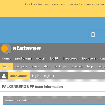
Cookies help us deliver, improve and enhance our serv
home
predictions
expert
top10
livescores
top users
cus
teams
compare
news
shop
rankings
donation
help
compe
anonymous
log in
register
FALKENBERGS FF team information
Team information