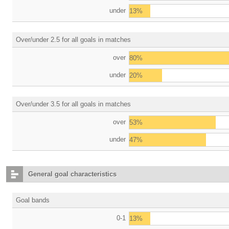
under
13%
Over/under 2.5 for all goals in matches
over
80%
under
20%
Over/under 3.5 for all goals in matches
over
53%
under
47%
General goal characteristics
Goal bands
0-1
13%