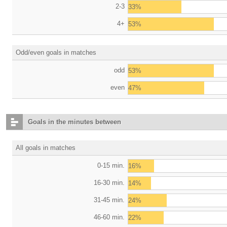
2-3
33%
4+
53%
Odd/even goals in matches
odd
53%
even
47%
Goals in the minutes between
All goals in matches
0-15 min.
16%
16-30 min.
14%
31-45 min.
24%
46-60 min.
22%