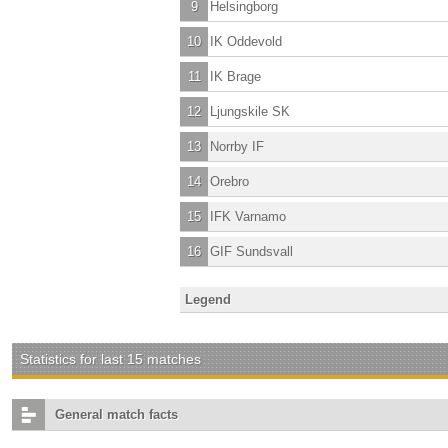
9
Helsingborg
10
IK Oddevold
11
IK Brage
12
Ljungskile SK
13
Norrby IF
14
Orebro
15
IFK Varnamo
16
GIF Sundsvall
Legend
Statistics for last 15 matches
General match facts