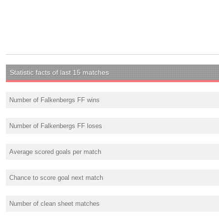
Statistic facts of last 15 matches
Number of Falkenbergs FF wins
Number of Falkenbergs FF loses
Average scored goals per match
Chance to score goal next match
Number of clean sheet matches