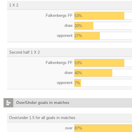
1 X 2
Falkenbergs FF
53%
draw
20%
opponent
27%
Second half 1 X 2
Falkenbergs FF
53%
draw
40%
opponent
7%
Over/Under goals in matches
Over/under 1.5 for all goals in matches
over
87%