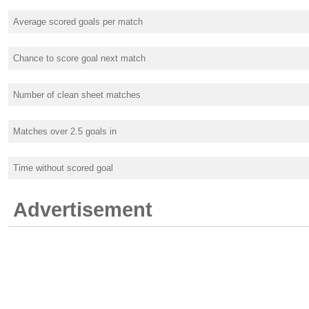
Average scored goals per match
Chance to score goal next match
Number of clean sheet matches
Matches over 2.5 goals in
Time without scored goal
Advertisement