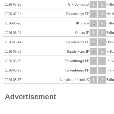
2026-07-26
GIF Sundsvall
1
2
Falk
2026-07-21
Falkenbergs FF
2
3
Hels
2026-06-26
IK Brage
2
4
Falk
2026-06-21
Osters IF
1
3
Falk
2026-06-14
Falkenbergs FF
1
1
Oreb
2026-06-09
Sandvikens IF
4
2
Falk
2026-05-30
Falkenbergs FF
2
1
IK O
2026-05-23
Falkenbergs FF
3
1
IFK 
2026-05-17
Assyriska United IK
1
4
Falk
Advertisement