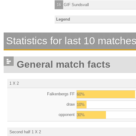
16
GIF Sundsvall
Legend
Statistics for last 10 matche
General match facts
1 X 2
Falkenbergs FF
60%
draw
10%
opponent
30%
Second half 1 X 2