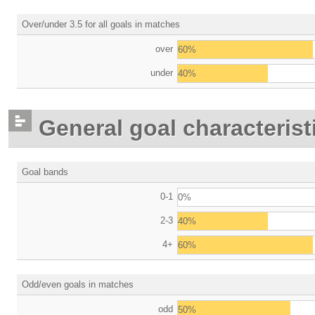
Over/under 3.5 for all goals in matches
over
60%
under
40%
General goal characterist
Goal bands
0-1
0%
2-3
40%
4+
60%
Odd/even goals in matches
odd
50%