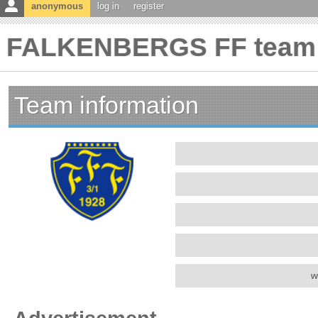
anonymous
log in
register
FALKENBERGS FF team 
Team information
w