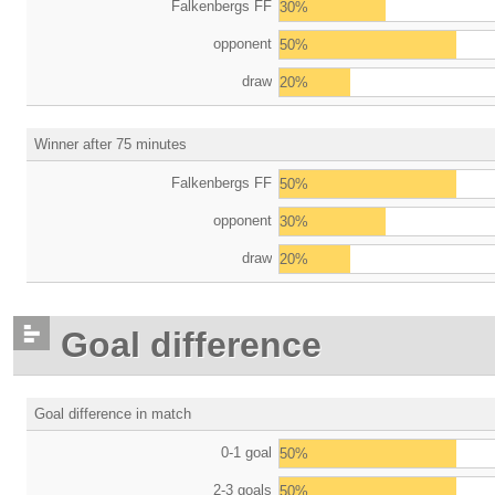
Falkenbergs FF
30%
opponent
50%
draw
20%
Winner after 75 minutes
Falkenbergs FF
50%
opponent
30%
draw
20%
Goal difference
Goal difference in match
0-1 goal
50%
2-3 goals
50%