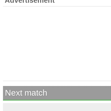
Advertisement
Next match