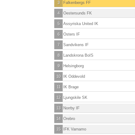
3
Falkenbergs FF
4
Oestersunds FK
5
Assyriska United IK
6
Osters IF
7
Sandvikens IF
8
Landskrona BoIS
9
Helsingborg
10
IK Oddevold
11
IK Brage
12
Ljungskile SK
13
Norrby IF
14
Orebro
15
IFK Varnamo