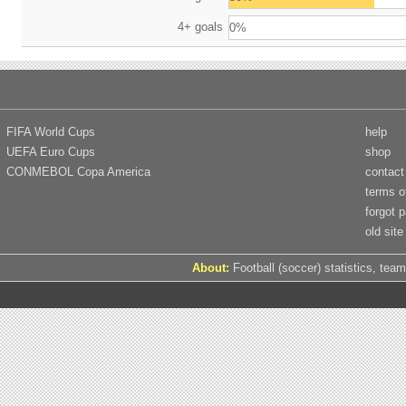
4+ goals
0%
FIFA World Cups
help
UEFA Euro Cups
shop
CONMEBOL Copa America
contact
terms o
forgot 
old site
About:
Football (soccer) statistics, team