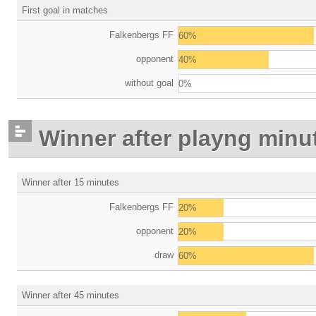
First goal in matches
Falkenbergs FF
60%
opponent
40%
without goal
0%
Winner after playng minu
Winner after 15 minutes
Falkenbergs FF
20%
opponent
20%
draw
60%
Winner after 45 minutes