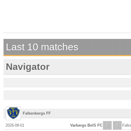
Last 10 matches
Navigator
Falkenbergs FF
2026-08-01
Varbergs BoIS FC
2
1
Falk