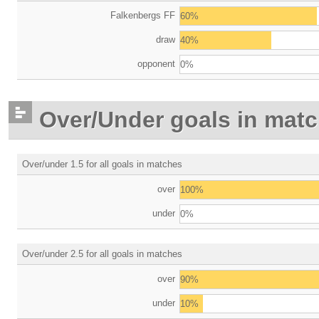
Falkenbergs FF
60%
draw
40%
opponent
0%
Over/Under goals in mat
Over/under 1.5 for all goals in matches
over
100%
under
0%
Over/under 2.5 for all goals in matches
over
90%
under
10%