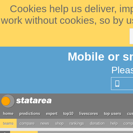
Cookies help us deliver, im
work without cookies, so by u
Mobile or s
Plea
home
predictions
expert
top10
livescores
top users
cus
teams
compare
news
shop
rankings
donation
help
compe