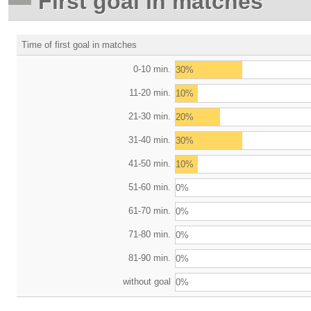
First goal in matches
Time of first goal in matches
0-10 min.
30%
11-20 min.
10%
21-30 min.
20%
31-40 min.
30%
41-50 min.
10%
51-60 min.
0%
61-70 min.
0%
71-80 min.
0%
81-90 min.
0%
without goal
0%