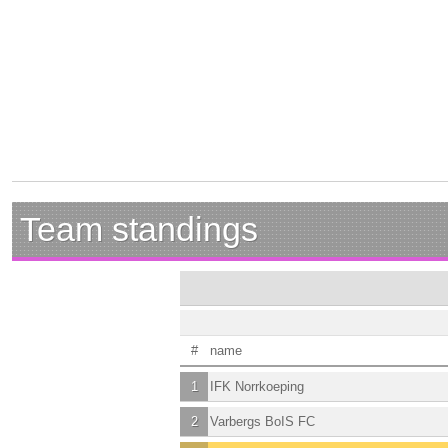
Team standings
#
name
1
IFK Norrkoeping
2
Varbergs BoIS FC