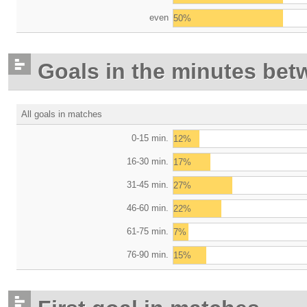
even
50%
Goals in the minutes bet
All goals in matches
0-15 min.
12%
16-30 min.
17%
31-45 min.
27%
46-60 min.
22%
61-75 min.
7%
76-90 min.
15%