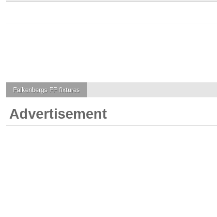
Falkenbergs FF
fixtures
Advertisement