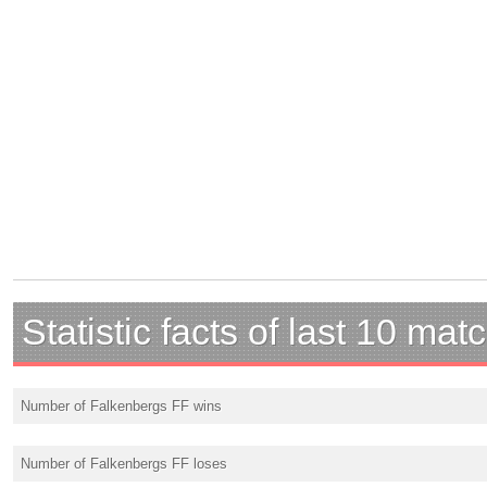
Statistic facts of last 10 mat
Number of Falkenbergs FF wins
Number of Falkenbergs FF loses