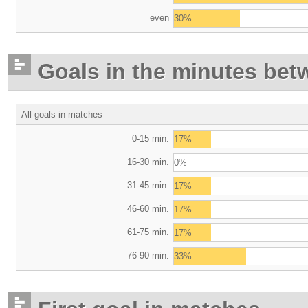
even
30%
Goals in the minutes bet
All goals in matches
0-15 min.
17%
16-30 min.
0%
31-45 min.
17%
46-60 min.
17%
61-75 min.
17%
76-90 min.
33%