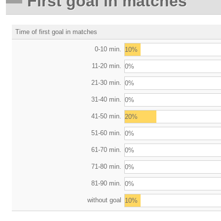
First goal in matches
Time of first goal in matches
0-10 min.
10%
11-20 min.
0%
21-30 min.
0%
31-40 min.
0%
41-50 min.
20%
51-60 min.
0%
61-70 min.
0%
71-80 min.
0%
81-90 min.
0%
without goal
10%