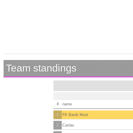
Team standings
#
name
1
FK Banik Most
2
Caslav