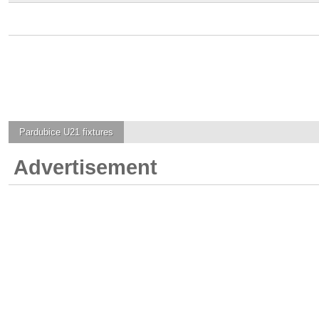
Pardubice U21
fixtures
Advertisement