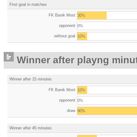
First goal in matches
FK Banik Most
30%
opponent
0%
without goal
10%
Winner after playng minu
Winner after 15 minutes
FK Banik Most
10%
opponent
0%
draw
90%
Winner after 45 minutes