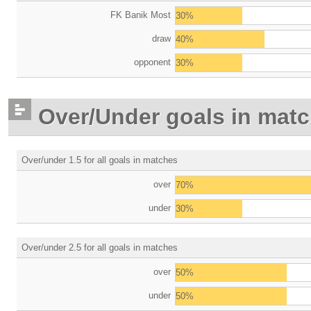
FK Banik Most
30%
draw
40%
opponent
30%
Over/Under goals in mat
Over/under 1.5 for all goals in matches
over
70%
under
30%
Over/under 2.5 for all goals in matches
over
50%
under
50%