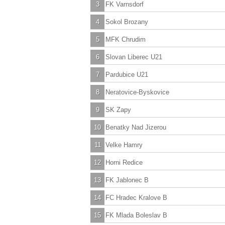
3
FK Varnsdorf
4
Sokol Brozany
5
MFK Chrudim
6
Slovan Liberec U21
7
Pardubice U21
8
Neratovice-Byskovice
9
SK Zapy
10
Benatky Nad Jizerou
11
Velke Hamry
12
Horni Redice
13
FK Jablonec B
14
FC Hradec Kralove B
15
FK Mlada Boleslav B