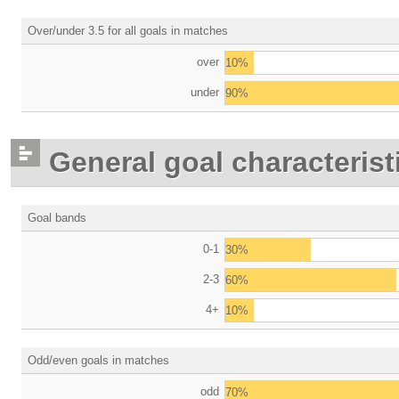
Over/under 3.5 for all goals in matches
over
10%
under
90%
General goal characterist
Goal bands
0-1
30%
2-3
60%
4+
10%
Odd/even goals in matches
odd
70%