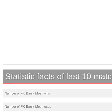
Statistic facts of last 10 mat
Number of FK Banik Most wins
Number of FK Banik Most loses