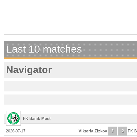
Last 10 matches
Navigator
FK Banik Most
2026-07-17
Viktoria Zizkov
3
2
FK B