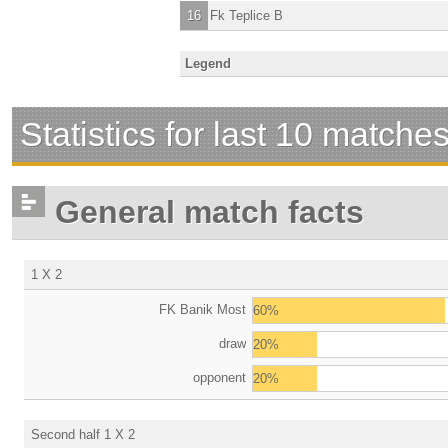
16
Fk Teplice B
Legend
Statistics for last 10 matche
General match facts
1 X 2
FK Banik Most
60%
draw
20%
opponent
20%
Second half 1 X 2