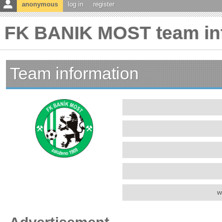
anonymous
log in
register
FK BANIK MOST team in
Team information
w