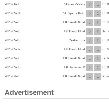
2026-06-06
Slovan Velvary
0
1
FK B
2026-05-31
Sk Sparta Kolin
0
2
FK B
2026-05-23
FK Banik Most
3
0
FC H
2026-05-20
FK Banik Most
0
0
Usti 
2026-05-16
Ceska Lipa
3
0
FK B
2026-05-09
FK Banik Most
1
1
FK M
2026-05-06
FK Banik Most
1
0
Fk T
2026-05-03
FK Jablonec B
0
3
FK B
2026-04-25
FK Banik Most
2
1
Slov
Advertisement