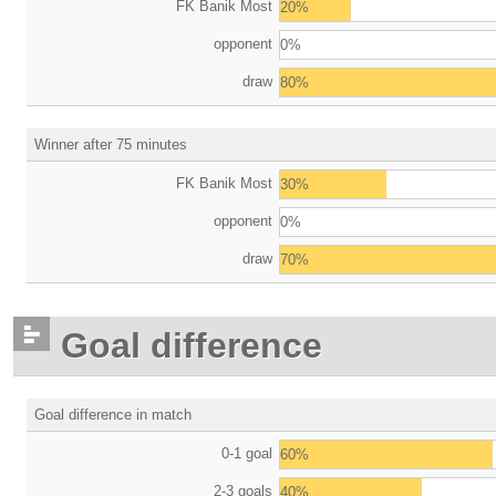
FK Banik Most
20%
opponent
0%
draw
80%
Winner after 75 minutes
FK Banik Most
30%
opponent
0%
draw
70%
Goal difference
Goal difference in match
0-1 goal
60%
2-3 goals
40%