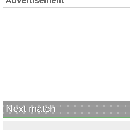
Advertisement
Next match