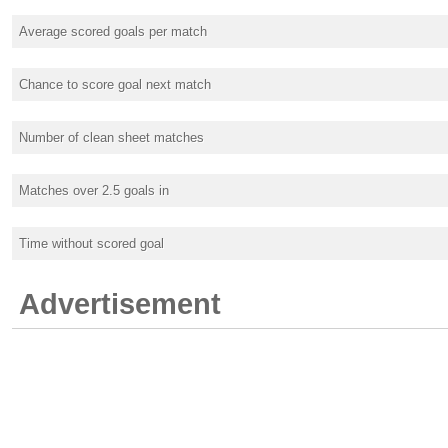
Average scored goals per match
Chance to score goal next match
Number of clean sheet matches
Matches over 2.5 goals in
Time without scored goal
Advertisement