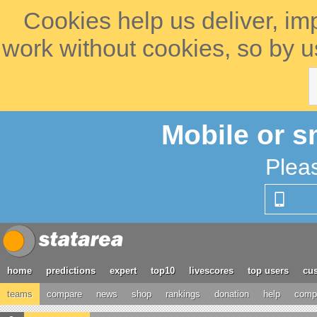
Cookies help us deliver, im
work without cookies, so by u
Mobile or s
Plea
home
predictions
expert
top10
livescores
top users
cus
teams
compare
news
shop
rankings
donation
help
compe