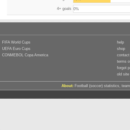
4+ goals
0%
FIFA World Cups
help
UEFA Euro Cups
shop
CONMEBOL Copa America
contact
terms o
forgot 
old site
About:
Football (soccer) statistics, team