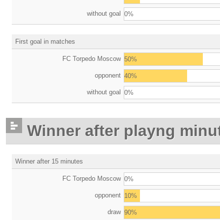
without goal
0%
First goal in matches
FC Torpedo Moscow
50%
opponent
40%
without goal
0%
Winner after playng minu
Winner after 15 minutes
FC Torpedo Moscow
0%
opponent
10%
draw
90%