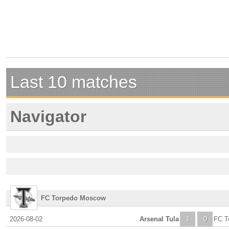
Last 10 matches
Navigator
FC Torpedo Moscow
2026-08-02
Arsenal Tula
1
0
FC T