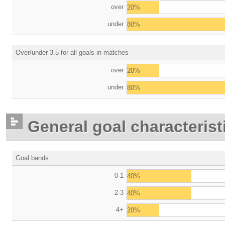
over
20%
under
80%
Over/under 3.5 for all goals in matches
over
20%
under
80%
General goal characterist
Goal bands
0-1
40%
2-3
40%
4+
20%