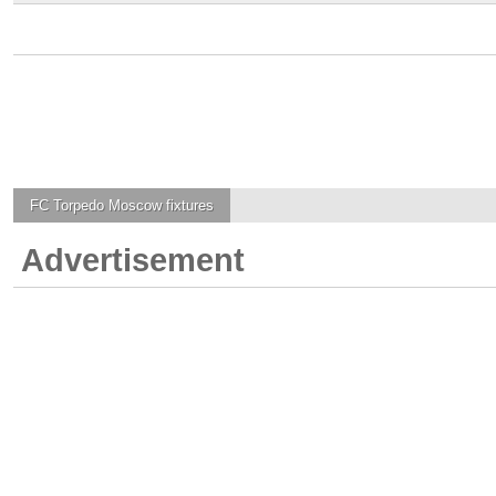
FC Torpedo Moscow
fixtures
Advertisement