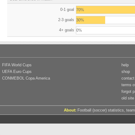
0-1 goal
70%
2-3 goals
30%
4+ goals
0%
FIFA World Cups
help
UEFA Euro Cups
shop
CONMEBOL Copa America
contact
terms o
forgot 
old site
About:
Football (soccer) statistics, team