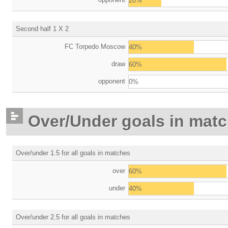
20%
Second half 1 X 2
FC Torpedo Moscow
40%
draw
60%
opponent
0%
Over/Under goals in mat
Over/under 1.5 for all goals in matches
over
60%
under
40%
Over/under 2.5 for all goals in matches