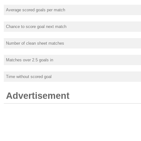
Average scored goals per match
Chance to score goal next match
Number of clean sheet matches
Matches over 2.5 goals in
Time without scored goal
Advertisement