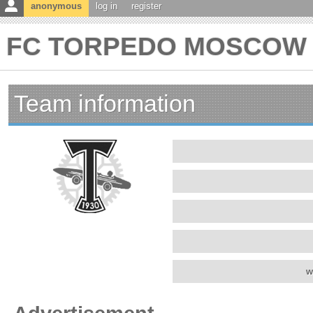
anonymous
log in
register
FC TORPEDO MOSCOW te
Team information
w