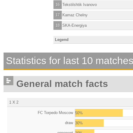
16
Tekstilshtik Ivanovo
17
Kamaz Chelny
18
SKA-Energiya
Legend
Statistics for last 10 matche
General match facts
1 X 2
FC Torpedo Moscow
50%
draw
30%
opponent