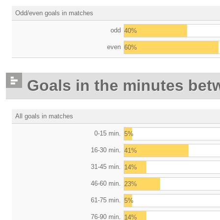
Odd/even goals in matches
odd
40%
even
60%
Goals in the minutes bet
All goals in matches
0-15 min.
5%
16-30 min.
41%
31-45 min.
14%
46-60 min.
23%
61-75 min.
5%
76-90 min.
14%