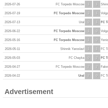
2026-07-26
FC Torpedo Moscow
1
1
Shinn
2026-07-19
FC Torpedo Moscow
3
1
Volg
2026-07-13
Ural
0
1
FC T
2026-06-22
FC Torpedo Moscow
1
0
Volg
2026-05-16
FC Torpedo Moscow
1
0
Yeni
2026-05-11
Shinnik Yaroslavl
1
1
FC T
2026-05-03
FC Chayka
0
2
FC T
2026-04-27
FC Torpedo Moscow
2
2
Fake
2026-04-22
Ural
2
0
FC T
Advertisement