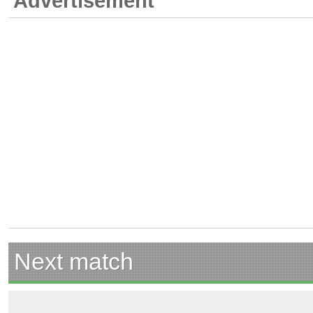
Advertisement
Next match