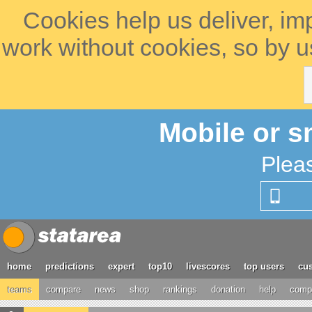
Cookies help us deliver, im
work without cookies, so by u
Mobile or s
Plea
home
predictions
expert
top10
livescores
top users
cus
teams
compare
news
shop
rankings
donation
help
compe