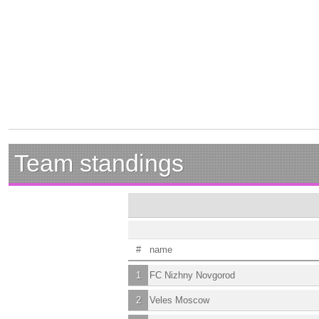
Team standings
#
name
1
FC Nizhny Novgorod
2
Veles Moscow