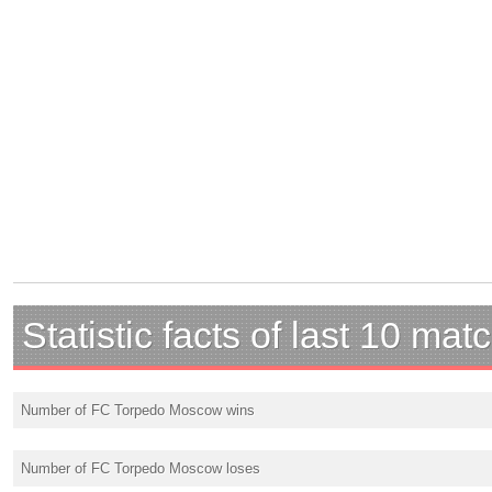
Statistic facts of last 10 mat
Number of FC Torpedo Moscow wins
Number of FC Torpedo Moscow loses