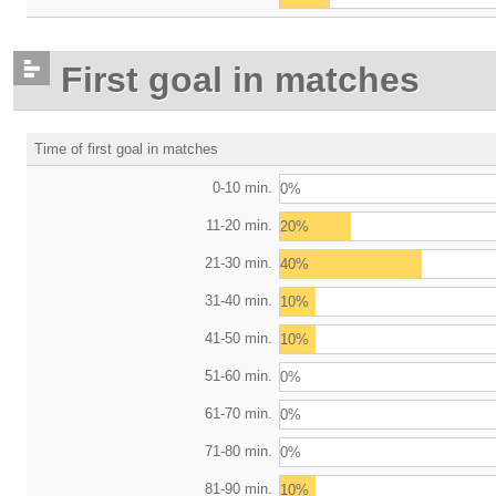
First goal in matches
Time of first goal in matches
0-10 min.
0%
11-20 min.
20%
21-30 min.
40%
31-40 min.
10%
41-50 min.
10%
51-60 min.
0%
61-70 min.
0%
71-80 min.
0%
81-90 min.
10%