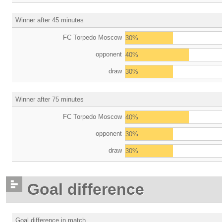
Winner after 45 minutes
FC Torpedo Moscow
30%
opponent
40%
draw
30%
Winner after 75 minutes
FC Torpedo Moscow
40%
opponent
30%
draw
30%
Goal difference
Goal difference in match