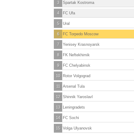
3
Spartak Kostroma
4
FC Ufa
5
Ural
6
FC Torpedo Moscow
7
Yenisey Krasnoyarsk
8
FK Neftekhimik
9
FC Chelyabinsk
10
Rotor Volgograd
11
Arsenal Tula
12
Shinnik Yaroslavl
13
Leningradets
14
FC Sochi
15
Volga Ulyanovsk