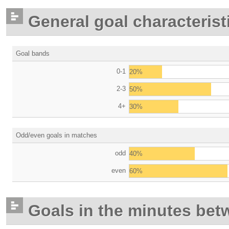
General goal characterist
Goal bands
0-1
20%
2-3
50%
4+
30%
Odd/even goals in matches
odd
40%
even
60%
Goals in the minutes bet