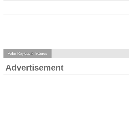
Valur Reykjavik
fixtures
Advertisement