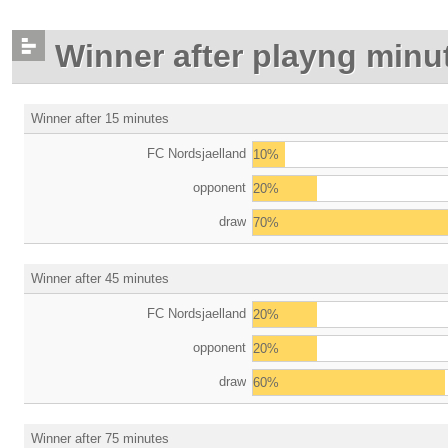
Winner after playng minu
Winner after 15 minutes
FC Nordsjaelland
10%
opponent
20%
draw
70%
Winner after 45 minutes
FC Nordsjaelland
20%
opponent
20%
draw
60%
Winner after 75 minutes