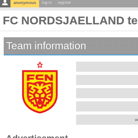
anonymous
log in
register
FC NORDSJAELLAND tea
Team information
w