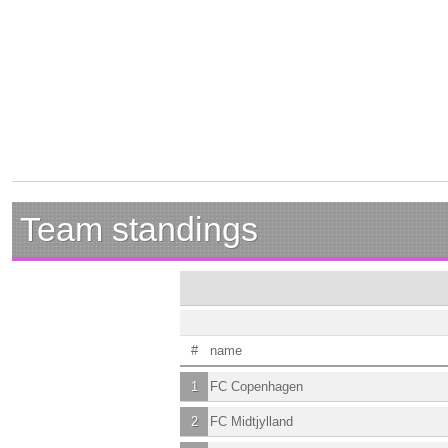
Team standings
#
name
1
FC Copenhagen
2
FC Midtjylland