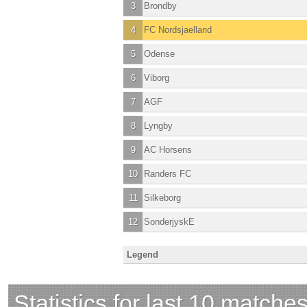
3
Brondby
4
FC Nordsjaelland
5
Odense
6
Viborg
7
AGF
8
Lyngby
9
AC Horsens
10
Randers FC
11
Silkeborg
12
SonderjyskE
Legend
Statistics for last 10 matche