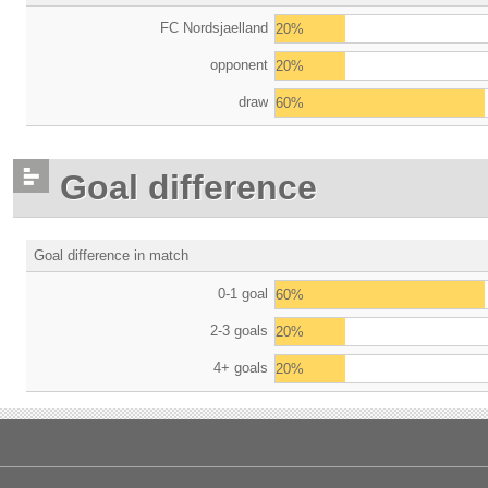
FC Nordsjaelland
20%
opponent
20%
draw
60%
Goal difference
Goal difference in match
0-1 goal
60%
2-3 goals
20%
4+ goals
20%