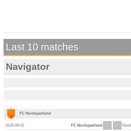
Last 10 matches
Navigator
FC Nordsjaelland
2026-08-02
FC Nordsjaelland
1
0
Rand