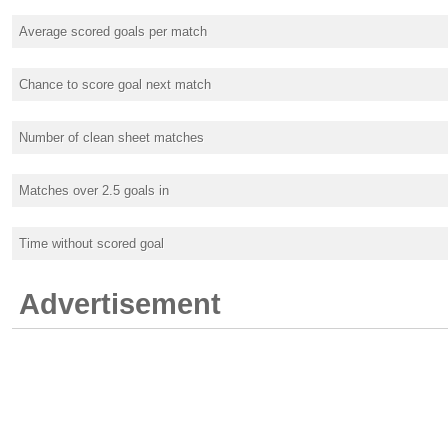
Average scored goals per match
Chance to score goal next match
Number of clean sheet matches
Matches over 2.5 goals in
Time without scored goal
Advertisement