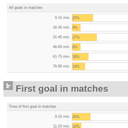
All goals in matches
0-15 min.
23%
16-30 min.
9%
31-45 min.
27%
46-60 min.
9%
61-75 min.
18%
76-90 min.
14%
First goal in matches
Time of first goal in matches
0-10 min.
20%
11-20 min.
10%