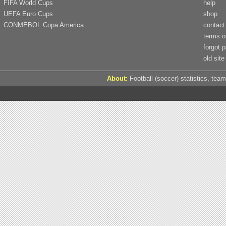
FIFA World Cups
help
UEFA Euro Cups
shop
CONMEBOL Copa America
contact
terms o
forgot 
old site
About:
Football (soccer) statistics, team