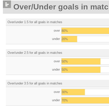
Over/Under goals in mat
Over/under 1.5 for all goals in matches
over
80%
under
20%
Over/under 2.5 for all goals in matches
over
50%
under
50%
Over/under 3.5 for all goals in matches
over
30%
under
70%