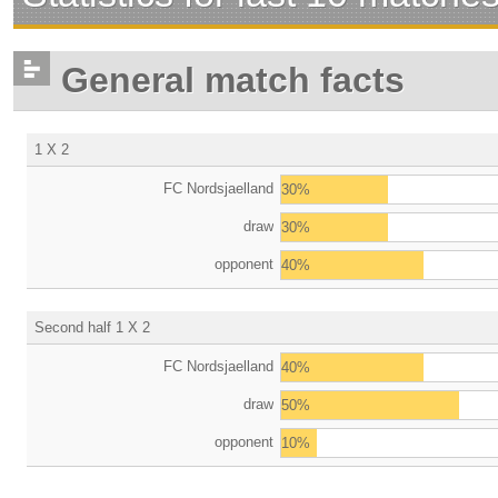
General match facts
1 X 2
FC Nordsjaelland
30%
draw
30%
opponent
40%
Second half 1 X 2
FC Nordsjaelland
40%
draw
50%
opponent
10%