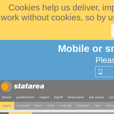
Cookies help us deliver, im
work without cookies, so by u
Mobile or s
Plea
home
predictions
expert
top10
livescores
top users
cus
teams
compare
news
shop
rankings
donation
help
compe