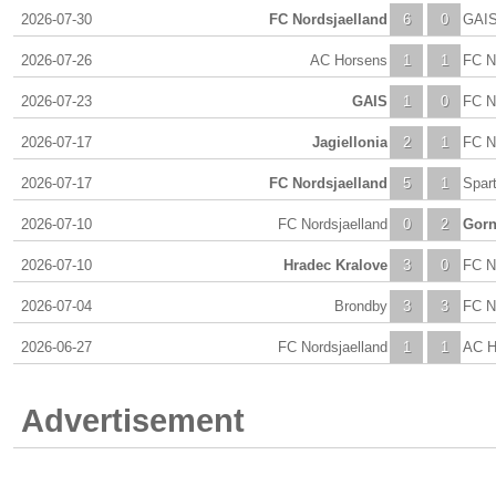
2026-07-30
FC Nordsjaelland
6
0
GAI
2026-07-26
AC Horsens
1
1
FC N
2026-07-23
GAIS
1
0
FC N
2026-07-17
Jagiellonia
2
1
FC N
2026-07-17
FC Nordsjaelland
5
1
Spar
2026-07-10
FC Nordsjaelland
0
2
Gorn
2026-07-10
Hradec Kralove
3
0
FC N
2026-07-04
Brondby
3
3
FC N
2026-06-27
FC Nordsjaelland
1
1
AC H
Advertisement