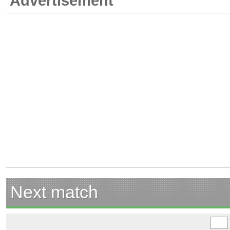
Advertisement
Next match