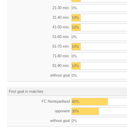
21-30 min.
0%
31-40 min.
10%
41-50 min.
10%
51-60 min.
0%
61-70 min.
10%
71-80 min.
0%
81-90 min.
10%
without goal
0%
First goal in matches
FC Nordsjaelland
40%
opponent
30%
without goal
0%