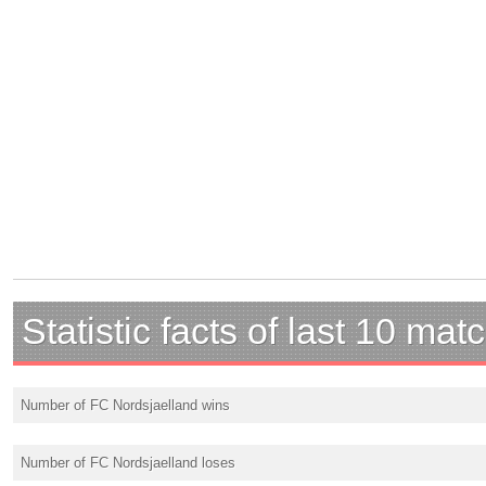
Statistic facts of last 10 mat
Number of FC Nordsjaelland wins
Number of FC Nordsjaelland loses