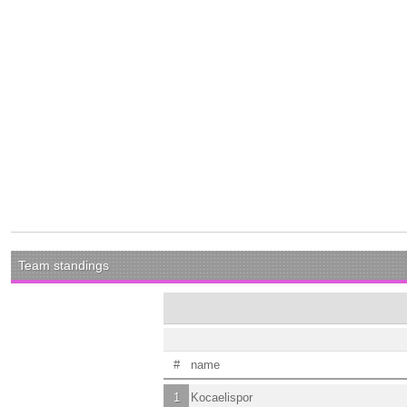
Team standings
#
name
1
Kocaelispor