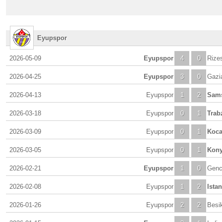
Eyupspor
2026-05-09
Eyupspor
4
0
Rize
2026-04-25
Eyupspor
3
0
Gazi
2026-04-13
Eyupspor
1
2
Sam
2026-03-18
Eyupspor
0
1
Trab
2026-03-09
Eyupspor
0
1
Koca
2026-03-05
Eyupspor
0
1
Kony
2026-02-21
Eyupspor
1
0
Gencl
2026-02-08
Eyupspor
1
2
Ista
2026-01-26
Eyupspor
2
2
Besi