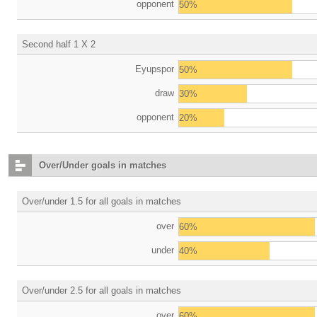
opponent
50%
Second half 1 X 2
Eyupspor
50%
draw
30%
opponent
20%
Over/Under goals in matches
Over/under 1.5 for all goals in matches
over
60%
under
40%
Over/under 2.5 for all goals in matches
over
60%