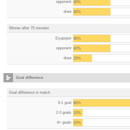
opponent
40%
draw
40%
Winner after 75 minutes
Eyupspor
40%
opponent
40%
draw
20%
Goal difference
Goal difference in match
0-1 goal
80%
2-3 goals
10%
4+ goals
10%