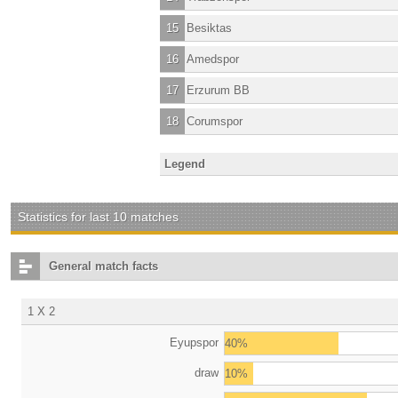
15
Besiktas
16
Amedspor
17
Erzurum BB
18
Corumspor
Legend
Statistics for last 10 matches
General match facts
1 X 2
Eyupspor
40%
draw
10%