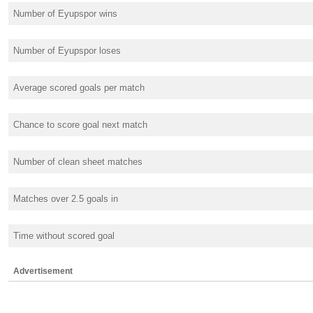
Number of Eyupspor wins
Number of Eyupspor loses
Average scored goals per match
Chance to score goal next match
Number of clean sheet matches
Matches over 2.5 goals in
Time without scored goal
Advertisement