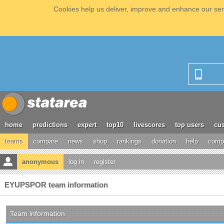
Cookies help us deliver, improve and enhance our serv
home
predictions
expert
top10
livescores
top users
cus
teams
compare
news
shop
rankings
donation
help
compe
anonymous
log in
register
EYUPSPOR team information
Team information