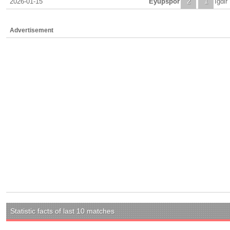
2026-01-15
Eyupspor
2
1
Igdir
Advertisement
Statistic facts of last 10 matches