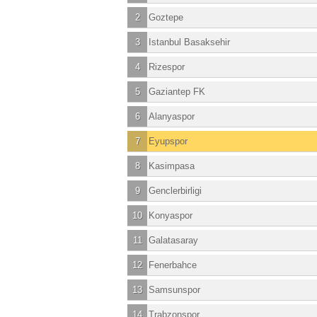
2
Goztepe
3
Istanbul Basaksehir
4
Rizespor
5
Gaziantep FK
6
Alanyaspor
7
Eyupspor
8
Kasimpasa
9
Genclerbirligi
10
Konyaspor
11
Galatasaray
12
Fenerbahce
13
Samsunspor
14
Trabzonspor