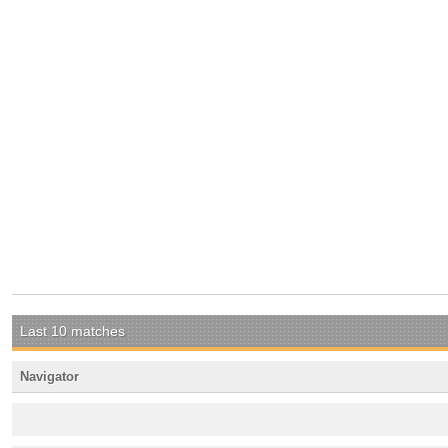
Last 10 matches
Navigator