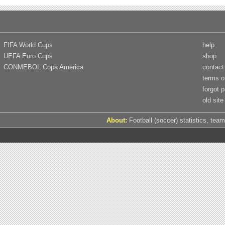
FIFA World Cups
help
UEFA Euro Cups
shop
CONMEBOL Copa America
contact
terms o
forgot 
old site
About:
Football (soccer) statistics, team