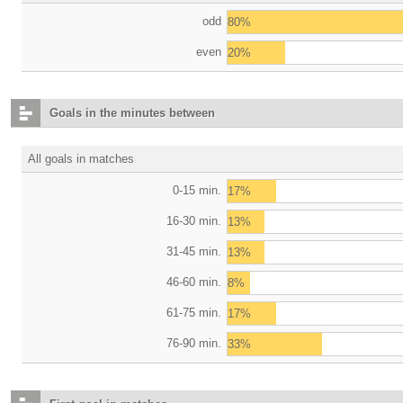
odd
80%
even
20%
Goals in the minutes between
All goals in matches
0-15 min.
17%
16-30 min.
13%
31-45 min.
13%
46-60 min.
8%
61-75 min.
17%
76-90 min.
33%