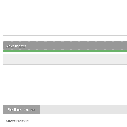
Next match
Besiktas
fixtures
Advertisement