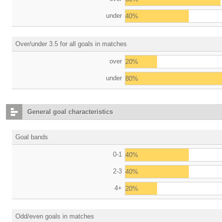
under
40%
Over/under 3.5 for all goals in matches
over
20%
under
80%
General goal characteristics
Goal bands
0-1
40%
2-3
40%
4+
20%
Odd/even goals in matches