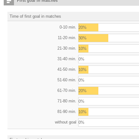
First goal in matches
Time of first goal in matches
0-10 min.
20%
11-20 min.
30%
21-30 min.
10%
31-40 min.
0%
41-50 min.
10%
51-60 min.
0%
61-70 min.
20%
71-80 min.
0%
81-90 min.
10%
without goal
0%