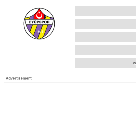
w
Advertisement