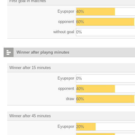
First goal in matches
Eyupspor
40%
opponent
60%
without goal
0%
Winner after playng minutes
Winner after 15 minutes
Eyupspor
0%
opponent
40%
draw
60%
Winner after 45 minutes
Eyupspor
20%