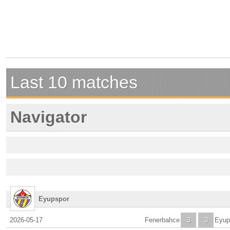
Last 10 matches
Navigator
Eyupspor
2026-05-17
Fenerbahce
3
3
Eyup