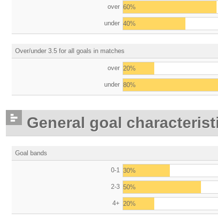
over
60%
under
40%
Over/under 3.5 for all goals in matches
over
20%
under
80%
General goal characterist
Goal bands
0-1
30%
2-3
50%
4+
20%