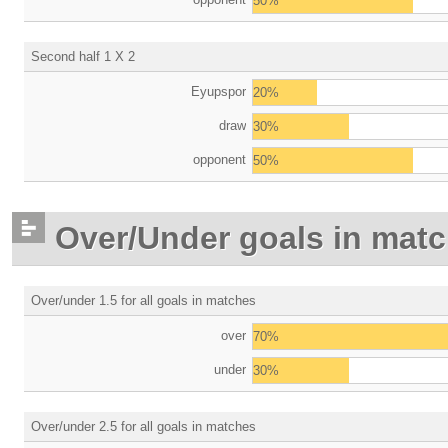
50%
Second half 1 X 2
Eyupspor
20%
draw
30%
opponent
50%
Over/Under goals in mat
Over/under 1.5 for all goals in matches
over
70%
under
30%
Over/under 2.5 for all goals in matches