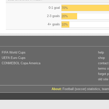
0-1 goal
70%
2-3 goals
20%
4+ goals
10%
FIFA World Cups
help
UEFA Euro Cups
shop
CONMEBOL Copa America
contact
terms o
forgot 
old site
About:
Football (soccer) statistics, team