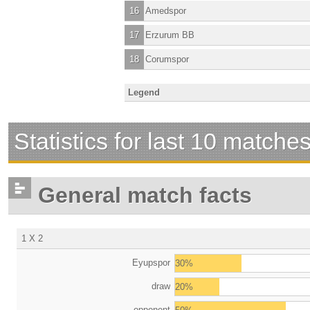
16
Amedspor
17
Erzurum BB
18
Corumspor
Legend
Statistics for last 10 matche
General match facts
1 X 2
Eyupspor
30%
draw
20%
opponent