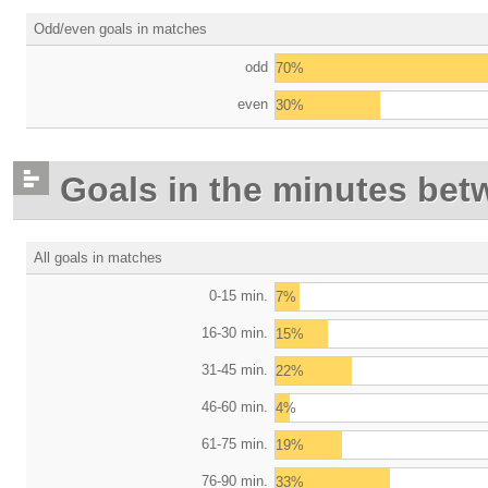
Odd/even goals in matches
odd
70%
even
30%
Goals in the minutes bet
All goals in matches
0-15 min.
7%
16-30 min.
15%
31-45 min.
22%
46-60 min.
4%
61-75 min.
19%
76-90 min.
33%