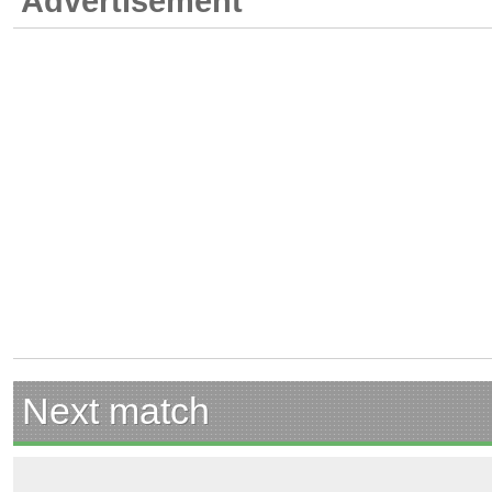
Advertisement
Next match