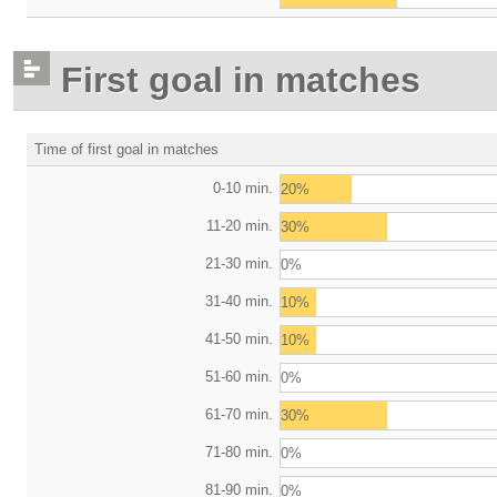
First goal in matches
Time of first goal in matches
0-10 min.
20%
11-20 min.
30%
21-30 min.
0%
31-40 min.
10%
41-50 min.
10%
51-60 min.
0%
61-70 min.
30%
71-80 min.
0%
81-90 min.
0%