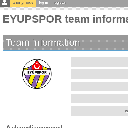
anonymous
log in
register
EYUPSPOR team informa
Team information
w