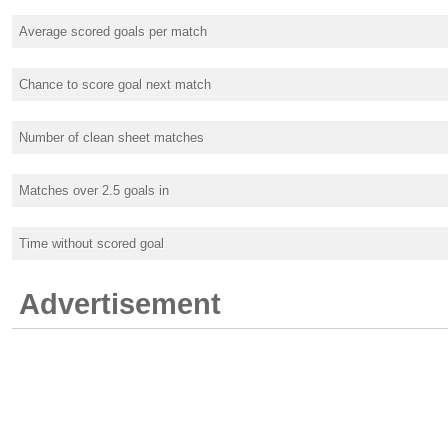
Average scored goals per match
Chance to score goal next match
Number of clean sheet matches
Matches over 2.5 goals in
Time without scored goal
Advertisement