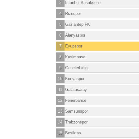
3
Istanbul Basaksehir
4
Rizespor
5
Gaziantep FK
6
Alanyaspor
7
Eyupspor
8
Kasimpasa
9
Genclerbirligi
10
Konyaspor
11
Galatasaray
12
Fenerbahce
13
Samsunspor
14
Trabzonspor
15
Besiktas