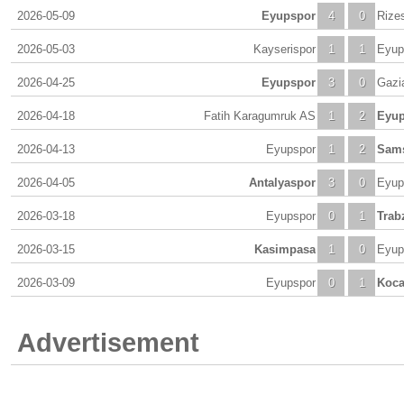
2026-05-09
Eyupspor
4
0
Rize
2026-05-03
Kayserispor
1
1
Eyup
2026-04-25
Eyupspor
3
0
Gazi
2026-04-18
Fatih Karagumruk AS
1
2
Eyup
2026-04-13
Eyupspor
1
2
Sam
2026-04-05
Antalyaspor
3
0
Eyup
2026-03-18
Eyupspor
0
1
Trab
2026-03-15
Kasimpasa
1
0
Eyup
2026-03-09
Eyupspor
0
1
Koca
Advertisement