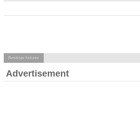
Besiktas
fixtures
Advertisement