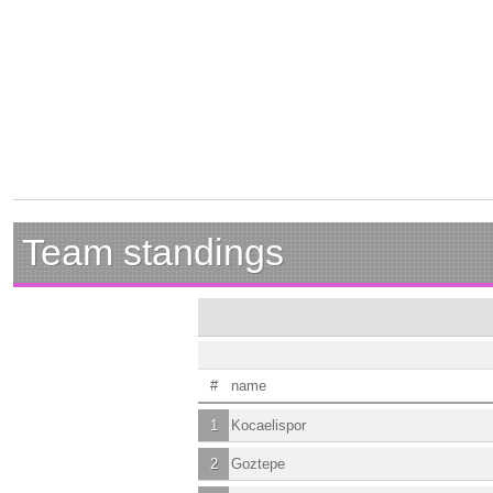
Team standings
#
name
1
Kocaelispor
2
Goztepe