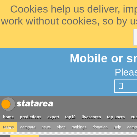
Cookies help us deliver, im
work without cookies, so by u
Mobile or s
Plea
home
predictions
expert
top10
livescores
top users
cus
teams
compare
news
shop
rankings
donation
help
compe