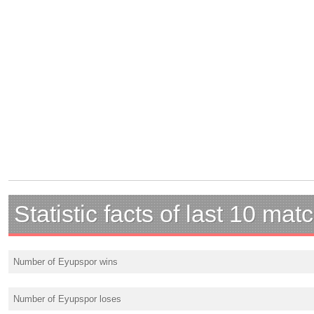
Statistic facts of last 10 mat
Number of Eyupspor wins
Number of Eyupspor loses