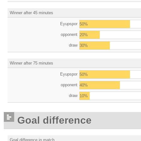
Winner after 45 minutes
Eyupspor
50%
opponent
20%
draw
30%
Winner after 75 minutes
Eyupspor
50%
opponent
40%
draw
10%
Goal difference
Goal difference in match