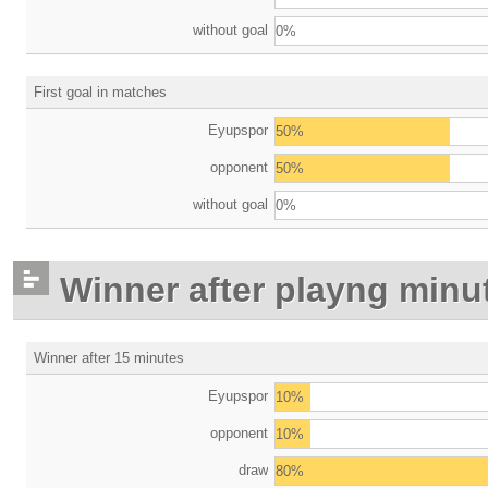
without goal
0%
First goal in matches
Eyupspor
50%
opponent
50%
without goal
0%
Winner after playng minu
Winner after 15 minutes
Eyupspor
10%
opponent
10%
draw
80%