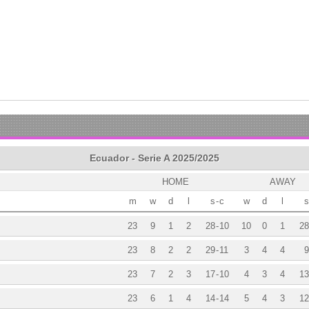
Ecuador - Serie A 2025/2025
HOME
AWAY
m
w
d
l
s
-
c
w
d
l
s
23
9
1
2
28
-
10
10
0
1
28
23
8
2
2
29
-
11
3
4
4
9
23
7
2
3
17
-
10
4
3
4
13
23
6
1
4
14
-
14
5
4
3
12