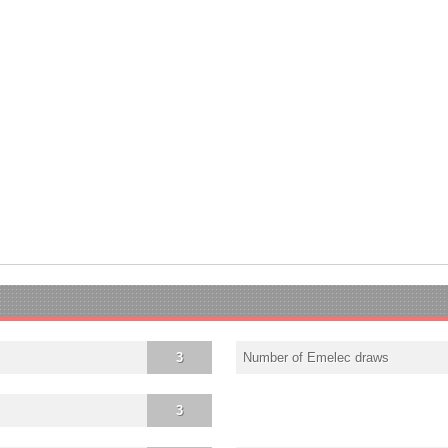
3
Number of Emelec draws
3