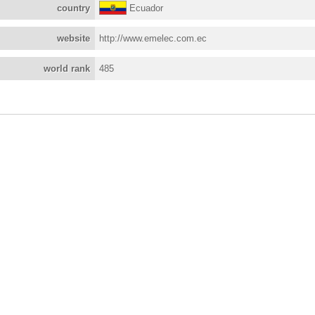
country
Ecuador
website
http://www.emelec.com.ec
world rank
485