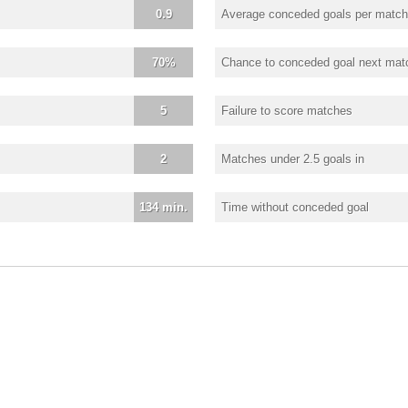
0.9
Average conceded goals per match
70%
Chance to conceded goal next mat
5
Failure to score matches
2
Matches under 2.5 goals in
134 min.
Time without conceded goal