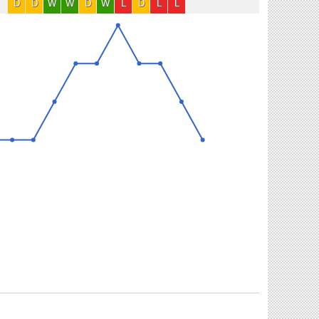
D
D
W
W
D
W
L
D
L
L