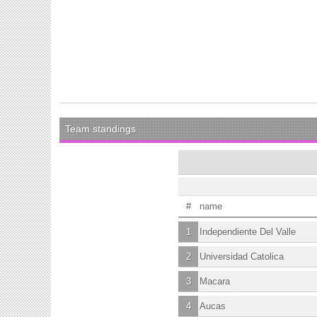
Team standings
#
name
1
Independiente Del Valle
2
Universidad Catolica
3
Macara
4
Aucas