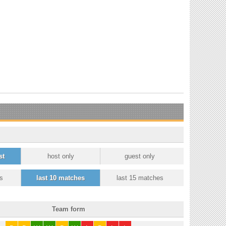
st
host only
guest only
s
last 10 matches
last 15 matches
Team form