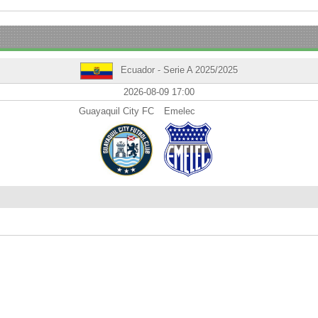
Ecuador - Serie A 2025/2025
2026-08-09 17:00
Guayaquil City FC
Emelec