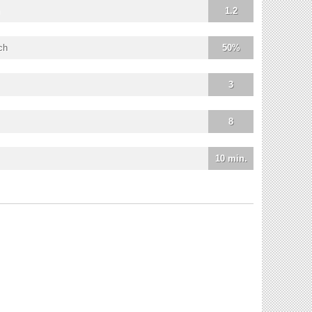
1.2
ch
50%
3
8
10 min.