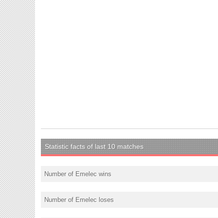
Statistic facts of last 10 matches
Number of Emelec wins
Number of Emelec loses