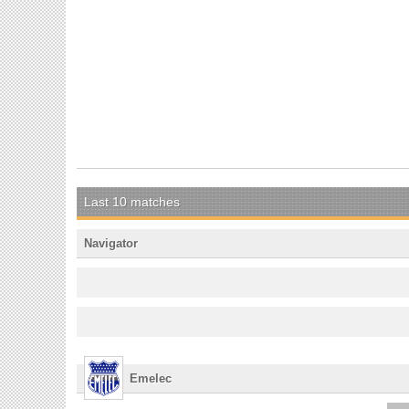
Last 10 matches
Navigator
Emelec