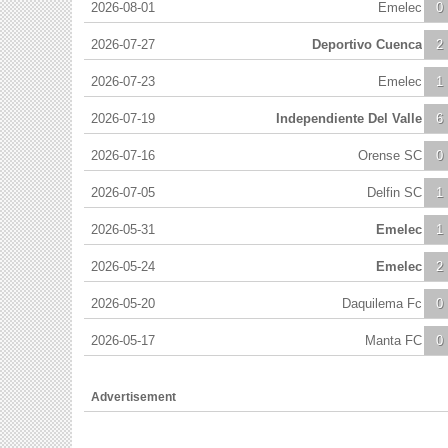
2026-08-01
Emelec
0
2026-07-27
Deportivo Cuenca
2
2026-07-23
Emelec
1
2026-07-19
Independiente Del Valle
6
2026-07-16
Orense SC
0
2026-07-05
Delfin SC
1
2026-05-31
Emelec
1
2026-05-24
Emelec
2
2026-05-20
Daquilema Fc
0
2026-05-17
Manta FC
0
Advertisement