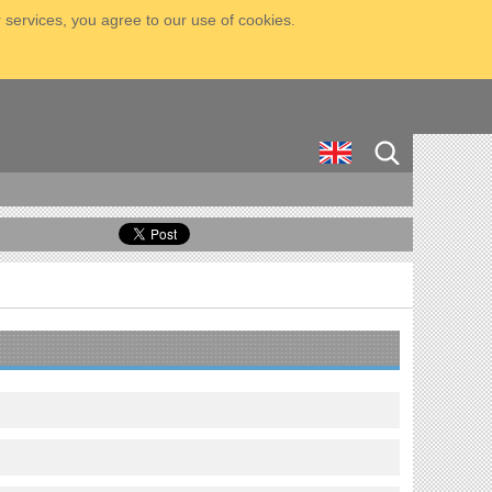
 services, you agree to our use of cookies.