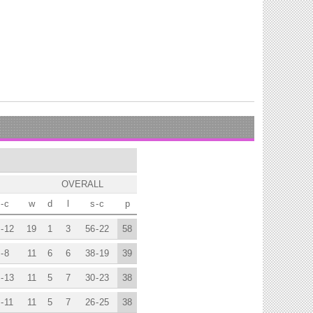
OVERALL
-
c
w
d
l
s
-
c
p
-
12
19
1
3
56
-
22
58
-
8
11
6
6
38
-
19
39
-
13
11
5
7
30
-
23
38
-
11
11
5
7
26
-
25
38