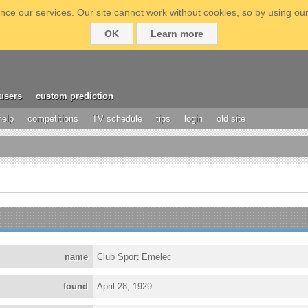
ce our services. Our site cannot work without cookies, so by using our
OK
Learn more
users
custom prediction
help
competitions
TV schedule
tips
login
old site
name
Club Sport Emelec
found
April 28, 1929