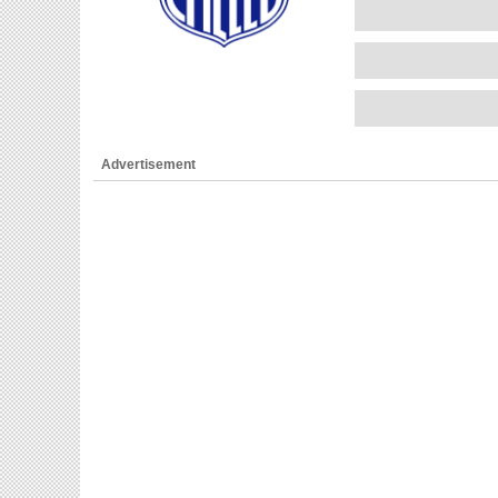
Advertisement