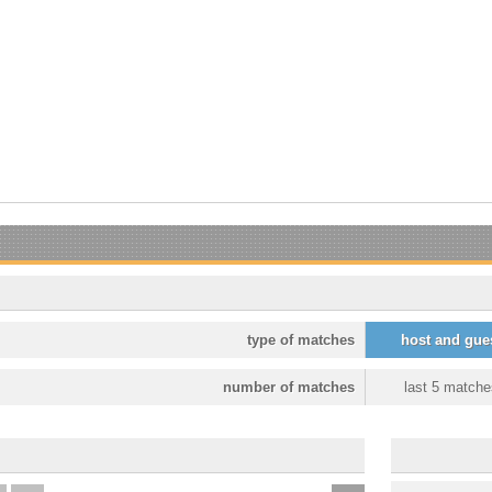
type of matches
host and gue
number of matches
last 5 matche