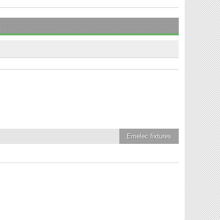
Emelec
fixtures