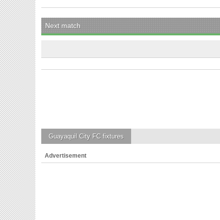
Next match
Guayaquil City FC
fixtures
Advertisement