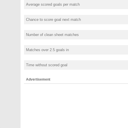
Average scored goals per match
Chance to score goal next match
Number of clean sheet matches
Matches over 2.5 goals in
Time without scored goal
Advertisement