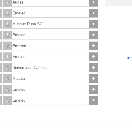
2
Aucas
1
Emelec
1
Mushuc Runa SC
1
Emelec
2
Emelec
1
Emelec
0
Universidad Catolica
0
Macara
0
Emelec
0
Emelec