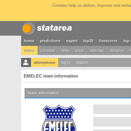
Cookies help us deliver, improve and enhan
home
predictions
expert
top10
livescores
top 
teams
compare
news
shop
rankings
donation
anonymous
log in
register
EMELEC team information
Team information