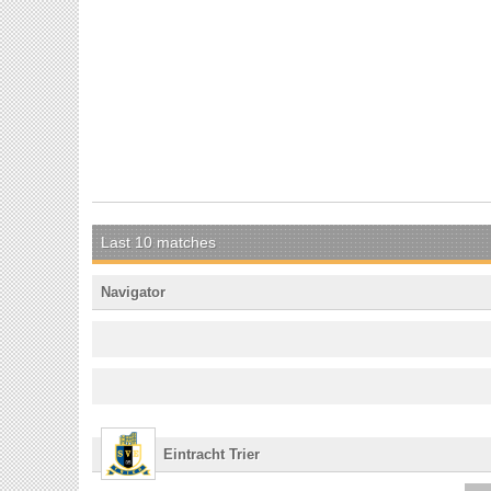
Last 10 matches
Navigator
Eintracht Trier