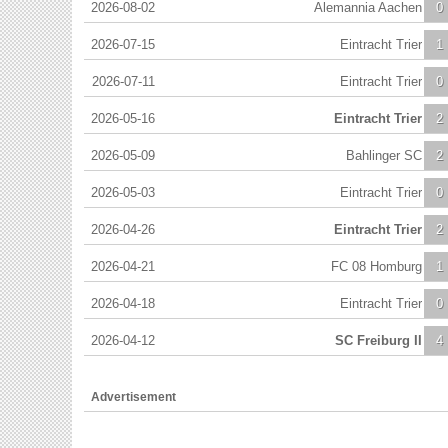
2026-08-02
Alemannia Aachen
0
2026-07-15
Eintracht Trier
1
2026-07-11
Eintracht Trier
0
2026-05-16
Eintracht Trier
2
2026-05-09
Bahlinger SC
2
2026-05-03
Eintracht Trier
0
2026-04-26
Eintracht Trier
2
2026-04-21
FC 08 Homburg
1
2026-04-18
Eintracht Trier
0
2026-04-12
SC Freiburg II
4
Advertisement