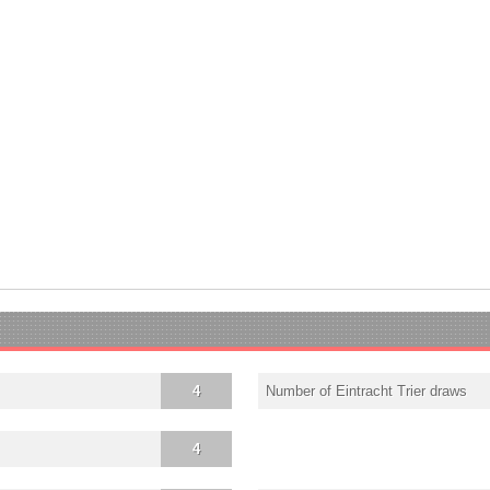
4
Number of Eintracht Trier draws
4