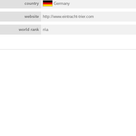
country
Germany
website
http://www.eintracht-trier.com
world rank
n\a