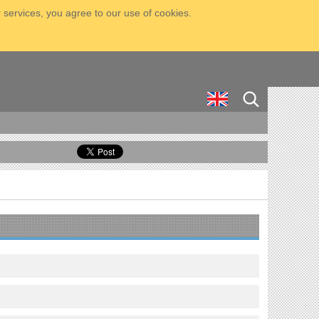
 services, you agree to our use of cookies.