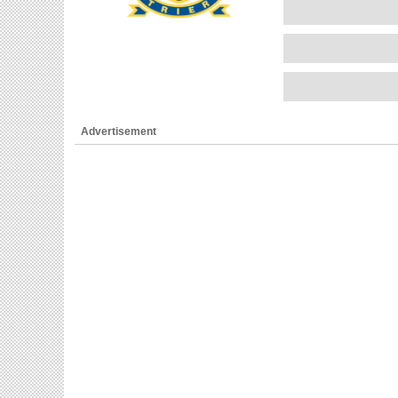
Advertisement