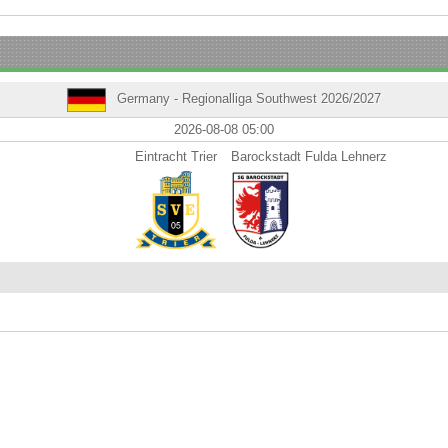
Germany - Regionalliga Southwest 2026/2027
2026-08-08 05:00
Eintracht Trier
Barockstadt Fulda Lehnerz