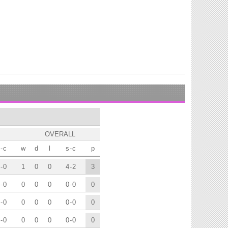
OVERALL
-
c
w
d
l
s
-
c
p
-
0
1
0
0
4
-
2
3
-
0
0
0
0
0
-
0
0
-
0
0
0
0
0
-
0
0
-
0
0
0
0
0
-
0
0