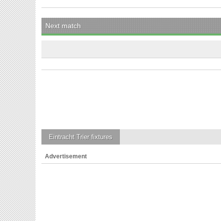
Next match
Eintracht Trier
fixtures
Advertisement