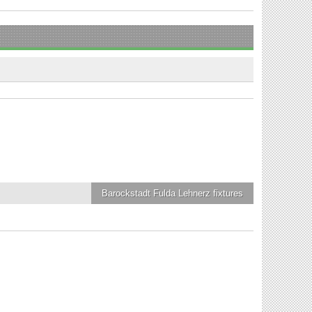
Barockstadt Fulda Lehnerz
fixtures