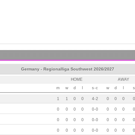
Germany - Regionalliga Southwest 2026/2027
HOME
AWAY
m
w
d
l
s
-
c
w
d
l
s
1
1
0
0
4
-
2
0
0
0
0
0
0
0
0
0
-
0
0
0
0
0
0
0
0
0
0
-
0
0
0
0
0
0
0
0
0
0
-
0
0
0
0
0