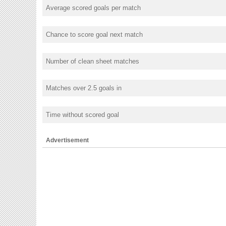
Average scored goals per match
Chance to score goal next match
Number of clean sheet matches
Matches over 2.5 goals in
Time without scored goal
Advertisement