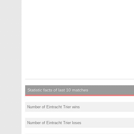
Statistic facts of last 10 matches
Number of Eintracht Trier wins
Number of Eintracht Trier loses