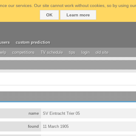
ce our services. Our site cannot work without cookies, so by using our
OK
Learn more
users
custom prediction
help
competitions
TV schedule
tips
login
old site
name
SV Eintracht Trier 05
found
11 March 1905