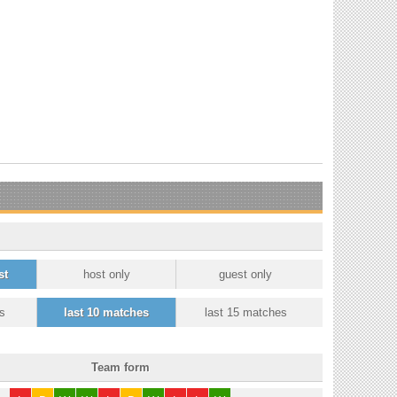
st
host only
guest only
s
last 10 matches
last 15 matches
Team form