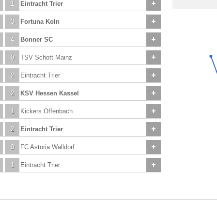
1
Eintracht Trier
3
Fortuna Koln
4
Bonner SC
0
TSV Schott Mainz
2
Eintracht Trier
2
KSV Hessen Kassel
1
Kickers Offenbach
2
Eintracht Trier
0
FC Astoria Walldorf
1
Eintracht Trier