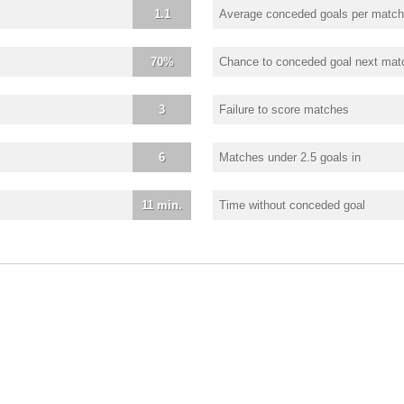
1.1
Average conceded goals per match
70%
Chance to conceded goal next mat
3
Failure to score matches
6
Matches under 2.5 goals in
11 min.
Time without conceded goal