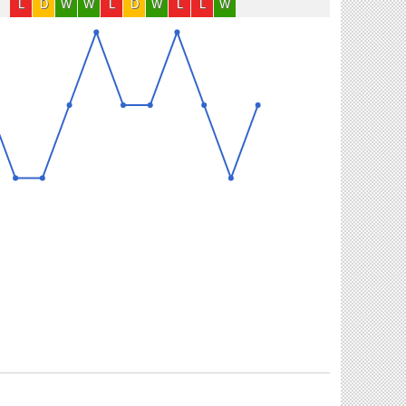
L
D
W
W
L
D
W
L
L
W