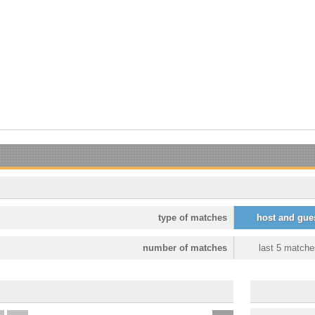
type of matches
host and gue
number of matches
last 5 matche