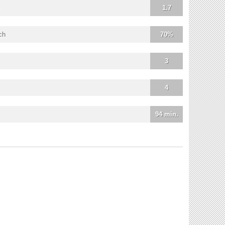
1.7
ch
70%
3
4
94 min.