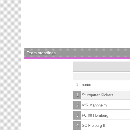
Team standings
#
name
1
Stuttgarter Kickers
2
VfR Mannheim
3
FC 08 Homburg
4
SC Freiburg II