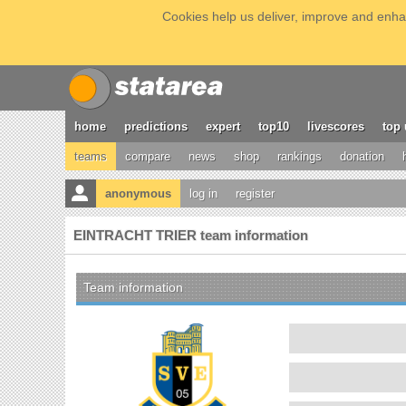
Cookies help us deliver, improve and enhan
home
predictions
expert
top10
livescores
top 
teams
compare
news
shop
rankings
donation
anonymous
log in
register
EINTRACHT TRIER team information
Team information