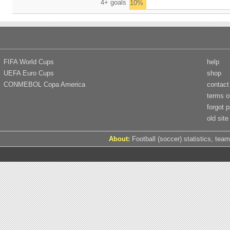
4+ goals
10%
FIFA World Cups
help
UEFA Euro Cups
shop
CONMEBOL Copa America
contact
terms o
forgot 
old site
About:
Football (soccer) statistics, team