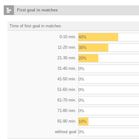
First goal in matches
Time of first goal in matches
0-10 min.
40%
11-20 min.
30%
21-30 min.
20%
31-40 min.
0%
41-50 min.
0%
51-60 min.
0%
61-70 min.
0%
71-80 min.
0%
81-90 min.
10%
without goal
0%