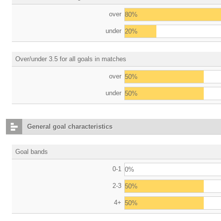
over
80%
under
20%
Over/under 3.5 for all goals in matches
over
50%
under
50%
General goal characteristics
Goal bands
0-1
0%
2-3
50%
4+
50%