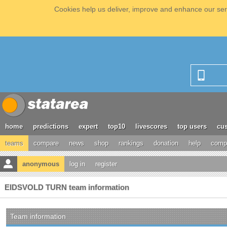
Cookies help us deliver, improve and enhance our serv
home
predictions
expert
top10
livescores
top users
cus
teams
compare
news
shop
rankings
donation
help
compe
anonymous
log in
register
EIDSVOLD TURN team information
Team information