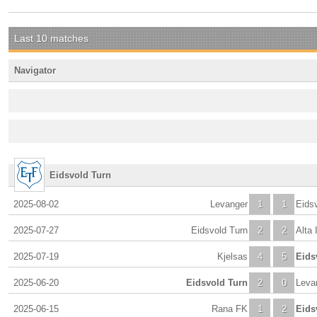
Last 10 matches
Navigator
Eidsvold Turn
2025-08-02
Levanger
1
1
Eids
2025-07-27
Eidsvold Turn
2
2
Alta 
2025-07-19
Kjelsas
4
5
Eids
2025-06-20
Eidsvold Turn
2
0
Leva
2025-06-15
Rana FK
1
2
Eids