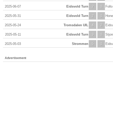
2025-06-07
Eidsvold Turn
2
1
Follo
2025-05-31
Eidsvold Turn
2
1
Hone
2025-05-24
Tromsdalen UIL
4
2
Eids
2025-05-11
Eidsvold Turn
3
1
Stjor
2025-05-03
Strommen
5
1
Eids
Advertisement