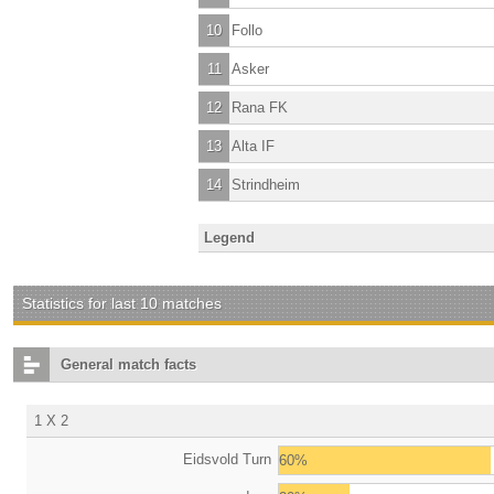
10
Follo
11
Asker
12
Rana FK
13
Alta IF
14
Strindheim
Legend
Statistics for last 10 matches
General match facts
1 X 2
Eidsvold Turn
60%