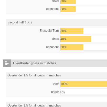
draw
20%
opponent
20%
Second half 1 X 2
Eidsvold Turn
30%
draw
40%
opponent
30%
Over/Under goals in matches
Over/under 1.5 for all goals in matches
over
100%
under
0%
Over/under 2.5 for all goals in matches