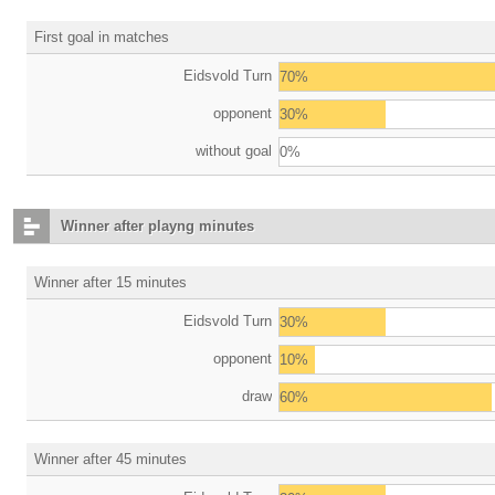
First goal in matches
Eidsvold Turn
70%
opponent
30%
without goal
0%
Winner after playng minutes
Winner after 15 minutes
Eidsvold Turn
30%
opponent
10%
draw
60%
Winner after 45 minutes