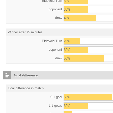
Eidsvold Turn
30%
opponent
30%
draw
40%
Winner after 75 minutes
Eidsvold Turn
20%
opponent
30%
draw
50%
Goal difference
Goal difference in match
0-1 goal
60%
2-3 goals
30%