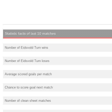
Statistic facts of last 10 matches
Number of Eidsvold Turn wins
Number of Eidsvold Turn loses
Average scored goals per match
Chance to score goal next match
Number of clean sheet matches