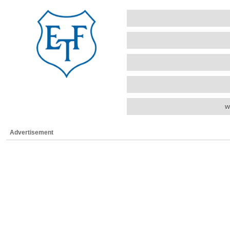
w
Advertisement