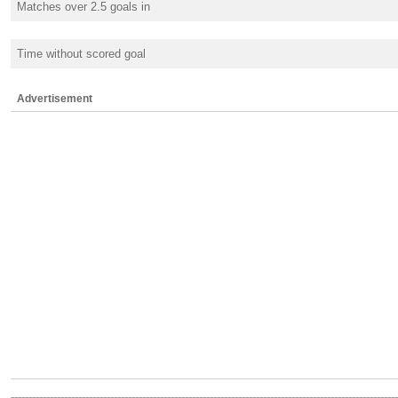
Matches over 2.5 goals in
Time without scored goal
Advertisement