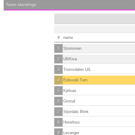
Team standings
#
name
1
Strommen
2
Ull/Kisa
3
Tromsdalen UIL
4
Eidsvold Turn
5
Kjelsas
6
Grorud
7
Stjordals Blink
8
Honefoss
9
Levanger