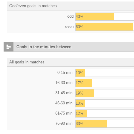
Odd/even goals in matches
odd
40%
even
60%
Goals in the minutes between
All goals in matches
0-15 min.
10%
16-30 min.
17%
31-45 min.
19%
46-60 min.
10%
61-75 min.
12%
76-90 min.
33%