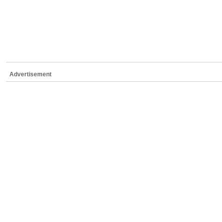
Advertisement