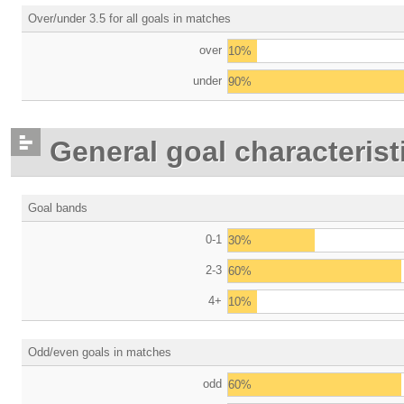
Over/under 3.5 for all goals in matches
over
10%
under
90%
General goal characterist
Goal bands
0-1
30%
2-3
60%
4+
10%
Odd/even goals in matches
odd
60%