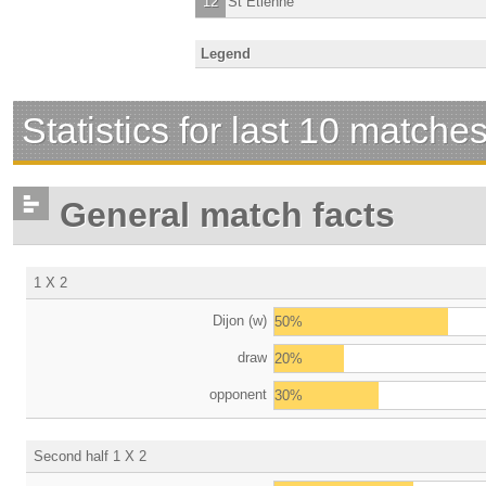
12
St Etienne
Legend
Statistics for last 10 matche
General match facts
1 X 2
Dijon (w)
50%
draw
20%
opponent
30%
Second half 1 X 2