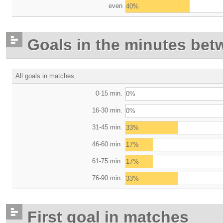
even
40%
Goals in the minutes bet
All goals in matches
0-15 min.
0%
16-30 min.
0%
31-45 min.
33%
46-60 min.
17%
61-75 min.
17%
76-90 min.
33%
First goal in matches