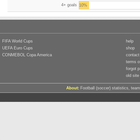
4+ goals
10%
FIFA World Cups
help
UEFA Euro Cups
shop
CONMEBOL Copa America
contact
terms o
forgot 
old site
About:
Football (soccer) statistics, team