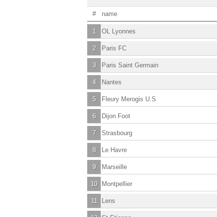
#
name
1
OL Lyonnes
2
Paris FC
3
Paris Saint Germain
4
Nantes
5
Fleury Merogis U.S
6
Dijon Foot
7
Strasbourg
8
Le Havre
9
Marseille
10
Montpellier
11
Lens