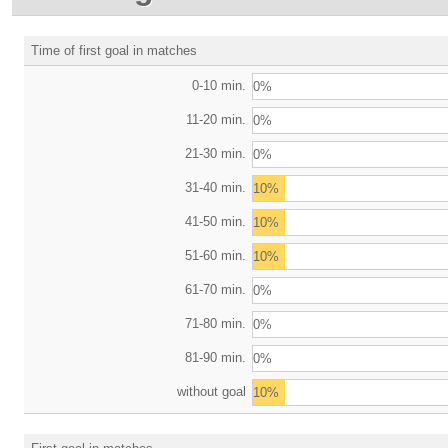
Time of first goal in matches
0-10 min.
0%
11-20 min.
0%
21-30 min.
0%
31-40 min.
10%
41-50 min.
10%
51-60 min.
10%
61-70 min.
0%
71-80 min.
0%
81-90 min.
0%
without goal
10%