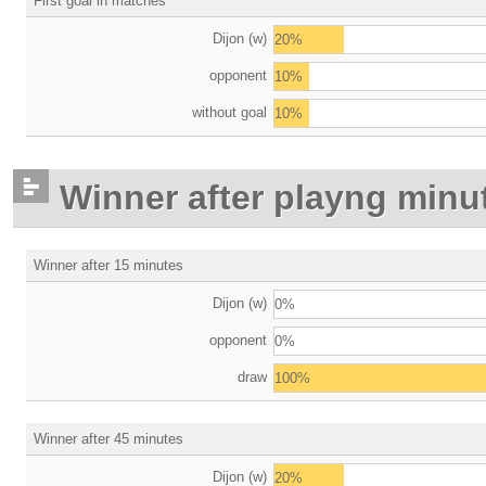
First goal in matches
Dijon (w)
20%
opponent
10%
without goal
10%
Winner after playng minu
Winner after 15 minutes
Dijon (w)
0%
opponent
0%
draw
100%
Winner after 45 minutes
Dijon (w)
20%