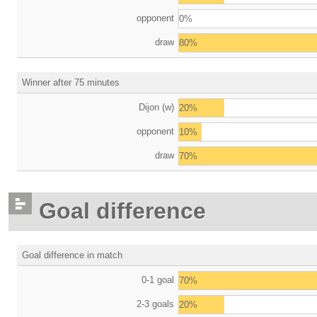
opponent
0%
draw
80%
Winner after 75 minutes
Dijon (w)
20%
opponent
10%
draw
70%
Goal difference
Goal difference in match
0-1 goal
70%
2-3 goals
20%