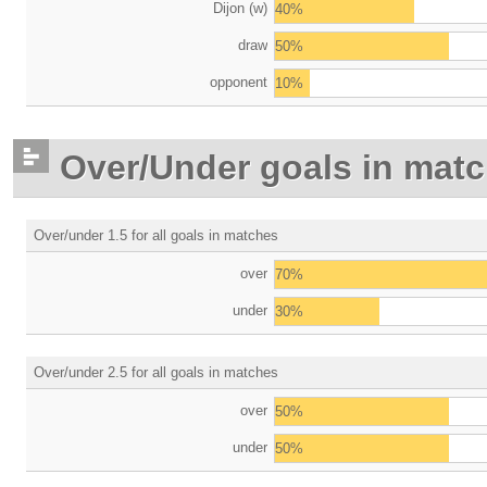
Dijon (w)
40%
draw
50%
opponent
10%
Over/Under goals in mat
Over/under 1.5 for all goals in matches
over
70%
under
30%
Over/under 2.5 for all goals in matches
over
50%
under
50%