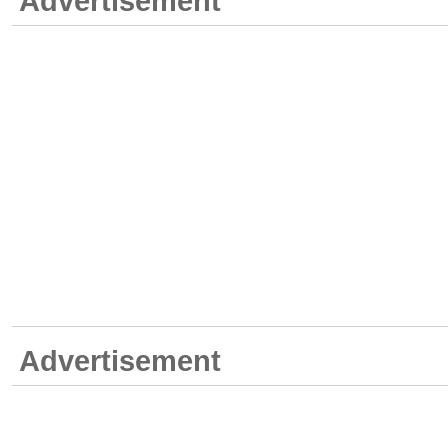
Advertisement
Advertisement