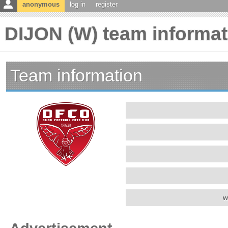
anonymous
log in
register
DIJON (W) team informat
Team information
w