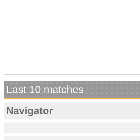
Last 10 matches
Navigator