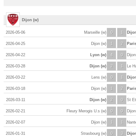
Dijon (w)
2026-05-06
Marseille (w)
0
1
Dijo
2026-04-25
Dijon (w)
1
2
Pari
2026-04-22
Lyon (w)
4
0
Dijon
2026-03-28
Dijon (w)
2
1
Le H
2026-03-22
Lens (w)
0
1
Dijo
2026-03-18
Dijon (w)
1
2
Pari
2026-03-11
Dijon (w)
2
0
St Et
2026-02-21
Fleury Merogis U.s (w)
0
0
Dijon
2026-02-07
Dijon (w)
1
1
Nant
2026-01-31
Strasbourg (w)
0
3
Dijo