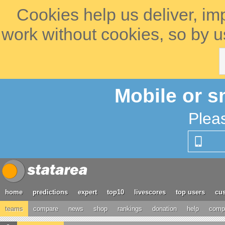
Cookies help us deliver, im
work without cookies, so by u
Mobile or s
Plea
home
predictions
expert
top10
livescores
top users
cus
teams
compare
news
shop
rankings
donation
help
compe