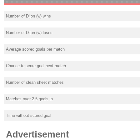
Number of Dijon (w) wins
Number of Dijon (w) loses
Average scored goals per match
Chance to score goal next match
Number of clean sheet matches
Matches over 2.5 goals in
Time without scored goal
Advertisement