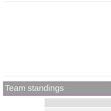
Team standings