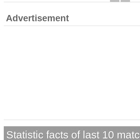
Advertisement
Statistic facts of last 10 mat