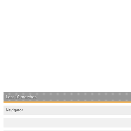
Last 10 matches
Navigator