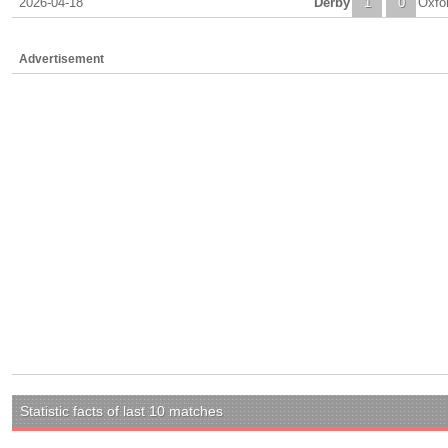
2026-04-18
Derby
1
0
Oxfo
Advertisement
Statistic facts of last 10 matches