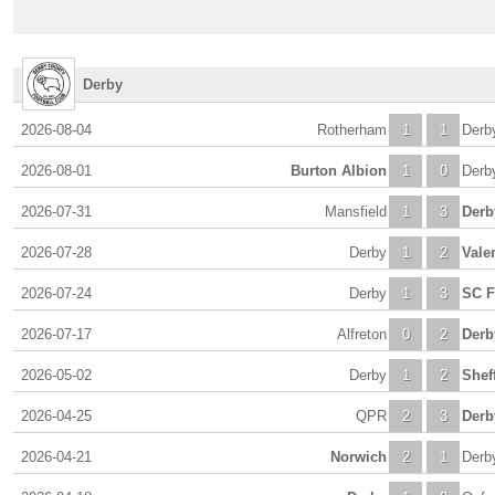
Derby
2026-08-04
Rotherham
1
1
Derb
2026-08-01
Burton Albion
1
0
Derb
2026-07-31
Mansfield
1
3
Derb
2026-07-28
Derby
1
2
Vale
2026-07-24
Derby
1
3
SC F
2026-07-17
Alfreton
0
2
Derb
2026-05-02
Derby
1
2
Shef
2026-04-25
QPR
2
3
Derb
2026-04-21
Norwich
2
1
Derb