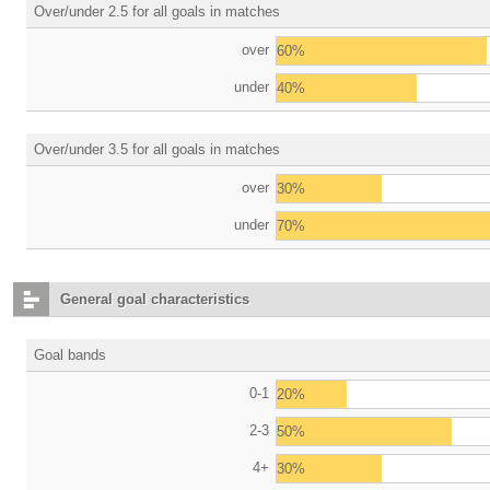
Over/under 2.5 for all goals in matches
over
60%
under
40%
Over/under 3.5 for all goals in matches
over
30%
under
70%
General goal characteristics
Goal bands
0-1
20%
2-3
50%
4+
30%