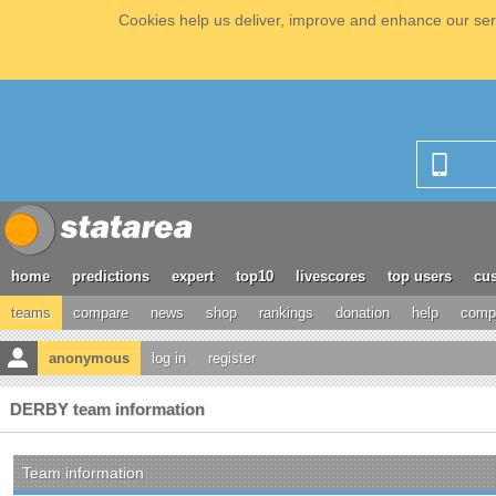
Cookies help us deliver, improve and enhance our serv
home
predictions
expert
top10
livescores
top users
cus
teams
compare
news
shop
rankings
donation
help
compe
anonymous
log in
register
DERBY team information
Team information