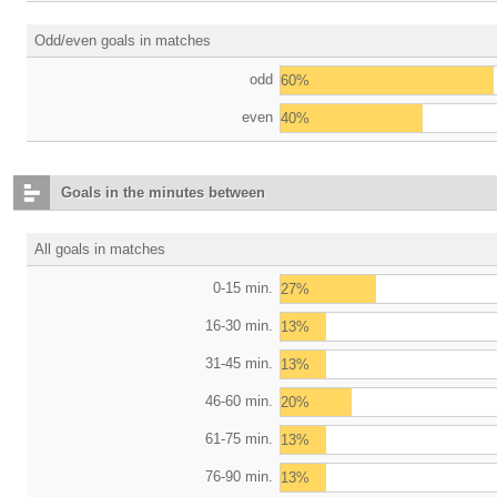
Odd/even goals in matches
odd
60%
even
40%
Goals in the minutes between
All goals in matches
0-15 min.
27%
16-30 min.
13%
31-45 min.
13%
46-60 min.
20%
61-75 min.
13%
76-90 min.
13%