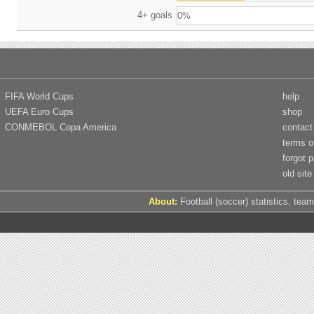
4+ goals
0%
FIFA World Cups
help
UEFA Euro Cups
shop
CONMEBOL Copa America
contact
terms o
forgot 
old site
About:
Football (soccer) statistics, team