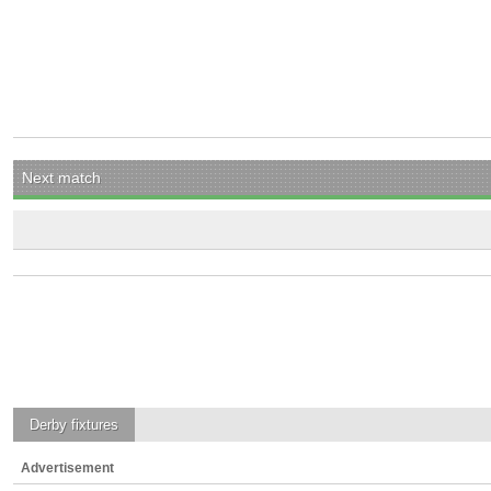
Next match
Derby
fixtures
Advertisement