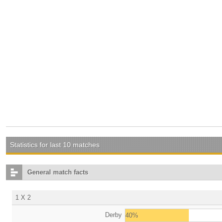
Statistics for last 10 matches
General match facts
1 X 2
Derby
40%