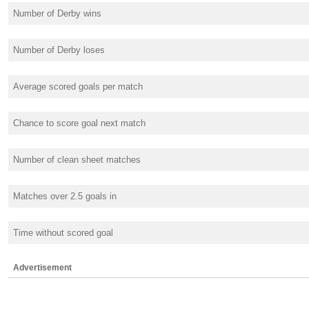
Number of Derby wins
Number of Derby loses
Average scored goals per match
Chance to score goal next match
Number of clean sheet matches
Matches over 2.5 goals in
Time without scored goal
Advertisement