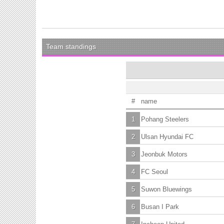
Team standings
#
name
1
Pohang Steelers
2
Ulsan Hyundai FC
3
Jeonbuk Motors
4
FC Seoul
5
Suwon Bluewings
6
Busan I Park