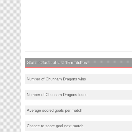
Statistic facts of last 15 matches
Number of Chunnam Dragons wins
Number of Chunnam Dragons loses
Average scored goals per match
Chance to score goal next match