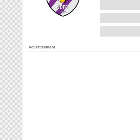
Advertisement