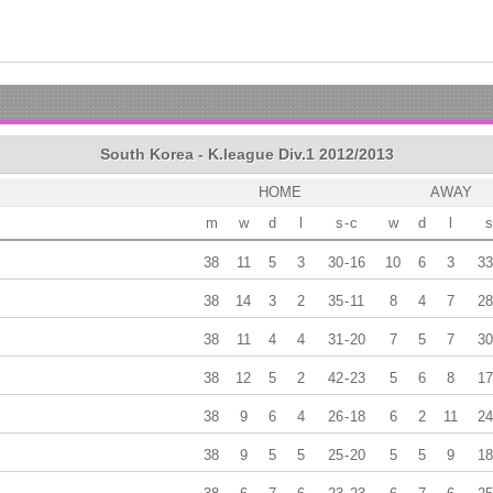
South Korea - K.league Div.1 2012/2013
HOME
AWAY
m
w
d
l
s
-
c
w
d
l
s
38
11
5
3
30
-
16
10
6
3
33
38
14
3
2
35
-
11
8
4
7
28
38
11
4
4
31
-
20
7
5
7
30
38
12
5
2
42
-
23
5
6
8
17
38
9
6
4
26
-
18
6
2
11
24
38
9
5
5
25
-
20
5
5
9
18