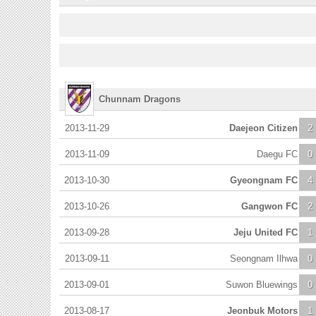
Chunnam Dragons
2013-11-29
Daejeon Citizen
2
2013-11-09
Daegu FC
0
2013-10-30
Gyeongnam FC
4
2013-10-26
Gangwon FC
2
2013-09-28
Jeju United FC
1
2013-09-11
Seongnam Ilhwa
0
2013-09-01
Suwon Bluewings
0
2013-08-17
Jeonbuk Motors
1