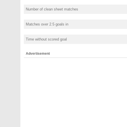
Number of clean sheet matches
Matches over 2.5 goals in
Time without scored goal
Advertisement