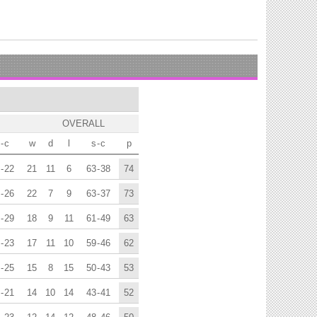
OVERALL
-
c
w
d
l
s
-
c
p
-
22
21
11
6
63
-
38
74
-
26
22
7
9
63
-
37
73
-
29
18
9
11
61
-
49
63
-
23
17
11
10
59
-
46
62
-
25
15
8
15
50
-
43
53
-
21
14
10
14
43
-
41
52