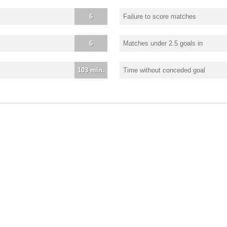
6
Failure to score matches
6
Matches under 2.5 goals in
103 min.
Time without conceded goal