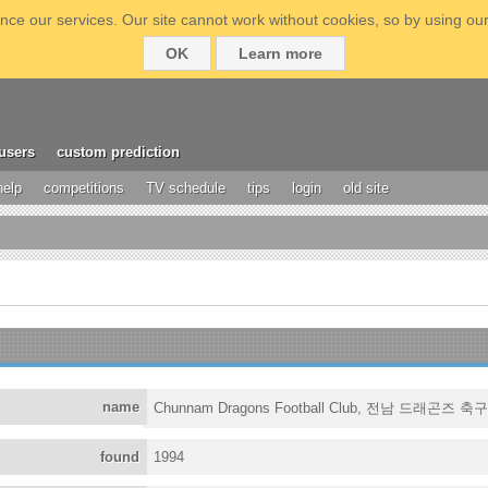
ce our services. Our site cannot work without cookies, so by using our
OK
Learn more
users
custom prediction
help
competitions
TV schedule
tips
login
old site
name
Chunnam Dragons Football Club, 전남 드래곤즈 축
found
1994