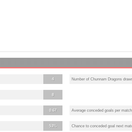
4
Number of Chunnam Dragons draw
8
0.67
Average conceded goals per match
53%
Chance to conceded goal next mat