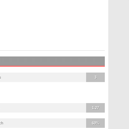
s
3
1.27
ch
60%