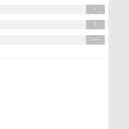
7
9
0 min.