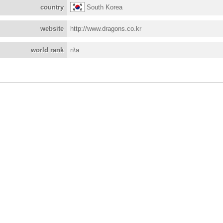
country
South Korea
website
http://www.dragons.co.kr
world rank
n\a