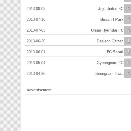
2013-08-03
Jeju United FC
0
2013-07-16
Busan I Park
2
2013-07-03
Ulsan Hyundai FC
3
2013-06-30
Daejeon Citizen
1
2013-06-01
FC Seoul
3
2013-05-04
Gyeongnam FC
0
2013-04-26
Seongnam Ilhwa
0
Advertisement