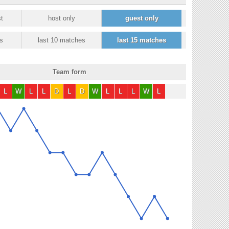
t
host only
guest only
s
last 10 matches
last 15 matches
Team form
L
W
L
L
D
L
D
W
L
L
L
W
L