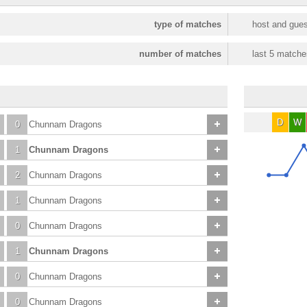
type of matches
host and gues
number of matches
last 5 matche
D
W
0
Chunnam Dragons
1
Chunnam Dragons
2
Chunnam Dragons
1
Chunnam Dragons
0
Chunnam Dragons
1
Chunnam Dragons
0
Chunnam Dragons
0
Chunnam Dragons