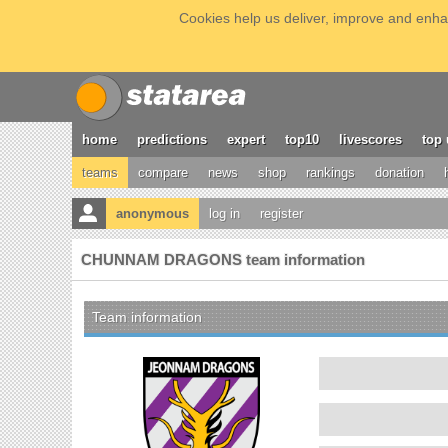
Cookies help us deliver, improve and enhan
home
predictions
expert
top10
livescores
top 
teams
compare
news
shop
rankings
donation
anonymous
log in
register
CHUNNAM DRAGONS team information
Team information