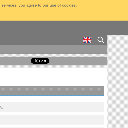
 services, you agree to our use of cookies.
구단