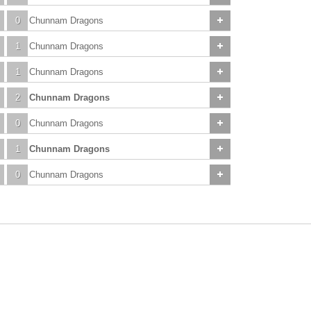
0
Chunnam Dragons
1
Chunnam Dragons
1
Chunnam Dragons
2
Chunnam Dragons
0
Chunnam Dragons
1
Chunnam Dragons
0
Chunnam Dragons