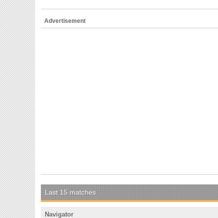
Advertisement
Last 15 matches
Navigator