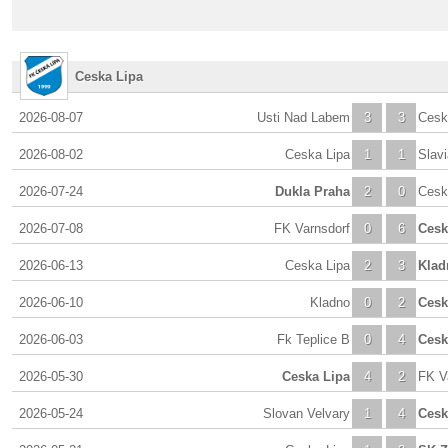
Ceska Lipa
2026-08-07
Usti Nad Labem
3
3
Cesk
2026-08-02
Ceska Lipa
1
1
Slav
2026-07-24
Dukla Praha
2
0
Cesk
2026-07-08
FK Varnsdorf
0
6
Cesk
2026-06-13
Ceska Lipa
2
3
Klad
2026-06-10
Kladno
0
2
Cesk
2026-06-03
Fk Teplice B
0
4
Cesk
2026-05-30
Ceska Lipa
4
2
FK V
2026-05-24
Slovan Velvary
1
4
Cesk