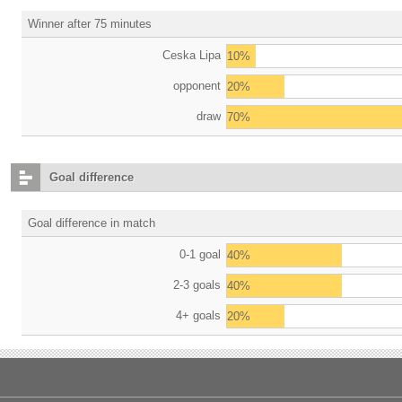
Winner after 75 minutes
Ceska Lipa
10%
opponent
20%
draw
70%
Goal difference
Goal difference in match
0-1 goal
40%
2-3 goals
40%
4+ goals
20%