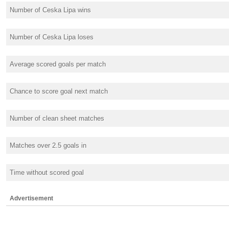
Number of Ceska Lipa wins
Number of Ceska Lipa loses
Average scored goals per match
Chance to score goal next match
Number of clean sheet matches
Matches over 2.5 goals in
Time without scored goal
Advertisement