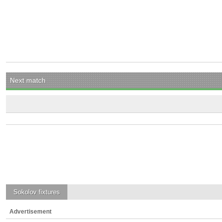
Next match
Sokolov
fixtures
Advertisement