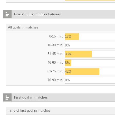
Goals in the minutes between
All goals in matches
0-15 min.
17%
16-30 min.
0%
31-45 min.
33%
46-60 min.
8%
61-75 min.
42%
76-90 min.
0%
First goal in matches
Time of first goal in matches