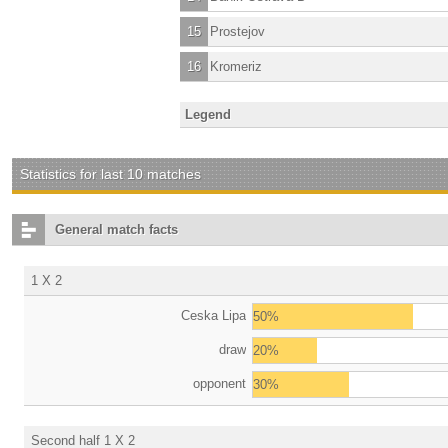
15
Prostejov
16
Kromeriz
Legend
Statistics for last 10 matches
General match facts
1 X 2
Ceska Lipa
50%
draw
20%
opponent
30%
Second half 1 X 2