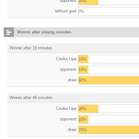
opponent
20%
without goal
0%
Winner after playng minutes
Winner after 15 minutes
Ceska Lipa
10%
opponent
10%
draw
80%
Winner after 45 minutes
Ceska Lipa
20%
opponent
10%
draw
70%