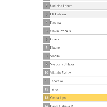
2
Usti Nad Labem
3
FK Pribram
4
Karvina
5
Slavia Praha B
6
Opava
7
Kladno
8
Vlasim
9
Vysocina Jihlava
10
Viktoria Zizkov
11
Taborsko
12
Trinec
13
Ceska Lipa
14
Banik Ostrava B