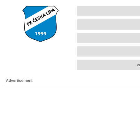
w
Advertisement