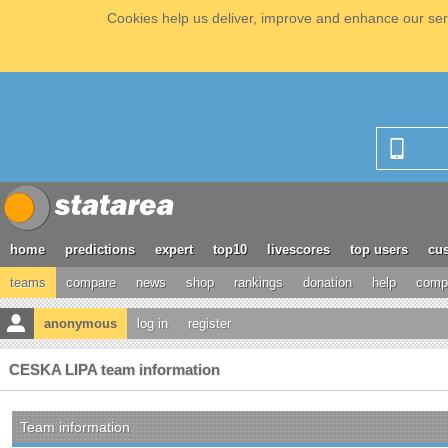
Cookies help us deliver, improve and enhance our serv
home
predictions
expert
top10
livescores
top users
cus
teams
compare
news
shop
rankings
donation
help
compe
anonymous
log in
register
CESKA LIPA team information
Team information