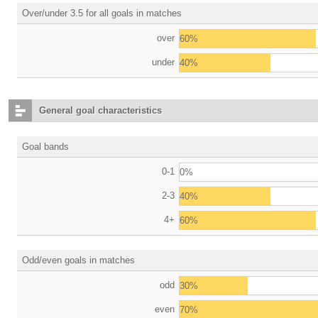
Over/under 3.5 for all goals in matches
over
60%
under
40%
General goal characteristics
Goal bands
0-1
0%
2-3
40%
4+
60%
Odd/even goals in matches
odd
30%
even
70%