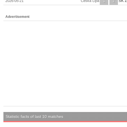
2026-05-21
Ceska Lipa
1
2
SK Z
Advertisement
Statistic facts of last 10 matches