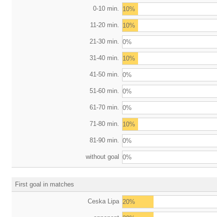
0-10 min.
10%
11-20 min.
10%
21-30 min.
0%
31-40 min.
10%
41-50 min.
0%
51-60 min.
0%
61-70 min.
0%
71-80 min.
10%
81-90 min.
0%
without goal
0%
First goal in matches
Ceska Lipa
20%