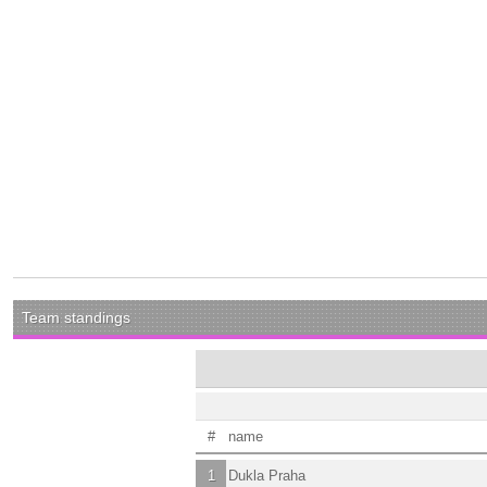
Team standings
#
name
1
Dukla Praha