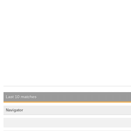
Last 10 matches
Navigator