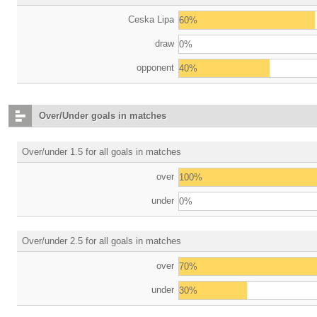
Ceska Lipa
60%
draw
0%
opponent
40%
Over/Under goals in matches
Over/under 1.5 for all goals in matches
over
100%
under
0%
Over/under 2.5 for all goals in matches
over
70%
under
30%