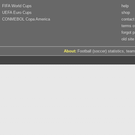
FIFA World Cups
help
UEFA Euro Cups
shop
CONMEBOL Copa America
contact
terms o
forgot 
old site
About:
Football (soccer) statistics, team