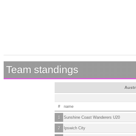
Team standings
Austr
#
name
1
Sunshine Coast Wanderers U20
2
Ipswich City