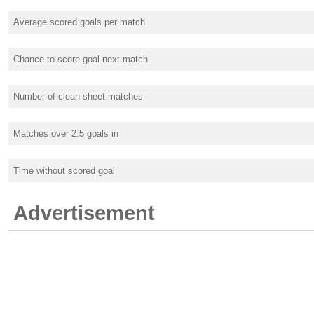
Average scored goals per match
Chance to score goal next match
Number of clean sheet matches
Matches over 2.5 goals in
Time without scored goal
Advertisement