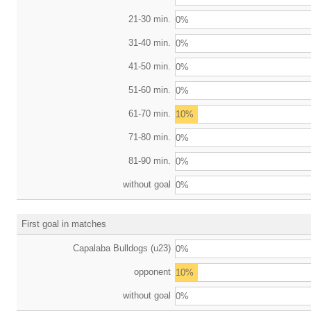
21-30 min.
0%
31-40 min.
0%
41-50 min.
0%
51-60 min.
0%
61-70 min.
10%
71-80 min.
0%
81-90 min.
0%
without goal
0%
First goal in matches
Capalaba Bulldogs (u23)
0%
opponent
10%
without goal
0%