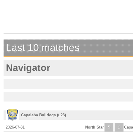
Last 10 matches
Navigator
Capalaba Bulldogs (u23)
2026-07-31
North Star
5
1
Capa