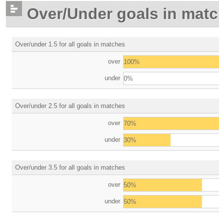
Over/Under goals in mat
Over/under 1.5 for all goals in matches
over
100%
under
0%
Over/under 2.5 for all goals in matches
over
70%
under
30%
Over/under 3.5 for all goals in matches
over
50%
under
50%