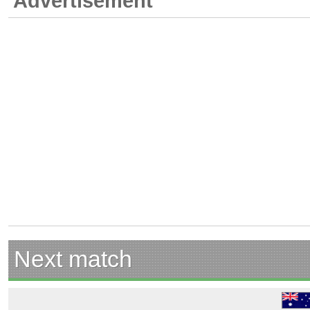
Advertisement
Next match