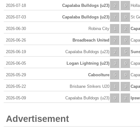
2026-07-18
Capalaba Bulldogs (u23)
2
0
Holl
2026-07-03
Capalaba Bulldogs (u23)
7
0
St G
2026-06-30
Robina City
1
2
Capa
2026-06-26
Broadbeach United
2
0
Capa
2026-06-19
Capalaba Bulldogs (u23)
2
5
Suns
2026-06-05
Logan Lightning (u23)
3
0
Capa
2026-05-29
Caboolture
5
0
Capa
2026-05-22
Brisbane Strikers U20
1
3
Capa
2026-05-09
Capalaba Bulldogs (u23)
0
2
Ipsw
Advertisement