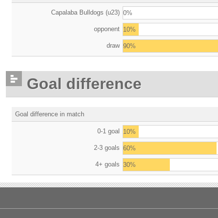
Capalaba Bulldogs (u23)
0%
opponent
10%
draw
90%
Goal difference
Goal difference in match
0-1 goal
10%
2-3 goals
60%
4+ goals
30%