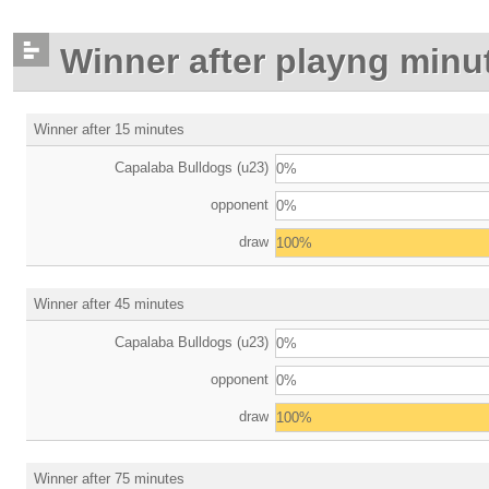
Winner after playng minu
Winner after 15 minutes
Capalaba Bulldogs (u23)
0%
opponent
0%
draw
100%
Winner after 45 minutes
Capalaba Bulldogs (u23)
0%
opponent
0%
draw
100%
Winner after 75 minutes