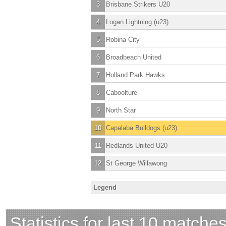
3
Brisbane Strikers U20
4
Logan Lightning (u23)
5
Robina City
6
Broadbeach United
7
Holland Park Hawks
8
Caboolture
9
North Star
10
Capalaba Bulldogs (u23)
11
Redlands United U20
12
St George Willawong
Legend
Statistics for last 10 matche