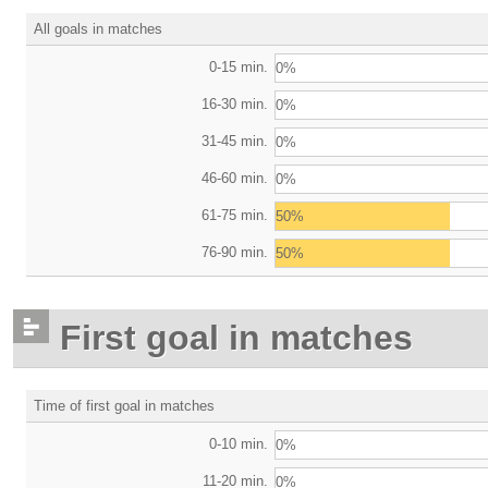
All goals in matches
0-15 min.
0%
16-30 min.
0%
31-45 min.
0%
46-60 min.
0%
61-75 min.
50%
76-90 min.
50%
First goal in matches
Time of first goal in matches
0-10 min.
0%
11-20 min.
0%