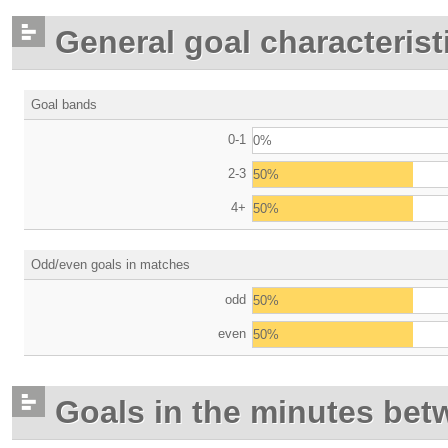
General goal characterist
Goal bands
0-1
0%
2-3
50%
4+
50%
Odd/even goals in matches
odd
50%
even
50%
Goals in the minutes bet