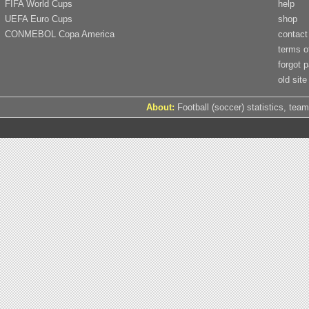
FIFA World Cups
help
UEFA Euro Cups
shop
CONMEBOL Copa America
contact
terms o
forgot 
old site
About:
Football (soccer) statistics, team