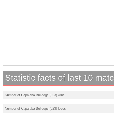
Statistic facts of last 10 mat
Number of Capalaba Bulldogs (u23) wins
Number of Capalaba Bulldogs (u23) loses