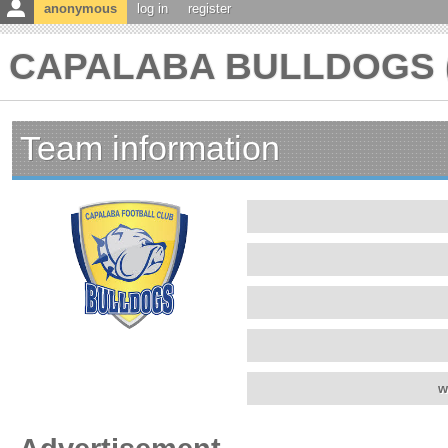
anonymous
log in
register
CAPALABA BULLDOGS (U
Team information
w