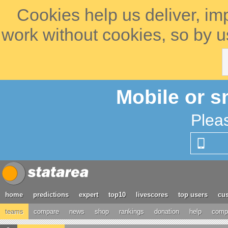
Cookies help us deliver, im
work without cookies, so by u
Mobile or s
Plea
home
predictions
expert
top10
livescores
top users
cus
teams
compare
news
shop
rankings
donation
help
compe