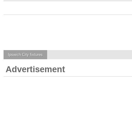
Ipswich City
fixtures
Advertisement