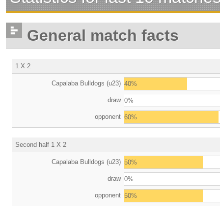
General match facts
1 X 2
Capalaba Bulldogs (u23)
40%
draw
0%
opponent
60%
Second half 1 X 2
Capalaba Bulldogs (u23)
50%
draw
0%
opponent
50%