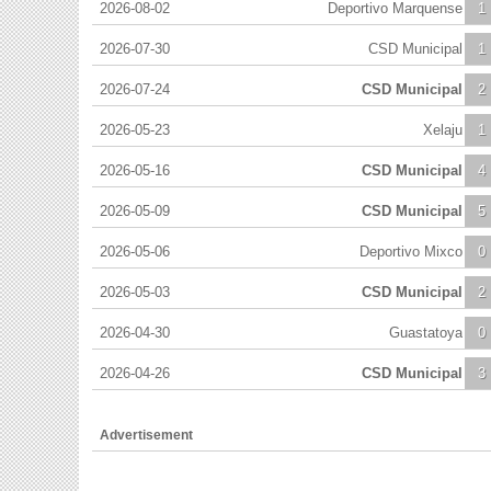
2026-08-02
Deportivo Marquense
1
2026-07-30
CSD Municipal
1
2026-07-24
CSD Municipal
2
2026-05-23
Xelaju
1
2026-05-16
CSD Municipal
4
2026-05-09
CSD Municipal
5
2026-05-06
Deportivo Mixco
0
2026-05-03
CSD Municipal
2
2026-04-30
Guastatoya
0
2026-04-26
CSD Municipal
3
Advertisement