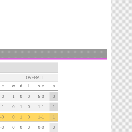
OVERALL
-
c
w
d
l
s
-
c
p
-
0
1
0
0
5
-
0
3
-
1
0
1
0
1
-
1
1
-
0
0
1
0
1
-
1
1
-
0
0
0
0
0
-
0
0