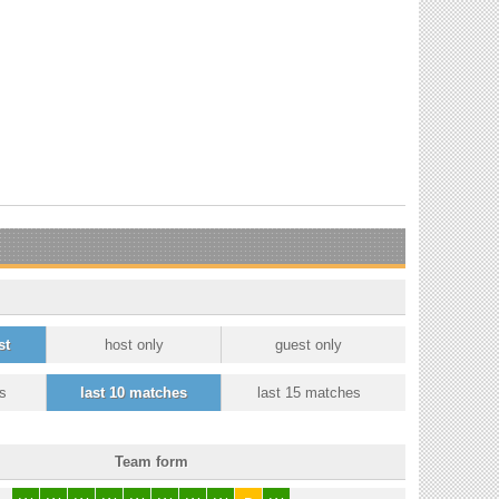
st
host only
guest only
s
last 10 matches
last 15 matches
Team form