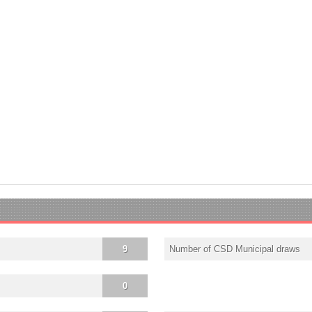
9
Number of CSD Municipal draws
0