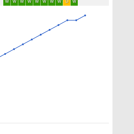
W
W
W
W
W
W
W
W
D
W