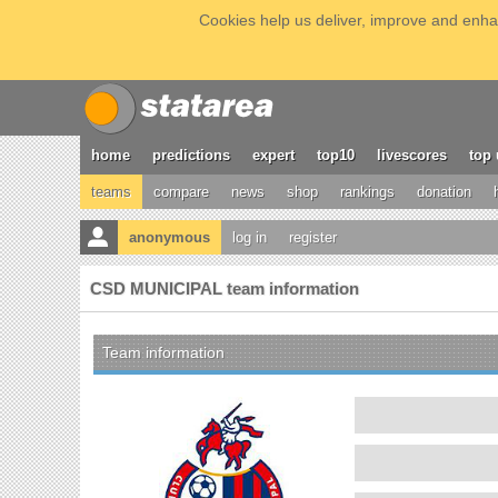
Cookies help us deliver, improve and enhan
home
predictions
expert
top10
livescores
top 
teams
compare
news
shop
rankings
donation
anonymous
log in
register
CSD MUNICIPAL team information
Team information