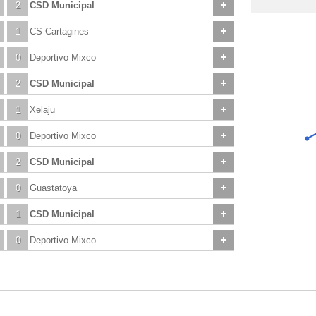
2
CSD Municipal
1
CS Cartagines
0
Deportivo Mixco
2
CSD Municipal
1
Xelaju
0
Deportivo Mixco
2
CSD Municipal
0
Guastatoya
1
CSD Municipal
0
Deportivo Mixco