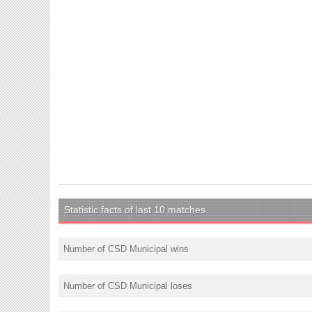
Statistic facts of last 10 matches
Number of CSD Municipal wins
Number of CSD Municipal loses