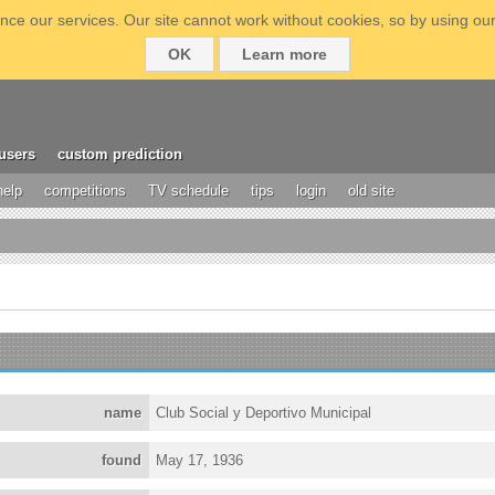
ce our services. Our site cannot work without cookies, so by using our
OK
Learn more
users
custom prediction
help
competitions
TV schedule
tips
login
old site
name
Club Social y Deportivo Municipal
found
May 17, 1936