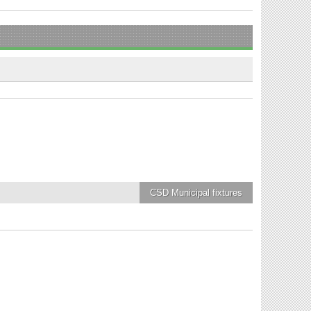
CSD Municipal
fixtures