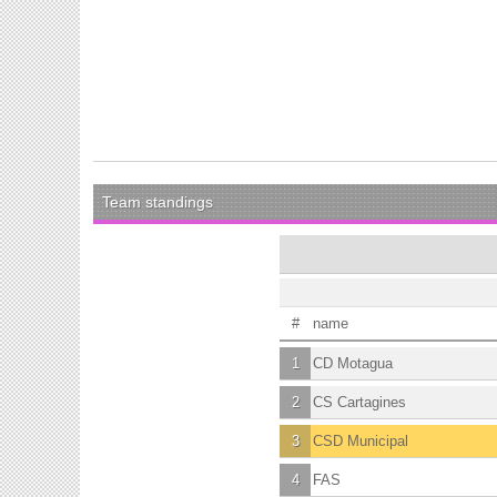
Team standings
#
name
1
CD Motagua
2
CS Cartagines
3
CSD Municipal
4
FAS