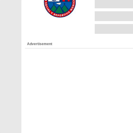
Advertisement