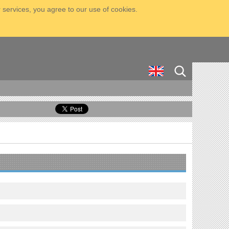
 services, you agree to our use of cookies.