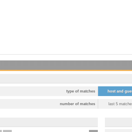
type of matches
host and gue
number of matches
last 5 matche