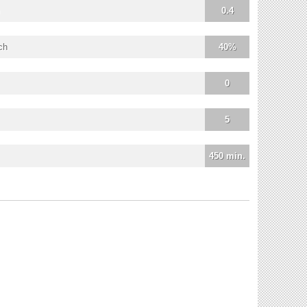
0.4
ch
40%
0
5
450 min.