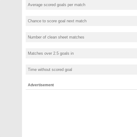
Average scored goals per match
Chance to score goal next match
Number of clean sheet matches
Matches over 2.5 goals in
Time without scored goal
Advertisement