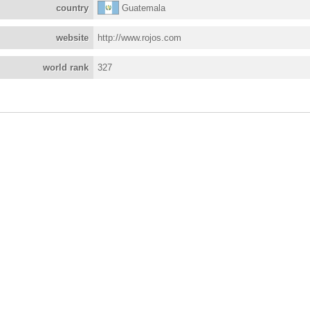
country
Guatemala
website
http://www.rojos.com
world rank
327