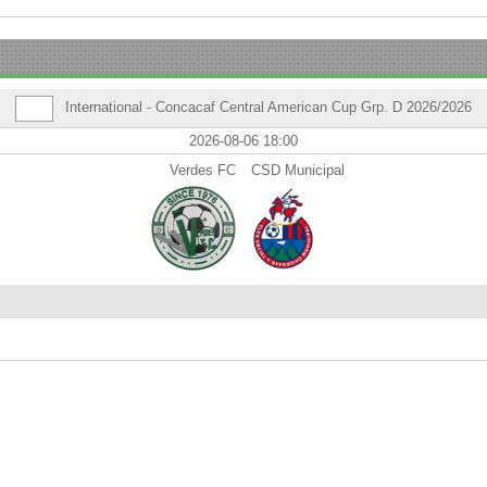
International - Concacaf Central American Cup Grp. D 2026/2026
2026-08-06 18:00
Verdes FC
CSD Municipal