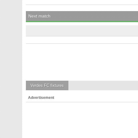
Next match
Verdes FC
fixtures
Advertisement