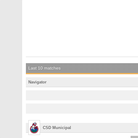
Last 10 matches
Navigator
CSD Municipal