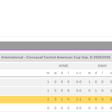
International - Concacaf Central American Cup Grp. D 2026/2026
HOME
AWAY
m
w
d
l
s
-
c
w
d
l
s
1
0
0
0
0
-
0
1
0
0
5
1
0
0
0
0
-
0
0
1
0
1
1
0
1
0
1
-
1
0
0
0
0
0
0
0
0
0
-
0
0
0
0
0