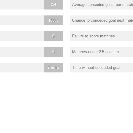
2.4
Average conceded goals per match
100%
Chance to conceded goal next mat
6
Failure to score matches
5
Matches under 2.5 goals in
7 min.
Time without conceded goal