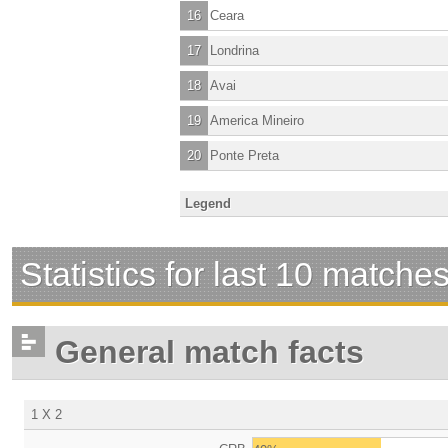
16
Ceara
17
Londrina
18
Avai
19
America Mineiro
20
Ponte Preta
Legend
Statistics for last 10 matche
General match facts
1 X 2