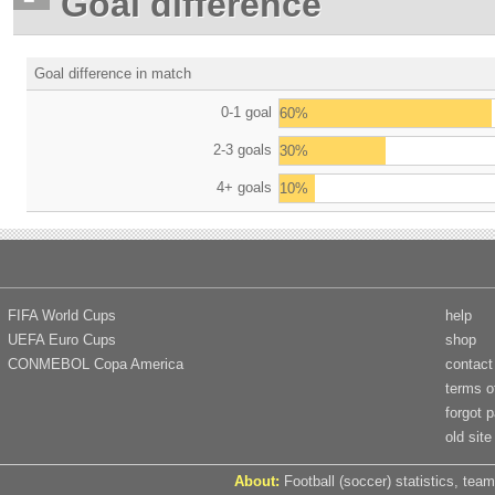
Goal difference
Goal difference in match
0-1 goal
60%
2-3 goals
30%
4+ goals
10%
FIFA World Cups
help
UEFA Euro Cups
shop
CONMEBOL Copa America
contact
terms o
forgot 
old site
About:
Football (soccer) statistics, team