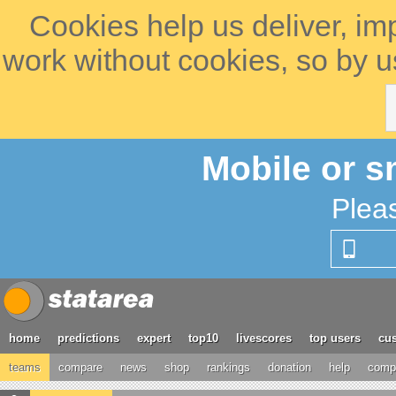
Cookies help us deliver, im
work without cookies, so by u
Mobile or s
Plea
home
predictions
expert
top10
livescores
top users
cus
teams
compare
news
shop
rankings
donation
help
compe