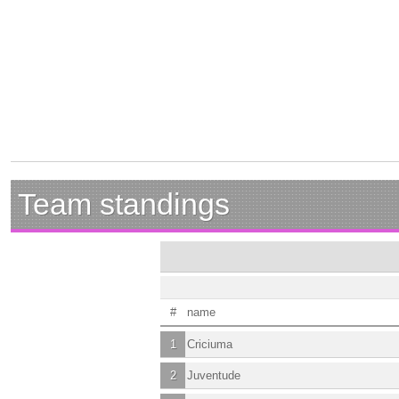
Team standings
#
name
1
Criciuma
2
Juventude