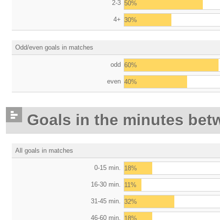
2-3
50%
4+
30%
Odd/even goals in matches
odd
60%
even
40%
Goals in the minutes bet
All goals in matches
0-15 min.
18%
16-30 min.
11%
31-45 min.
32%
46-60 min.
18%