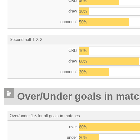
CRB
40%
draw
10%
opponent
50%
Second half 1 X 2
CRB
10%
draw
60%
opponent
30%
Over/Under goals in mat
Over/under 1.5 for all goals in matches
over
80%
under
20%