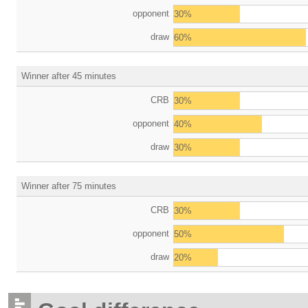
opponent
30%
draw
60%
Winner after 45 minutes
CRB
30%
opponent
40%
draw
30%
Winner after 75 minutes
CRB
30%
opponent
50%
draw
20%