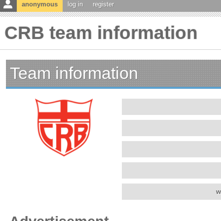
anonymous
log in
register
CRB team information
Team information
w