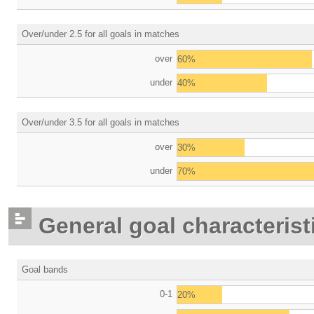
Over/under 2.5 for all goals in matches
over
60%
under
40%
Over/under 3.5 for all goals in matches
over
30%
under
70%
General goal characterist
Goal bands
0-1
20%