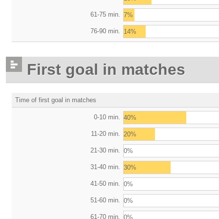
61-75 min.
7%
76-90 min.
14%
First goal in matches
Time of first goal in matches
0-10 min.
40%
11-20 min.
20%
21-30 min.
0%
31-40 min.
30%
41-50 min.
0%
51-60 min.
0%
61-70 min.
0%