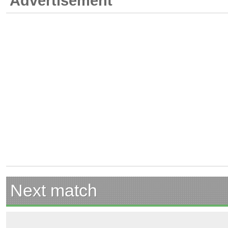
Advertisement
Next match