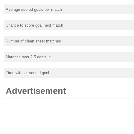
Average scored goals per match
Chance to score goal next match
Number of clean sheet matches
Matches over 2.5 goals in
Time without scored goal
Advertisement