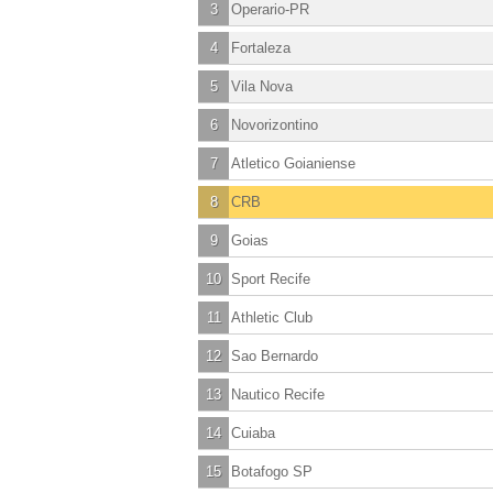
3
Operario-PR
4
Fortaleza
5
Vila Nova
6
Novorizontino
7
Atletico Goianiense
8
CRB
9
Goias
10
Sport Recife
11
Athletic Club
12
Sao Bernardo
13
Nautico Recife
14
Cuiaba
15
Botafogo SP