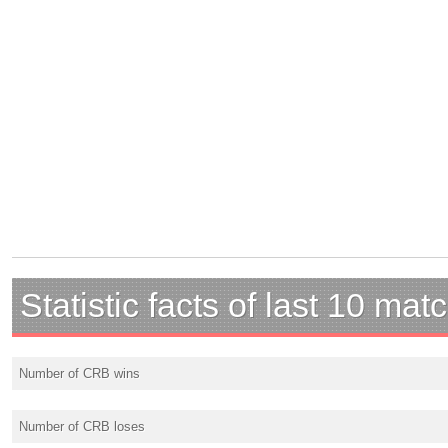
Statistic facts of last 10 mat
Number of CRB wins
Number of CRB loses