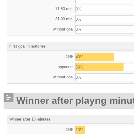
71-80 min.
0%
81-90 min.
0%
without goal
0%
First goal in matches
CRB
40%
opponent
50%
without goal
0%
Winner after playng minu
Winner after 15 minutes
CRB
10%