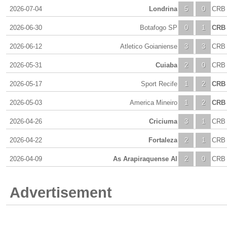
2026-07-04
Londrina
5
0
CRB
2026-06-30
Botafogo SP
0
1
CRB
2026-06-12
Atletico Goianiense
3
3
CRB
2026-05-31
Cuiaba
2
0
CRB
2026-05-17
Sport Recife
1
2
CRB
2026-05-03
America Mineiro
1
2
CRB
2026-04-26
Criciuma
3
1
CRB
2026-04-22
Fortaleza
2
1
CRB
2026-04-09
As Arapiraquense Al
2
0
CRB
Advertisement