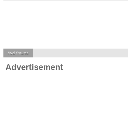
Avai
fixtures
Advertisement