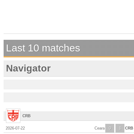
Last 10 matches
Navigator
CRB
2026-07-22
Ceara
0
1
CRB