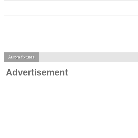
Aurora
fixtures
Advertisement