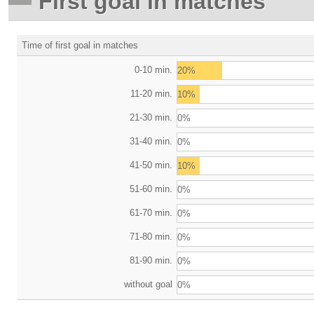
First goal in matches
Time of first goal in matches
0-10 min.
20%
11-20 min.
10%
21-30 min.
0%
31-40 min.
0%
41-50 min.
10%
51-60 min.
0%
61-70 min.
0%
71-80 min.
0%
81-90 min.
0%
without goal
0%