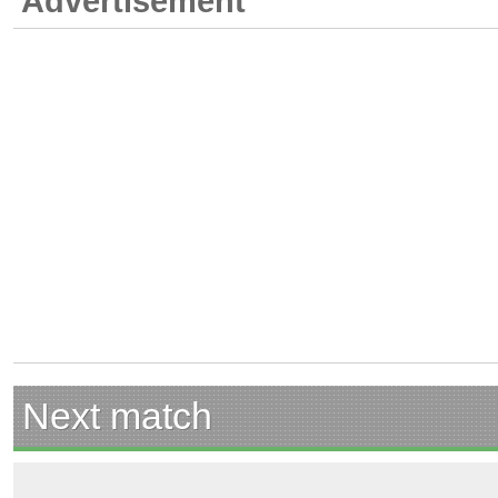
Advertisement
Next match