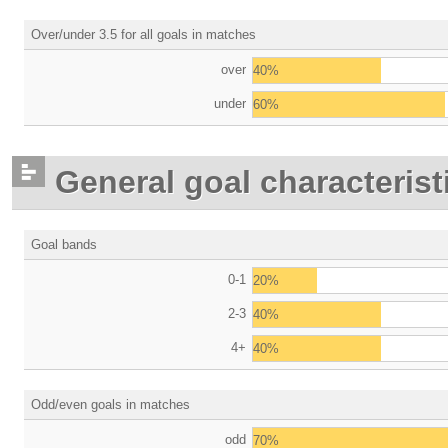
Over/under 3.5 for all goals in matches
over
40%
under
60%
General goal characterist
Goal bands
0-1
20%
2-3
40%
4+
40%
Odd/even goals in matches
odd
70%