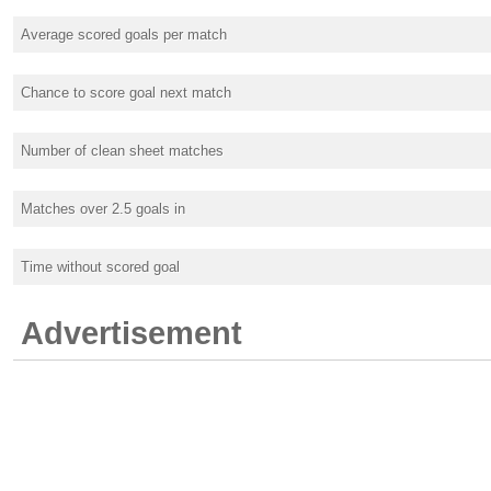
Average scored goals per match
Chance to score goal next match
Number of clean sheet matches
Matches over 2.5 goals in
Time without scored goal
Advertisement