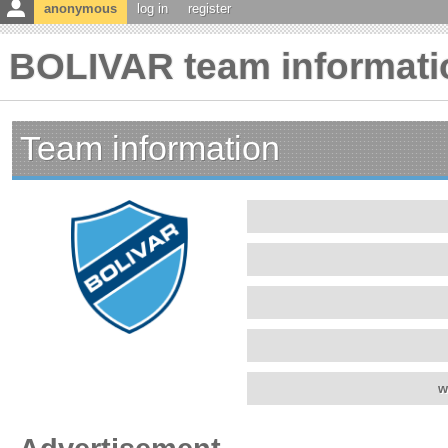
anonymous
log in
register
BOLIVAR team informati
Team information
w