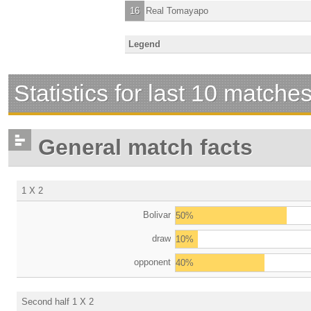
16
Real Tomayapo
Legend
Statistics for last 10 matche
General match facts
1 X 2
Bolivar
50%
draw
10%
opponent
40%
Second half 1 X 2