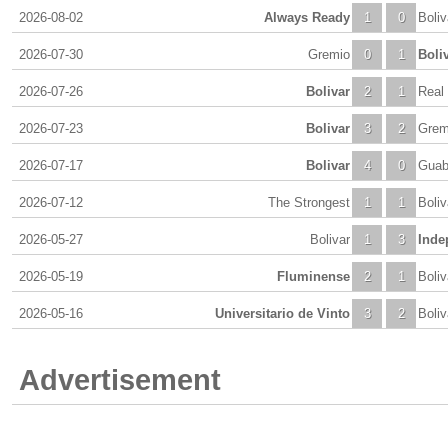
2026-08-02
Always Ready
1
0
Boliv
2026-07-30
Gremio
0
1
Boli
2026-07-26
Bolivar
2
1
Real
2026-07-23
Bolivar
3
2
Grem
2026-07-17
Bolivar
4
0
Guab
2026-07-12
The Strongest
1
1
Boliv
2026-05-27
Bolivar
1
3
Inde
2026-05-19
Fluminense
2
1
Boliv
2026-05-16
Universitario de Vinto
3
2
Boliv
Advertisement