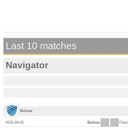
Last 10 matches
Navigator
Bolivar
2026-08-05
Bolivar
2
1
Orien