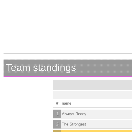
Team standings
#
name
1
Always Ready
2
The Strongest