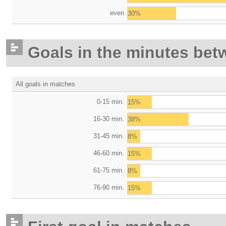
even
30%
Goals in the minutes bet
All goals in matches
0-15 min.
15%
16-30 min.
38%
31-45 min.
8%
46-60 min.
15%
61-75 min.
8%
76-90 min.
15%