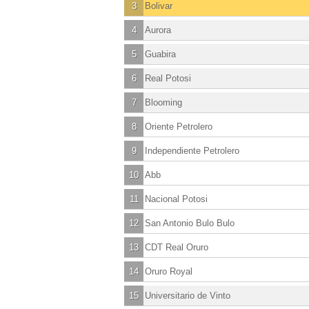
3
Bolivar
4
Aurora
5
Guabira
6
Real Potosi
7
Blooming
8
Oriente Petrolero
9
Independiente Petrolero
10
Abb
11
Nacional Potosi
12
San Antonio Bulo Bulo
13
CDT Real Oruro
14
Oruro Royal
15
Universitario de Vinto