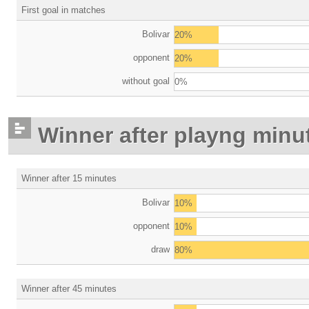
First goal in matches
Bolivar
20%
opponent
20%
without goal
0%
Winner after playng minu
Winner after 15 minutes
Bolivar
10%
opponent
10%
draw
80%
Winner after 45 minutes