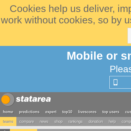
Cookies help us deliver, im
work without cookies, so by u
Mobile or s
Plea
home
predictions
expert
top10
livescores
top users
cus
teams
compare
news
shop
rankings
donation
help
compe