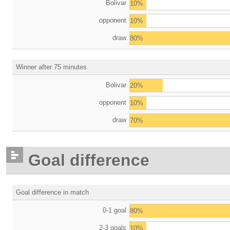
Bolivar
10%
opponent
10%
draw
80%
Winner after 75 minutes
Bolivar
20%
opponent
10%
draw
70%
Goal difference
Goal difference in match
0-1 goal
80%
2-3 goals
10%