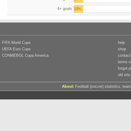
4+ goals
10%
FIFA World Cups
help
UEFA Euro Cups
shop
CONMEBOL Copa America
contact
terms o
forgot 
old site
About:
Football (soccer) statistics, team