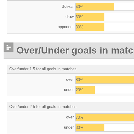
Bolivar
40%
draw
30%
opponent
30%
Over/Under goals in mat
Over/under 1.5 for all goals in matches
over
80%
under
20%
Over/under 2.5 for all goals in matches
over
70%
under
30%