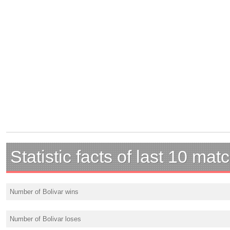
Statistic facts of last 10 mat
Number of Bolivar wins
Number of Bolivar loses