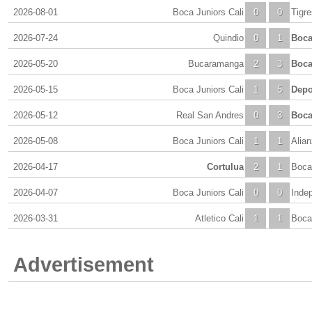
2026-08-01
Boca Juniors Cali
0
0
Tigr
2026-07-24
Quindio
0
1
Boca
2026-05-20
Bucaramanga
2
3
Boca
2026-05-15
Boca Juniors Cali
1
5
Depo
2026-05-12
Real San Andres
0
3
Boca
2026-05-08
Boca Juniors Cali
1
1
Alian
2026-04-17
Cortulua
2
1
Boca 
2026-04-07
Boca Juniors Cali
0
0
Inde
2026-03-31
Atletico Cali
1
1
Boca 
Advertisement