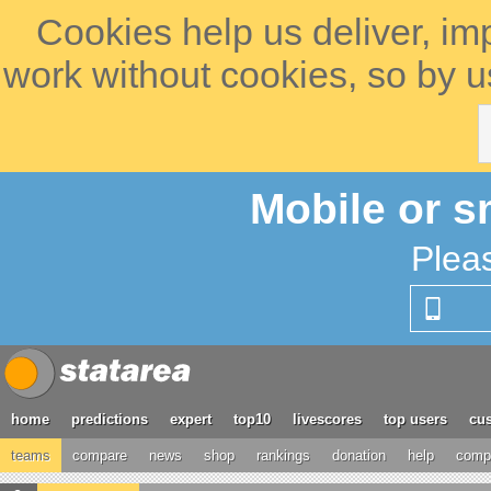
Cookies help us deliver, im
work without cookies, so by u
Mobile or s
Plea
home
predictions
expert
top10
livescores
top users
cus
teams
compare
news
shop
rankings
donation
help
compe