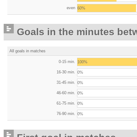
even
60%
Goals in the minutes bet
All goals in matches
0-15 min.
100%
16-30 min.
0%
31-45 min.
0%
46-60 min.
0%
61-75 min.
0%
76-90 min.
0%