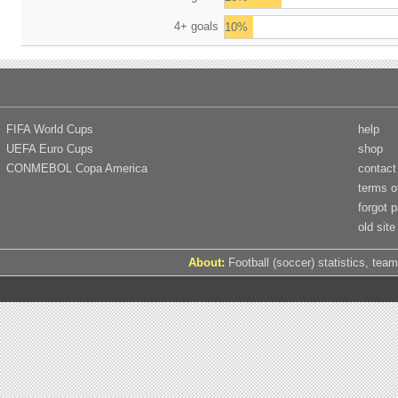
4+ goals
10%
FIFA World Cups
help
UEFA Euro Cups
shop
CONMEBOL Copa America
contact
terms o
forgot 
old site
About:
Football (soccer) statistics, team