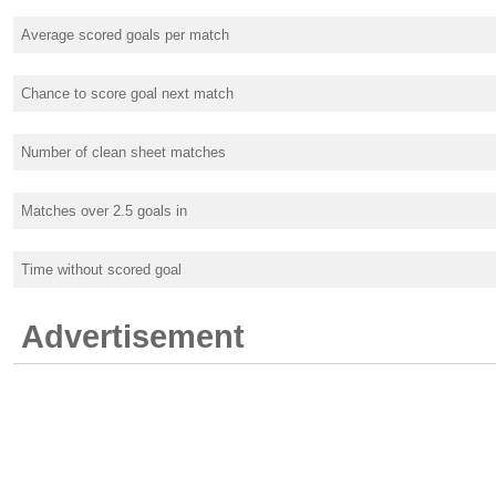
Average scored goals per match
Chance to score goal next match
Number of clean sheet matches
Matches over 2.5 goals in
Time without scored goal
Advertisement