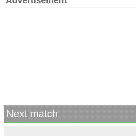
Advertisement
Next match