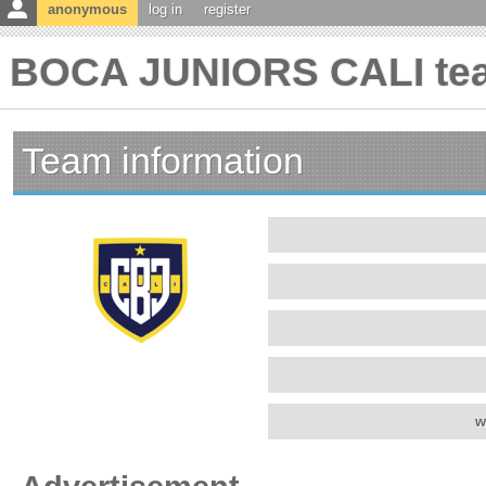
anonymous
log in
register
BOCA JUNIORS CALI tea
Team information
w