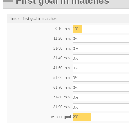
First goal in matches
Time of first goal in matches
0-10 min.
10%
11-20 min.
0%
21-30 min.
0%
31-40 min.
0%
41-50 min.
0%
51-60 min.
0%
61-70 min.
0%
71-80 min.
0%
81-90 min.
0%
without goal
20%