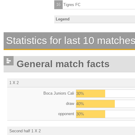
16
Tigres FC
Legend
Statistics for last 10 matche
General match facts
1 X 2
Boca Juniors Cali
30%
draw
40%
opponent
30%
Second half 1 X 2