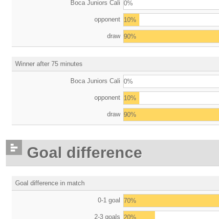
Boca Juniors Cali
0%
opponent
10%
draw
90%
Winner after 75 minutes
Boca Juniors Cali
0%
opponent
10%
draw
90%
Goal difference
Goal difference in match
0-1 goal
70%
2-3 goals
20%