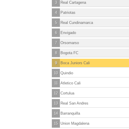
3
Real Cartagena
4
Patriotas
5
Real Cundinamarca
6
Envigado
7
Orsomarso
8
Bogota FC
9
Boca Juniors Cali
10
Quindio
11
Atletico Cali
12
Cortulua
13
Real San Andres
14
Barranquilla
15
Union Magdalena