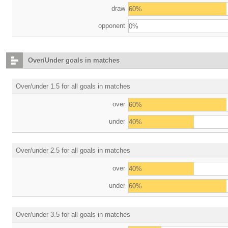
draw
60%
opponent
0%
Over/Under goals in matches
Over/under 1.5 for all goals in matches
over
60%
under
40%
Over/under 2.5 for all goals in matches
over
40%
under
60%
Over/under 3.5 for all goals in matches