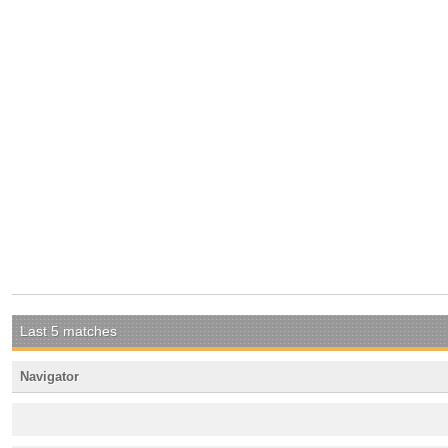
Last 5 matches
Navigator