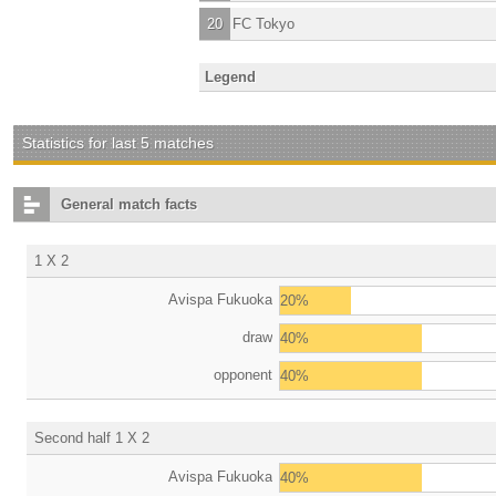
20
FC Tokyo
Legend
Statistics for last 5 matches
General match facts
1 X 2
Avispa Fukuoka
20%
draw
40%
opponent
40%
Second half 1 X 2
Avispa Fukuoka
40%