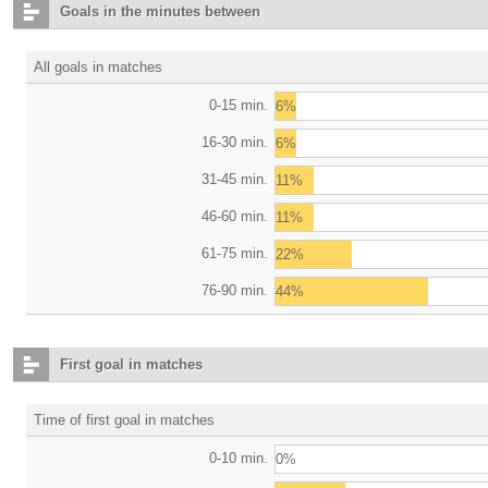
Goals in the minutes between
All goals in matches
0-15 min.
6%
16-30 min.
6%
31-45 min.
11%
46-60 min.
11%
61-75 min.
22%
76-90 min.
44%
First goal in matches
Time of first goal in matches
0-10 min.
0%