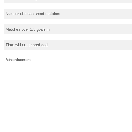
Number of clean sheet matches
Matches over 2.5 goals in
Time without scored goal
Advertisement