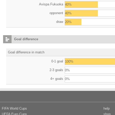
Avispa Fukuoka
40%
opponent
40%
draw
20%
Goal difference
Goal difference in match
0-1 goal
100%
2-3 goals
0%
4+ goals
0%
FIFA World Cups
help
UEFA Euro Cups
shop