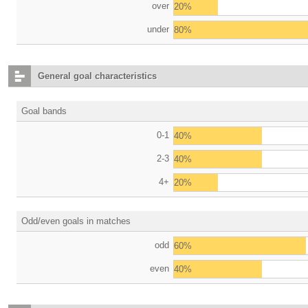
over
20%
under
80%
General goal characteristics
Goal bands
0-1
40%
2-3
40%
4+
20%
Odd/even goals in matches
odd
60%
even
40%