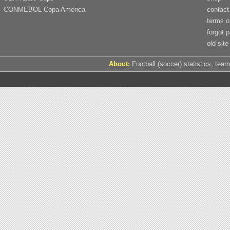
CONMEBOL Copa America
contact
terms o
forgot 
old site
About:
Football (soccer) statistics, team