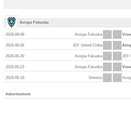
Avispa Fukuoka
2026-08-08
Avispa Fukuoka
0
1
Viss
2026-06-06
JEF United Chiba
1
2
Avis
2026-05-30
Avispa Fukuoka
2
2
JEF 
2026-05-23
Avispa Fukuoka
0
1
Viss
2026-05-10
Shimizu
1
1
Avis
Advertisement