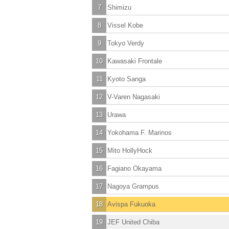
7
Shimizu
8
Vissel Kobe
9
Tokyo Verdy
10
Kawasaki Frontale
11
Kyoto Sanga
12
V-Varen Nagasaki
13
Urawa
14
Yokohama F. Marinos
15
Mito HollyHock
16
Fagiano Okayama
17
Nagoya Grampus
18
Avispa Fukuoka
19
JEF United Chiba