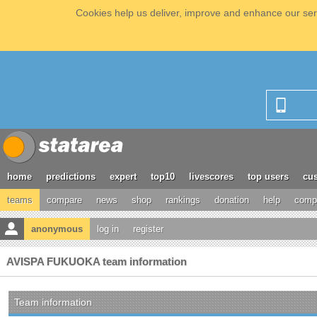
Cookies help us deliver, improve and enhance our serv
home
predictions
expert
top10
livescores
top users
cus
teams
compare
news
shop
rankings
donation
help
compe
anonymous
log in
register
AVISPA FUKUOKA team information
Team information