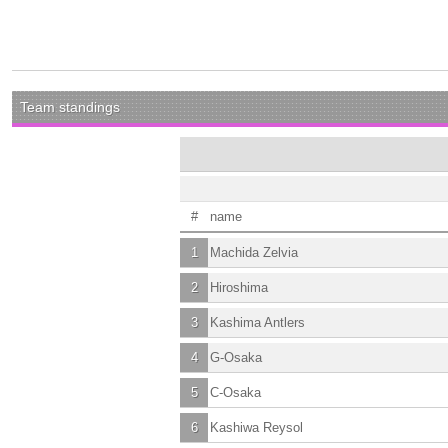
Team standings
#
name
1
Machida Zelvia
2
Hiroshima
3
Kashima Antlers
4
G-Osaka
5
C-Osaka
6
Kashiwa Reysol