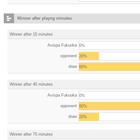
Winner after playng minutes
Winner after 15 minutes
Avispa Fukuoka
0%
opponent
20%
draw
80%
Winner after 45 minutes
Avispa Fukuoka
0%
opponent
80%
draw
20%
Winner after 75 minutes