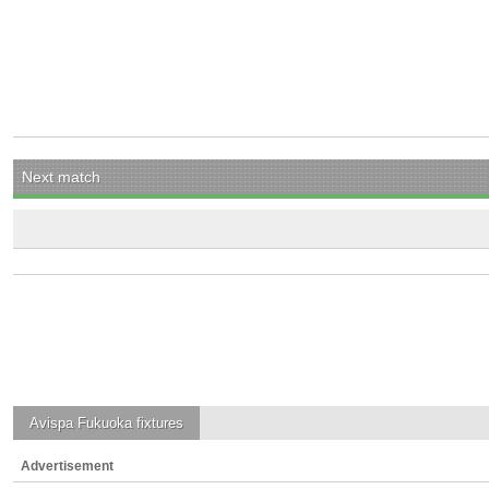
Next match
Avispa Fukuoka
fixtures
Advertisement