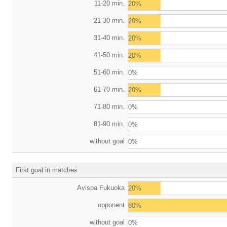
11-20 min.
20%
21-30 min.
20%
31-40 min.
20%
41-50 min.
20%
51-60 min.
0%
61-70 min.
20%
71-80 min.
0%
81-90 min.
0%
without goal
0%
First goal in matches
Avispa Fukuoka
20%
opponent
80%
without goal
0%