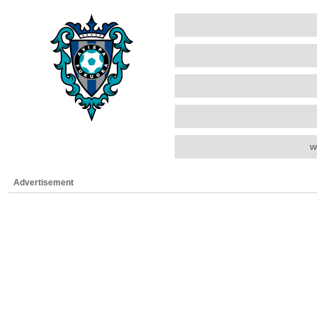
w
Advertisement