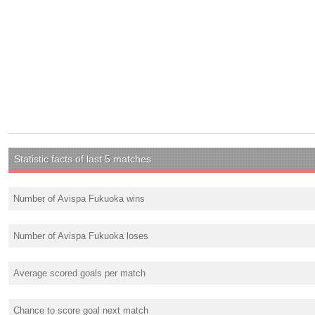
Statistic facts of last 5 matches
Number of Avispa Fukuoka wins
Number of Avispa Fukuoka loses
Average scored goals per match
Chance to score goal next match