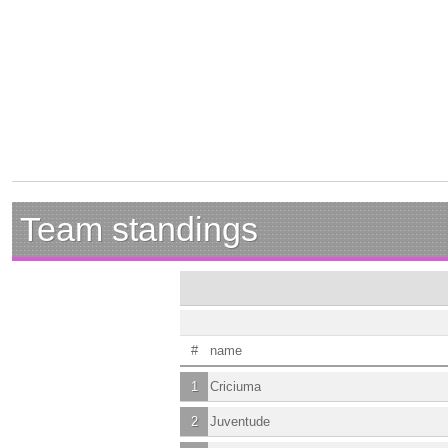
Team standings
#
name
1
Criciuma
2
Juventude