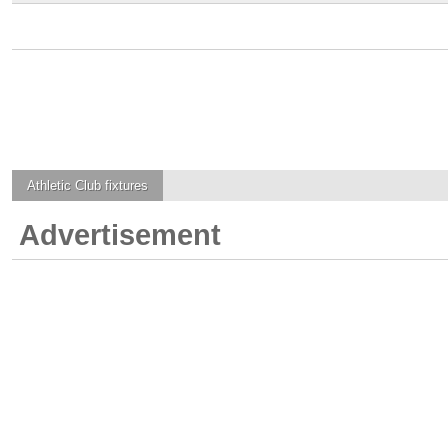
Athletic Club
fixtures
Advertisement