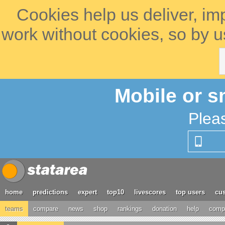
Cookies help us deliver, im
work without cookies, so by u
Mobile or s
Plea
home
predictions
expert
top10
livescores
top users
cus
teams
compare
news
shop
rankings
donation
help
compe