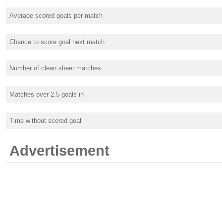
Average scored goals per match
Chance to score goal next match
Number of clean sheet matches
Matches over 2.5 goals in
Time without scored goal
Advertisement