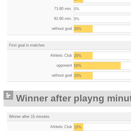
71-80 min.
0%
81-90 min.
0%
without goal
20%
First goal in matches
Athletic Club
20%
opponent
50%
without goal
20%
Winner after playng minu
Winner after 15 minutes
Athletic Club
10%