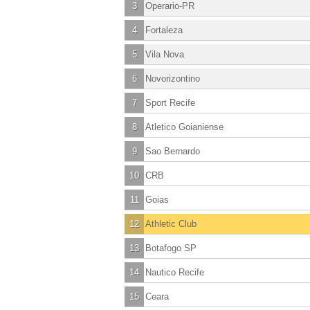
3
Operario-PR
4
Fortaleza
5
Vila Nova
6
Novorizontino
7
Sport Recife
8
Atletico Goianiense
9
Sao Bernardo
10
CRB
11
Goias
12
Athletic Club
13
Botafogo SP
14
Nautico Recife
15
Ceara