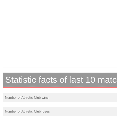
Statistic facts of last 10 mat
Number of Athletic Club wins
Number of Athletic Club loses