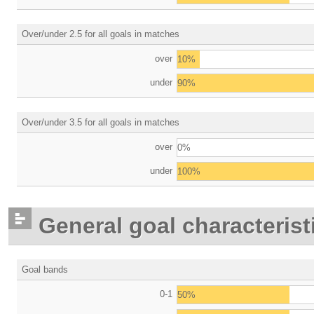
Over/under 2.5 for all goals in matches
over
10%
under
90%
Over/under 3.5 for all goals in matches
over
0%
under
100%
General goal characterist
Goal bands
0-1
50%