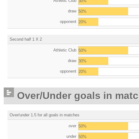
Athletic Club
30%
draw
50%
opponent
20%
Second half 1 X 2
Athletic Club
50%
draw
30%
opponent
20%
Over/Under goals in mat
Over/under 1.5 for all goals in matches
over
50%
under
50%