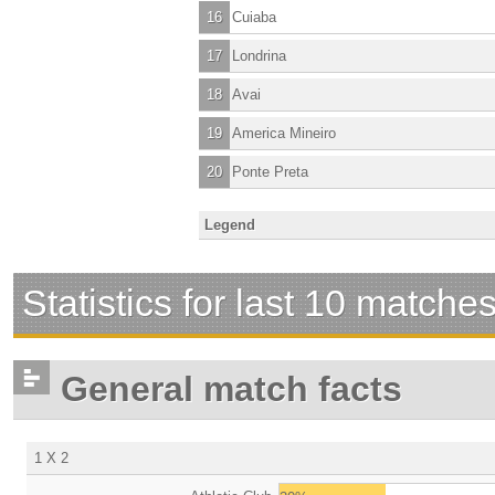
16
Cuiaba
17
Londrina
18
Avai
19
America Mineiro
20
Ponte Preta
Legend
Statistics for last 10 matche
General match facts
1 X 2