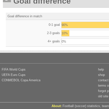
Goal difference
Goal difference in match
0-1 goal
90%
2-3 goals
10%
4+ goals
0%
FIFA World Cups
help
UEFA Euro Cups
shop
CONMEBOL Copa America
contact
terms o
forgot 
old site
About:
Football (soccer) statistics, team