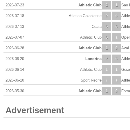
2026-07-23
Athletic Club
2
1
Sao 
2026-07-18
Atletico Goianiense
0
0
Athle
2026-07-13
Ceara
0
0
Athle
2026-07-07
Athletic Club
0
1
Oper
2026-06-28
Athletic Club
1
0
Avai
2026-06-20
Londrina
2
0
Athle
2026-06-14
Athletic Club
1
1
Goia
2026-06-10
Sport Recife
1
1
Athle
2026-05-30
Athletic Club
1
0
Forta
Advertisement