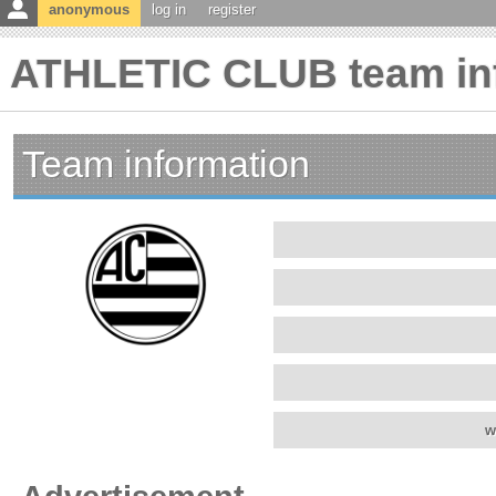
anonymous
log in
register
ATHLETIC CLUB team in
Team information
w