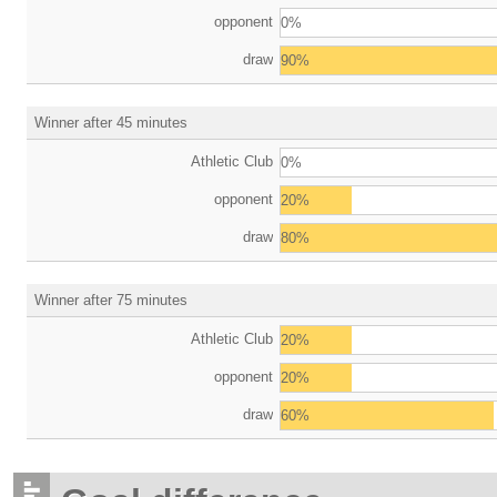
opponent
0%
draw
90%
Winner after 45 minutes
Athletic Club
0%
opponent
20%
draw
80%
Winner after 75 minutes
Athletic Club
20%
opponent
20%
draw
60%