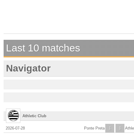
Last 10 matches
Navigator
Athletic Club
2026-07-28
Ponte Preta
1
1
Athle