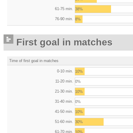
61-75 min.
38%
76-90 min.
8%
First goal in matches
Time of first goal in matches
0-10 min.
10%
11-20 min.
0%
21-30 min.
10%
31-40 min.
0%
41-50 min.
10%
51-60 min.
30%
61-70 min.
10%