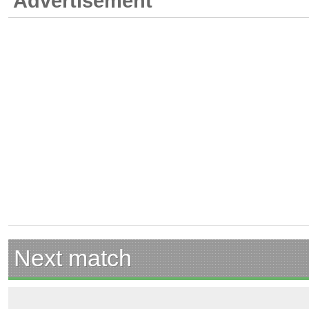
Advertisement
Next match