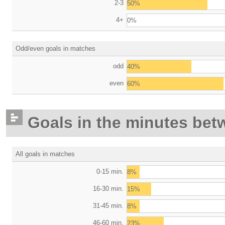
2-3
50%
4+
0%
Odd/even goals in matches
odd
40%
even
60%
Goals in the minutes bet
All goals in matches
0-15 min.
8%
16-30 min.
15%
31-45 min.
8%
46-60 min.
23%