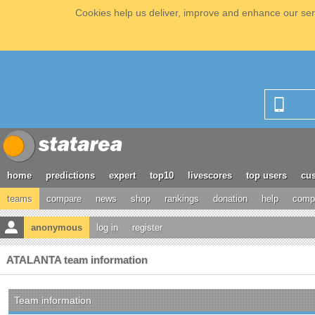
Cookies help us deliver, improve and enhance our serv
home
predictions
expert
top10
livescores
top users
cus
teams
compare
news
shop
rankings
donation
help
compe
anonymous
log in
register
ATALANTA team information
Team information