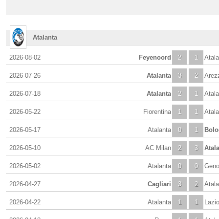
Atalanta
2026-08-02
Feyenoord
2
1
Atala
2026-07-26
Atalanta
3
2
Arez
2026-07-18
Atalanta
2
1
Atala
2026-05-22
Fiorentina
1
1
Atala
2026-05-17
Atalanta
0
1
Bolo
2026-05-10
AC Milan
2
3
Atal
2026-05-02
Atalanta
0
0
Gen
2026-04-27
Cagliari
3
2
Atala
2026-04-22
Atalanta
1
1
Lazi