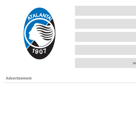
w
Advertisement