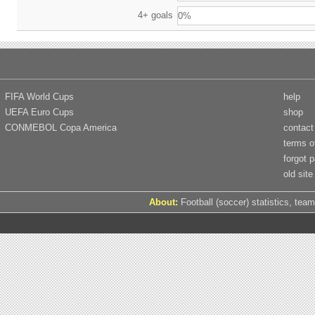
4+ goals
0%
FIFA World Cups
help
UEFA Euro Cups
shop
CONMEBOL Copa America
contact
terms o
forgot 
old site
About:
Football (soccer) statistics, team