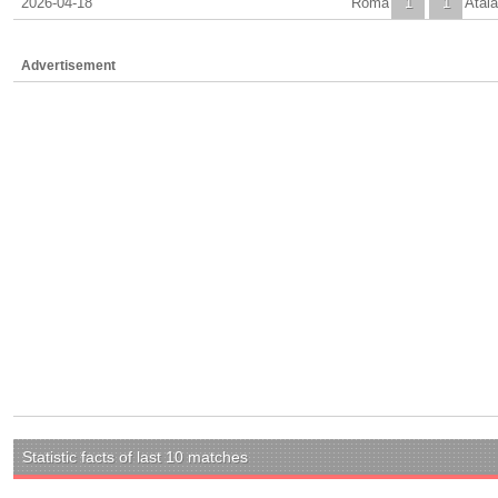
2026-04-18
Roma
1
1
Atala
Advertisement
Statistic facts of last 10 matches