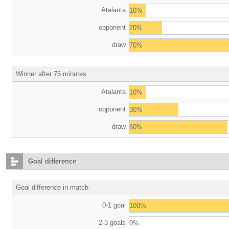
Atalanta
10%
opponent
20%
draw
70%
Winner after 75 minutes
Atalanta
10%
opponent
30%
draw
60%
Goal difference
Goal difference in match
0-1 goal
100%
2-3 goals
0%