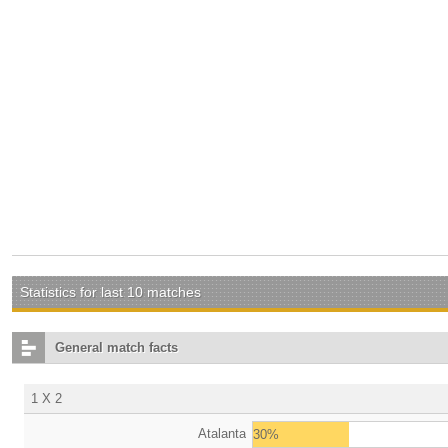
Statistics for last 10 matches
General match facts
1 X 2
Atalanta
30%