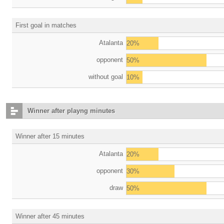
First goal in matches
Atalanta
20%
opponent
50%
without goal
10%
Winner after playng minutes
Winner after 15 minutes
Atalanta
20%
opponent
30%
draw
50%
Winner after 45 minutes