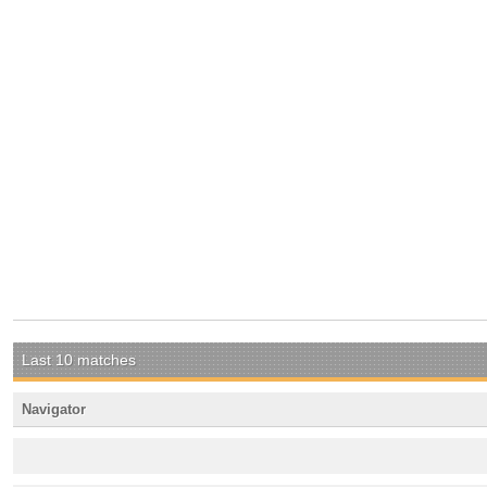
Last 10 matches
Navigator