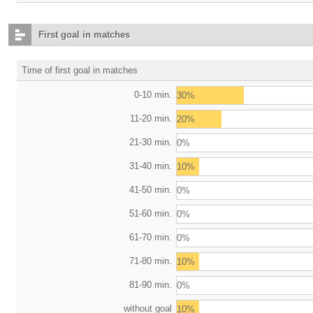
First goal in matches
Time of first goal in matches
0-10 min.
30%
11-20 min.
20%
21-30 min.
0%
31-40 min.
10%
41-50 min.
0%
51-60 min.
0%
61-70 min.
0%
71-80 min.
10%
81-90 min.
0%
without goal
10%