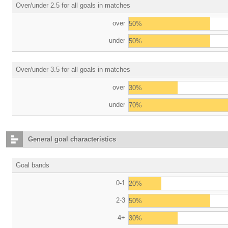
Over/under 2.5 for all goals in matches
over
50%
under
50%
Over/under 3.5 for all goals in matches
over
30%
under
70%
General goal characteristics
Goal bands
0-1
20%
2-3
50%
4+
30%