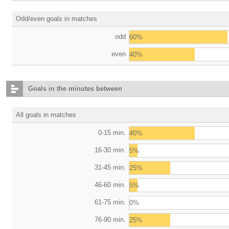
Odd/even goals in matches
odd
60%
even
40%
Goals in the minutes between
All goals in matches
0-15 min.
40%
16-30 min.
5%
31-45 min.
25%
46-60 min.
5%
61-75 min.
0%
76-90 min.
25%