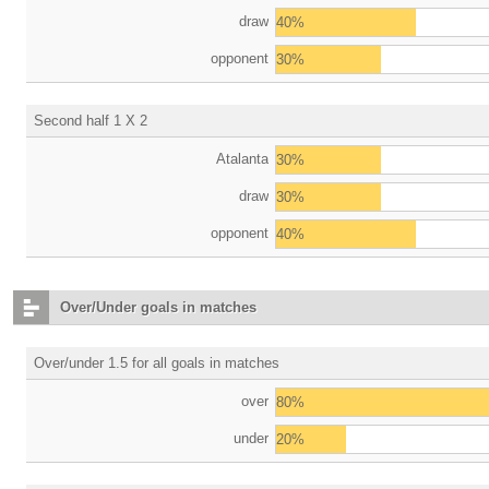
draw
40%
opponent
30%
Second half 1 X 2
Atalanta
30%
draw
30%
opponent
40%
Over/Under goals in matches
Over/under 1.5 for all goals in matches
over
80%
under
20%