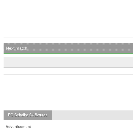
Next match
FC Schalke 04
fixtures
Advertisement