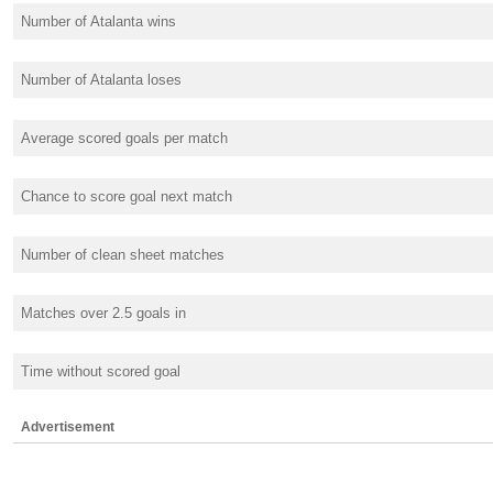
Number of Atalanta wins
Number of Atalanta loses
Average scored goals per match
Chance to score goal next match
Number of clean sheet matches
Matches over 2.5 goals in
Time without scored goal
Advertisement