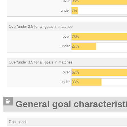
over
93%
under
7%
Over/under 2.5 for all goals in matches
over
73%
under
27%
Over/under 3.5 for all goals in matches
over
67%
under
33%
General goal characterist
Goal bands