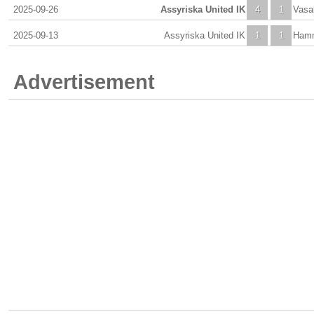
2025-09-26
Assyriska United IK
4
1
Vasa
2025-09-13
Assyriska United IK
1
1
Hamm
Advertisement