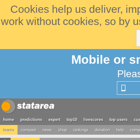
Cookies help us deliver, im
work without cookies, so by u
Mobile or s
Plea
home
predictions
expert
top10
livescores
top users
cus
teams
compare
news
shop
rankings
donation
help
compe