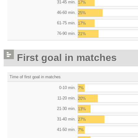
31-45 min.
17%
46-60 min.
25%
61-75 min.
17%
76-90 min.
21%
First goal in matches
Time of first goal in matches
0-10 min.
7%
11-20 min.
20%
21-30 min.
13%
31-40 min.
27%
41-50 min.
7%