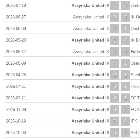
2026-07-19
Assyriska United IK
2
0
Oreb
2026-06-27
Assyriska United IK
3
3
IK O
2026-06-09
Assyriska United IK
1
1
Oest
2026-05-23
Assyriska United IK
1
0
IK B
2026-05-17
Assyriska United IK
1
4
Falk
2026-05-09
Assyriska United IK
4
2
Oste
2026-04-25
Assyriska United IK
2
1
Sand
2026-04-11
Assyriska United IK
3
1
Hels
2026-03-21
Assyriska United IK
4
1
FC Tr
2025-11-09
Assyriska United IK
3
2
FC A
2025-10-19
Assyriska United IK
6
0
IFK 
2025-10-04
Assyriska United IK
3
2
AFC 