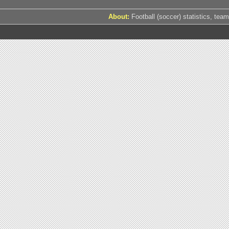
About:
Football (soccer) statistics, team