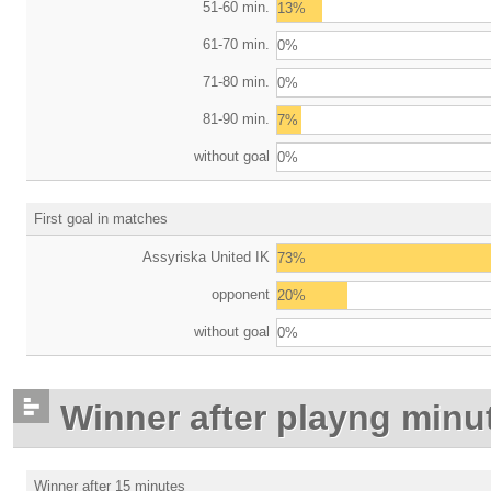
51-60 min.
13%
61-70 min.
0%
71-80 min.
0%
81-90 min.
7%
without goal
0%
First goal in matches
Assyriska United IK
73%
opponent
20%
without goal
0%
Winner after playng minu
Winner after 15 minutes