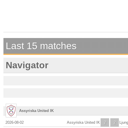
Last 15 matches
Navigator
Assyriska United IK
2026-08-02
Assyriska United IK
2
2
Ljun