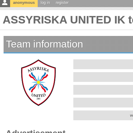
anonymous
log in
register
ASSYRISKA UNITED IK t
Team information
w