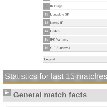
11
IK Brage
12
Ljungskile SK
13
Norrby IF
14
Orebro
15
IFK Varnamo
16
GIF Sundsvall
Legend
Statistics for last 15 matche
General match facts