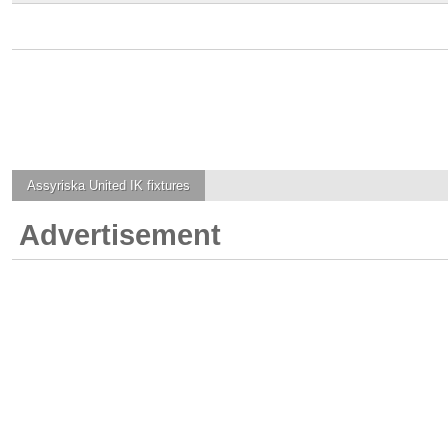
Assyriska United IK
fixtures
Advertisement