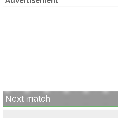
Advertisement
Next match