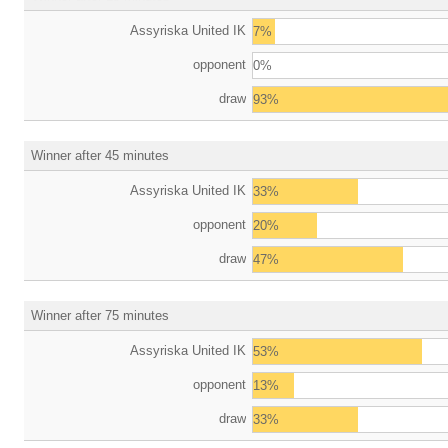
Assyriska United IK
7%
opponent
0%
draw
93%
Winner after 45 minutes
Assyriska United IK
33%
opponent
20%
draw
47%
Winner after 75 minutes
Assyriska United IK
53%
opponent
13%
draw
33%