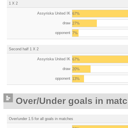
1 X 2
Assyriska United IK
67%
draw
27%
opponent
7%
Second half 1 X 2
Assyriska United IK
67%
draw
20%
opponent
13%
Over/Under goals in mat
Over/under 1.5 for all goals in matches