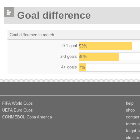
Goal difference
Goal difference in match
0-1 goal
53%
2-3 goals
40%
4+ goals
7%
FIFA World Cups
help
UEFA Euro Cups
shop
CONMEBOL Copa America
contact
terms o
forgot 
old site