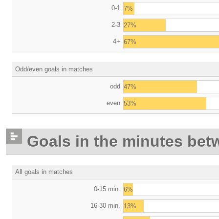
0-1
7%
2-3
27%
4+
67%
Odd/even goals in matches
odd
47%
even
53%
Goals in the minutes bet
All goals in matches
0-15 min.
6%
16-30 min.
13%