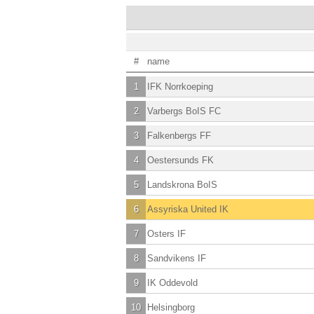
#
name
1
IFK Norrkoeping
2
Varbergs BoIS FC
3
Falkenbergs FF
4
Oestersunds FK
5
Landskrona BoIS
6
Assyriska United IK
7
Osters IF
8
Sandvikens IF
9
IK Oddevold
10
Helsingborg