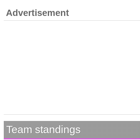
Advertisement
Team standings