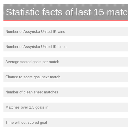
Statistic facts of last 15 mat
Number of Assyriska United IK wins
Number of Assyriska United IK loses
Average scored goals per match
Chance to score goal next match
Number of clean sheet matches
Matches over 2.5 goals in
Time without scored goal