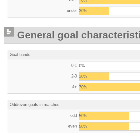
70%
under
30%
General goal characterist
Goal bands
0-1
0%
2-3
30%
4+
70%
Odd/even goals in matches
odd
50%
even
50%