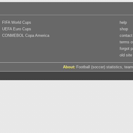
FIFA World Cups
help
UEFA Euro Cups
shop
CONMEBOL Copa America
contact
terms o
forgot 
old site
About:
Football (soccer) statistics, team