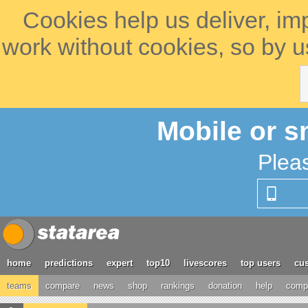
Cookies help us deliver, im
work without cookies, so by u
Mobile or s
Plea
home
predictions
expert
top10
livescores
top users
cus
teams
compare
news
shop
rankings
donation
help
compe