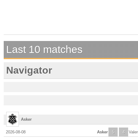
Last 10 matches
Navigator
Asker
2026-08-08
Asker
5
4
Vale