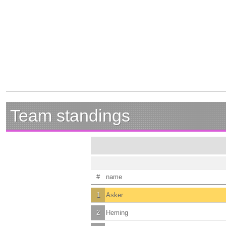
Team standings
#
name
1
Asker
2
Heming