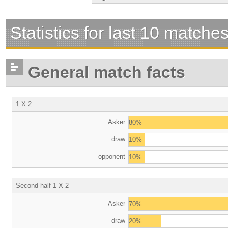
Statistics for last 10 matche
General match facts
1 X 2
Asker
80%
draw
10%
opponent
10%
Second half 1 X 2
Asker
70%
draw
20%