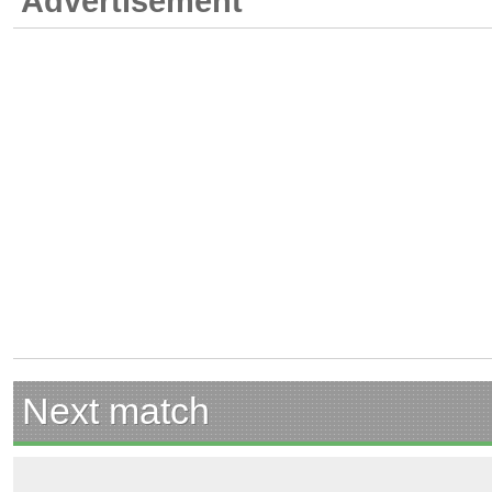
Advertisement
Next match