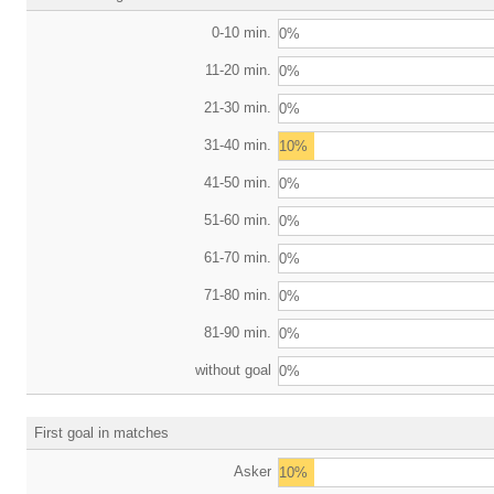
0-10 min.
0%
11-20 min.
0%
21-30 min.
0%
31-40 min.
10%
41-50 min.
0%
51-60 min.
0%
61-70 min.
0%
71-80 min.
0%
81-90 min.
0%
without goal
0%
First goal in matches
Asker
10%