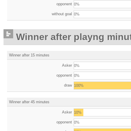
opponent
0%
without goal
0%
Winner after playng minu
Winner after 15 minutes
Asker
0%
opponent
0%
draw
100%
Winner after 45 minutes
Asker
10%
opponent
0%