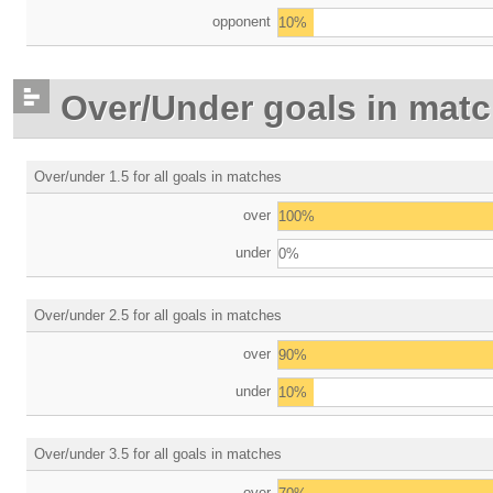
opponent
10%
Over/Under goals in mat
Over/under 1.5 for all goals in matches
over
100%
under
0%
Over/under 2.5 for all goals in matches
over
90%
under
10%
Over/under 3.5 for all goals in matches
over