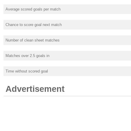
Average scored goals per match
Chance to score goal next match
Number of clean sheet matches
Matches over 2.5 goals in
Time without scored goal
Advertisement