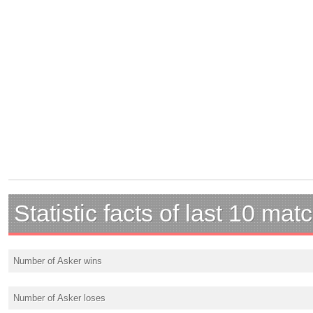
Statistic facts of last 10 mat
Number of Asker wins
Number of Asker loses