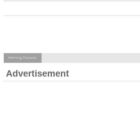
Heming
fixtures
Advertisement