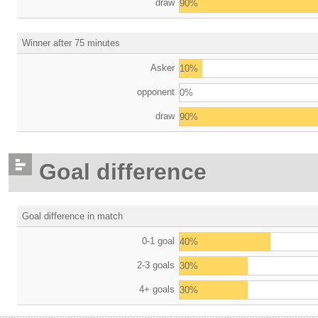
draw
90%
Winner after 75 minutes
Asker
10%
opponent
0%
draw
90%
Goal difference
Goal difference in match
0-1 goal
40%
2-3 goals
30%
4+ goals
30%