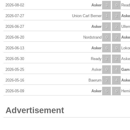
2026-08-02
Asker
3
0
Read
2026-07-27
Union Carl Berner
1
2
Aske
2026-06-27
Asker
3
2
Uller
2026-06-20
Nordstrand
0
2
Aske
2026-06-13
Asker
6
0
Loko
2026-05-30
Ready
2
2
Aske
2026-05-25
Asker
0
4
Gaml
2026-05-16
Baerum
2
4
Aske
2026-05-09
Asker
5
0
Hemi
Advertisement