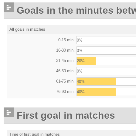
Goals in the minutes bet
All goals in matches
0-15 min.
0%
16-30 min.
0%
31-45 min.
20%
46-60 min.
0%
61-75 min.
40%
76-90 min.
40%
First goal in matches
Time of first goal in matches