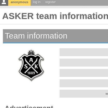
anonymous
log in
register
ASKER team informatio
Team information
w