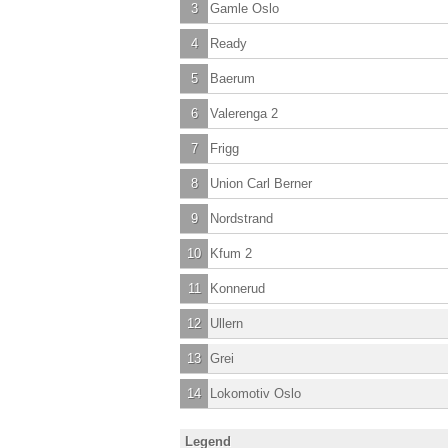
3
Gamle Oslo
4
Ready
5
Baerum
6
Valerenga 2
7
Frigg
8
Union Carl Berner
9
Nordstrand
10
Kfum 2
11
Konnerud
12
Ullern
13
Grei
14
Lokomotiv Oslo
Legend