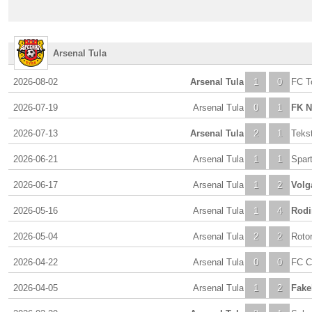
Arsenal Tula
2026-08-02
Arsenal Tula
1
0
FC T
2026-07-19
Arsenal Tula
0
1
FK N
2026-07-13
Arsenal Tula
2
1
Tekst
2026-06-21
Arsenal Tula
1
1
Spar
2026-06-17
Arsenal Tula
1
2
Volg
2026-05-16
Arsenal Tula
1
4
Rodi
2026-05-04
Arsenal Tula
2
2
Roto
2026-04-22
Arsenal Tula
0
0
FC C
2026-04-05
Arsenal Tula
1
2
Fake