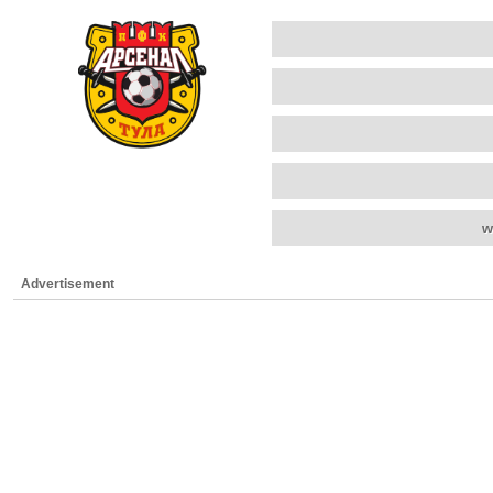
w
Advertisement