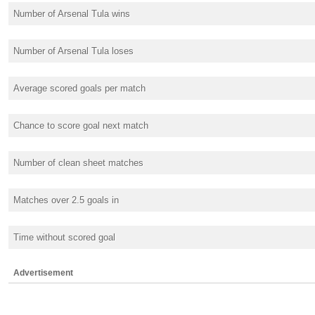
Number of Arsenal Tula wins
Number of Arsenal Tula loses
Average scored goals per match
Chance to score goal next match
Number of clean sheet matches
Matches over 2.5 goals in
Time without scored goal
Advertisement