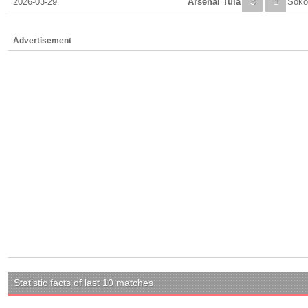
2026-03-29
Arsenal Tula
3
1
Soko
Advertisement
Statistic facts of last 10 matches