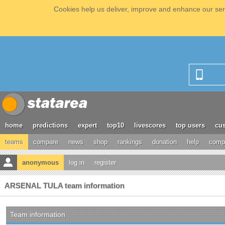
Cookies help us deliver, improve and enhance our serv
home
predictions
expert
top10
livescores
top users
cus
teams
compare
news
shop
rankings
donation
help
compe
anonymous
log in
register
ARSENAL TULA team information
Team information