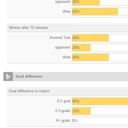
opponent
30%
draw
50%
Winner after 75 minutes
Arsenal Tula
40%
opponent
20%
draw
40%
Goal difference
Goal difference in match
0-1 goal
80%
2-3 goals
20%
4+ goals
0%