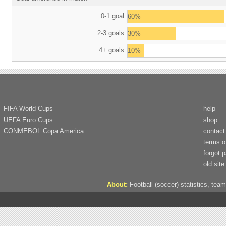
0-1 goal
60%
2-3 goals
30%
4+ goals
10%
FIFA World Cups
help
UEFA Euro Cups
shop
CONMEBOL Copa America
contact
terms o
forgot 
old site
About:
Football (soccer) statistics, team