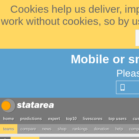
Cookies help us deliver, im
work without cookies, so by u
Mobile or s
Plea
home
predictions
expert
top10
livescores
top users
cus
teams
compare
news
shop
rankings
donation
help
compe