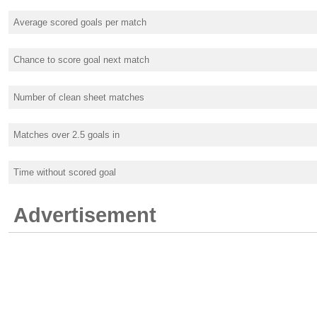
Average scored goals per match
Chance to score goal next match
Number of clean sheet matches
Matches over 2.5 goals in
Time without scored goal
Advertisement