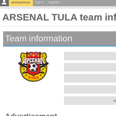
anonymous
log in
register
ARSENAL TULA team inf
Team information
w