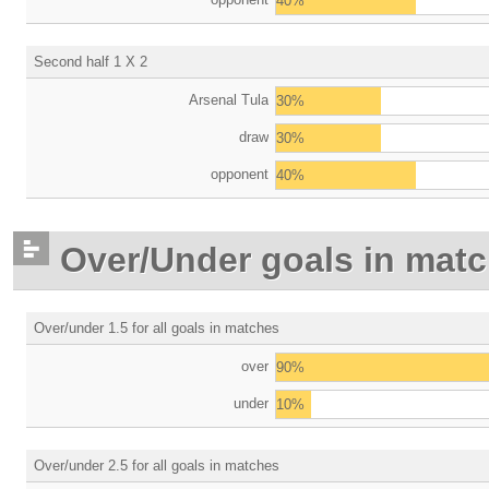
40%
Second half 1 X 2
Arsenal Tula
30%
draw
30%
opponent
40%
Over/Under goals in mat
Over/under 1.5 for all goals in matches
over
90%
under
10%
Over/under 2.5 for all goals in matches