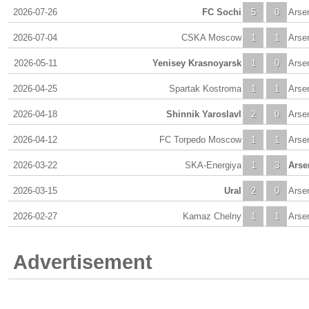
2026-07-26
FC Sochi
5
0
Arse
2026-07-04
CSKA Moscow
1
1
Arse
2026-05-11
Yenisey Krasnoyarsk
1
0
Arse
2026-04-25
Spartak Kostroma
1
1
Arse
2026-04-18
Shinnik Yaroslavl
2
0
Arse
2026-04-12
FC Torpedo Moscow
1
1
Arse
2026-03-22
SKA-Energiya
1
3
Arse
2026-03-15
Ural
2
0
Arse
2026-02-27
Kamaz Chelny
1
1
Arse
Advertisement