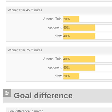
Winner after 45 minutes
Arsenal Tula
20%
opponent
40%
draw
40%
Winner after 75 minutes
Arsenal Tula
40%
opponent
40%
draw
20%
Goal difference
Goal difference in match