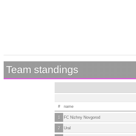
Team standings
#
name
1
FC Nizhny Novgorod
2
Ural