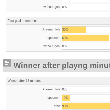
without goal
0%
First goal in matches
Arsenal Tula
30%
opponent
60%
without goal
0%
Winner after playng minu
Winner after 15 minutes
Arsenal Tula
0%
opponent
10%
draw
90%