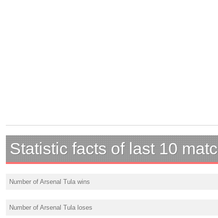
Statistic facts of last 10 mat
Number of Arsenal Tula wins
Number of Arsenal Tula loses