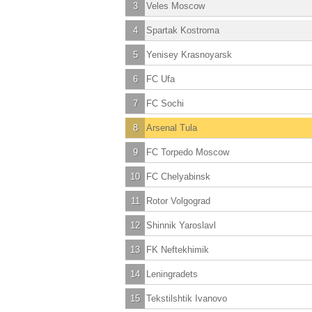
3
Veles Moscow
4
Spartak Kostroma
5
Yenisey Krasnoyarsk
6
FC Ufa
7
FC Sochi
8
Arsenal Tula
9
FC Torpedo Moscow
10
FC Chelyabinsk
11
Rotor Volgograd
12
Shinnik Yaroslavl
13
FK Neftekhimik
14
Leningradets
15
Tekstilshtik Ivanovo