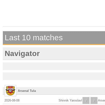
Last 10 matches
Navigator
Arsenal Tula
2026-08-08
Shinnik Yaroslavl
2
2
Arse