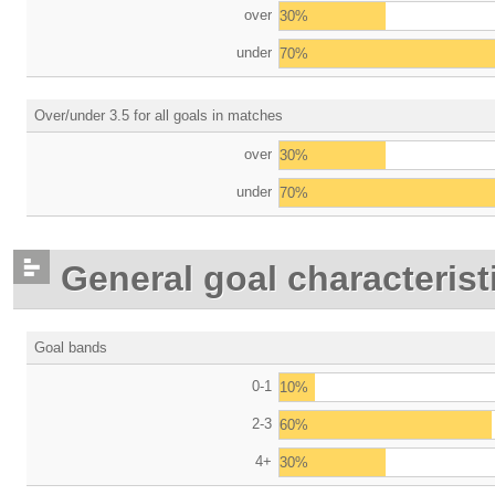
over
30%
under
70%
Over/under 3.5 for all goals in matches
over
30%
under
70%
General goal characterist
Goal bands
0-1
10%
2-3
60%
4+
30%