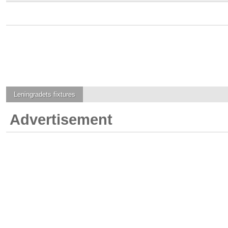
Leningradets
fixtures
Advertisement