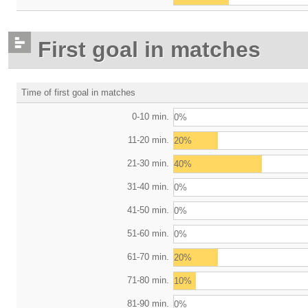
First goal in matches
Time of first goal in matches
0-10 min.
0%
11-20 min.
20%
21-30 min.
40%
31-40 min.
0%
41-50 min.
0%
51-60 min.
0%
61-70 min.
20%
71-80 min.
10%
81-90 min.
0%