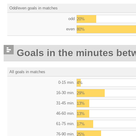
Odd/even goals in matches
odd
20%
even
80%
Goals in the minutes bet
All goals in matches
0-15 min.
4%
16-30 min.
29%
31-45 min.
13%
46-60 min.
13%
61-75 min.
17%
76-90 min.
25%