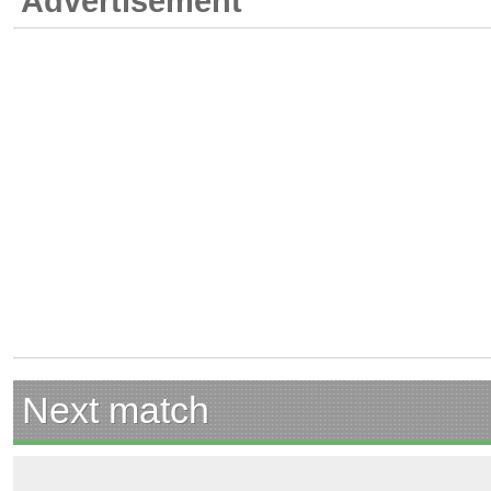
Advertisement
Next match