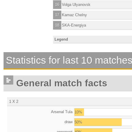
16
Volga Ulyanovsk
17
Kamaz Chelny
18
SKA-Energiya
Legend
Statistics for last 10 matche
General match facts
1 X 2
Arsenal Tula
10%
draw
50%
opponent