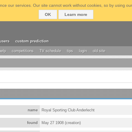
ce our services. Our site cannot work without cookies, so by using our
OK
Learn more
users
custom prediction
help
competitions
TV schedule
tips
login
old site
name
Royal Sporting Club Anderlecht
found
May 27 1908 (creation)