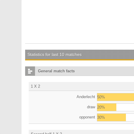
Statistics for last 10 matches
General match facts
1 X 2
Anderlecht
50%
draw
20%
opponent
30%