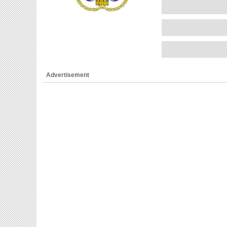
Advertisement