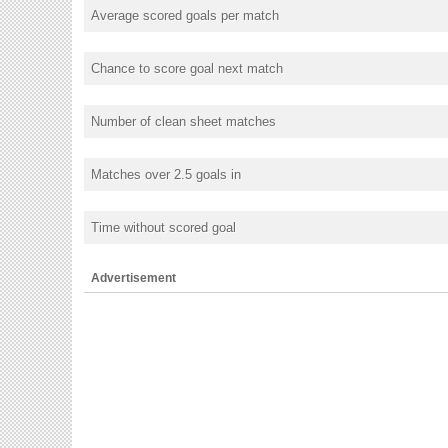
Average scored goals per match
Chance to score goal next match
Number of clean sheet matches
Matches over 2.5 goals in
Time without scored goal
Advertisement