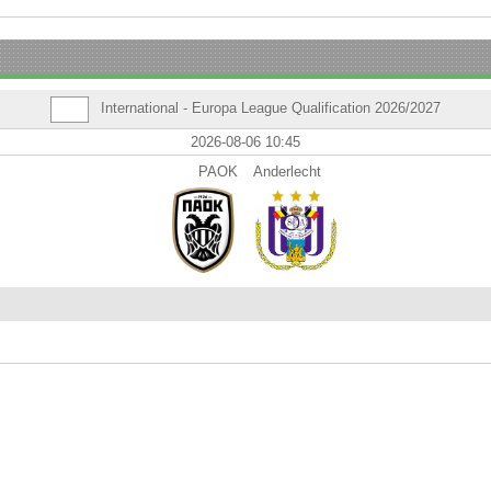
International - Europa League Qualification 2026/2027
2026-08-06 10:45
PAOK
Anderlecht