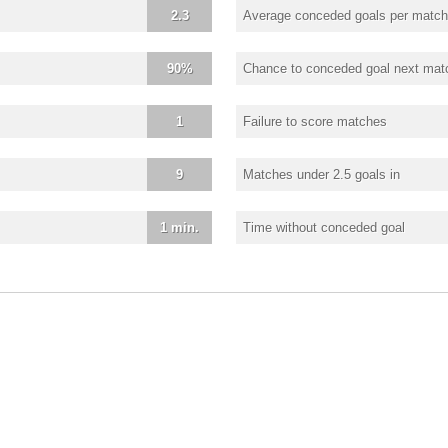
2.3
Average conceded goals per match
90%
Chance to conceded goal next mat
1
Failure to score matches
9
Matches under 2.5 goals in
1 min.
Time without conceded goal