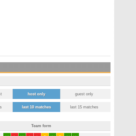
t
host only
guest only
s
last 10 matches
last 15 matches
Team form