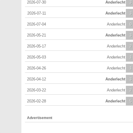
2026-07-30
Anderlecht
3
2026-07-11
Anderlecht
3
2026-07-04
Anderlecht
0
2026-05-21
Anderlecht
3
2026-05-17
Anderlecht
2
2026-05-03
Anderlecht
1
2026-04-26
Anderlecht
1
2026-04-12
Anderlecht
3
2026-03-22
Anderlecht
2
2026-02-28
Anderlecht
5
Advertisement