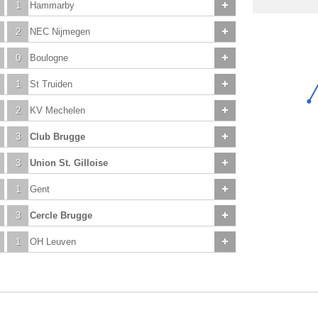
1
Hammarby
2
NEC Nijmegen
0
Boulogne
1
St Truiden
2
KV Mechelen
3
Club Brugge
3
Union St. Gilloise
1
Gent
3
Cercle Brugge
1
OH Leuven