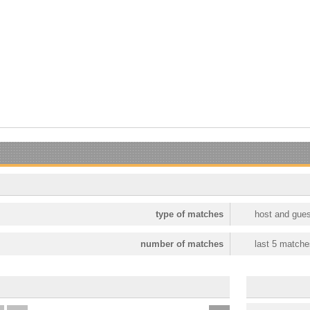
type of matches
host and gues
number of matches
last 5 matche