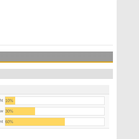
ht
10%
aw
30%
nt
60%