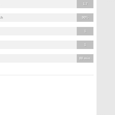
1.7
ch
90%
1
1
88 min.