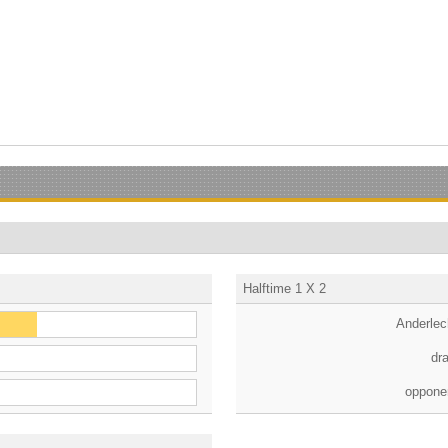
Halftime 1 X 2
Anderlec
dr
oppone