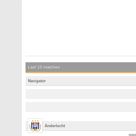
Last 10 matches
Navigator
Anderlecht