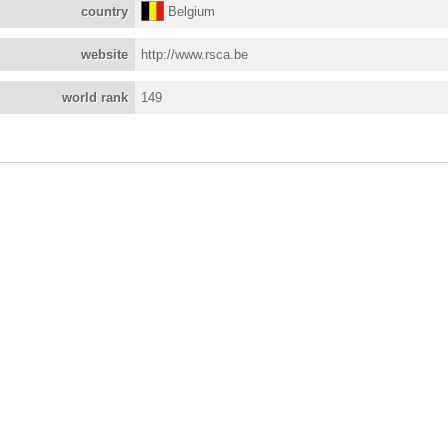
country
Belgium
website
http://www.rsca.be
world rank
149