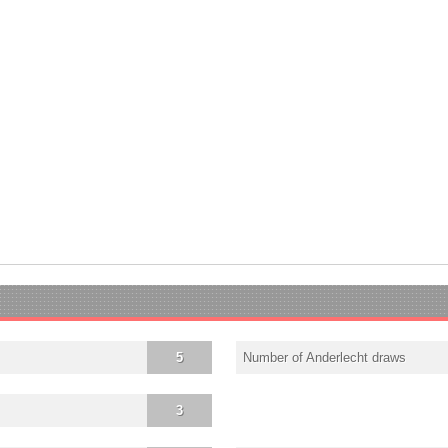
5
Number of Anderlecht draws
3