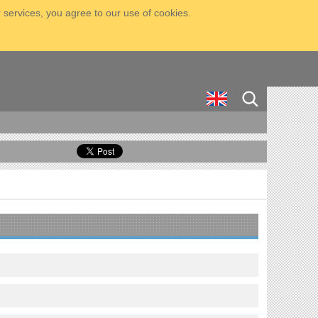
 services, you agree to our use of cookies.