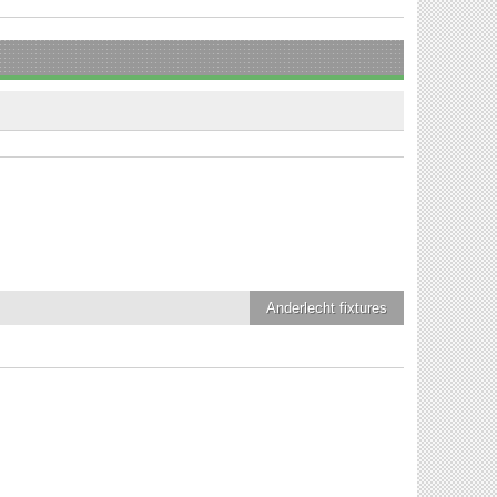
Anderlecht
fixtures