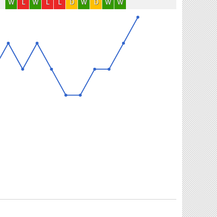
W
L
W
L
L
D
W
D
W
W