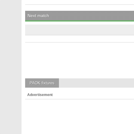
Next match
PAOK
fixtures
Advertisement