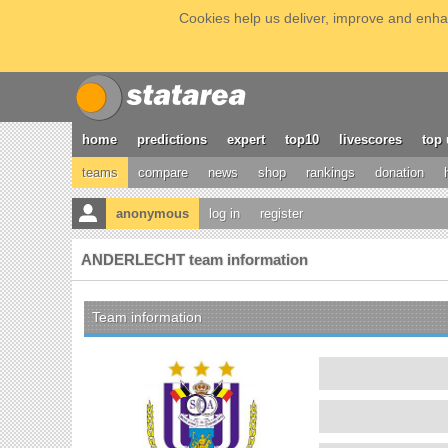
Cookies help us deliver, improve and enhan
home
predictions
expert
top10
livescores
top 
teams
compare
news
shop
rankings
donation
anonymous
log in
register
ANDERLECHT team information
Team information