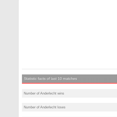
Statistic facts of last 10 matches
Number of Anderlecht wins
Number of Anderlecht loses