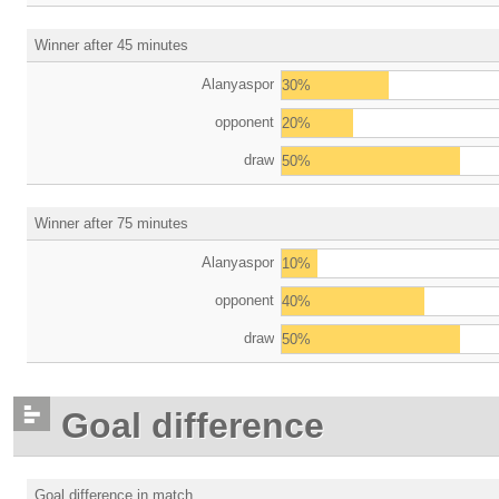
Winner after 45 minutes
Alanyaspor
30%
opponent
20%
draw
50%
Winner after 75 minutes
Alanyaspor
10%
opponent
40%
draw
50%
Goal difference
Goal difference in match