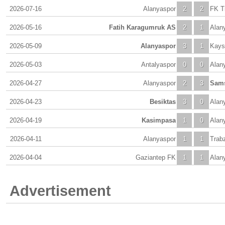
2026-07-16
Alanyaspor
2
2
FK T
2026-05-16
Fatih Karagumruk AS
2
1
Alan
2026-05-09
Alanyaspor
3
1
Kays
2026-05-03
Antalyaspor
0
0
Alan
2026-04-27
Alanyaspor
2
3
Sam
2026-04-23
Besiktas
3
0
Alan
2026-04-19
Kasimpasa
1
0
Alan
2026-04-11
Alanyaspor
1
1
Trab
2026-04-04
Gaziantep FK
1
1
Alan
Advertisement