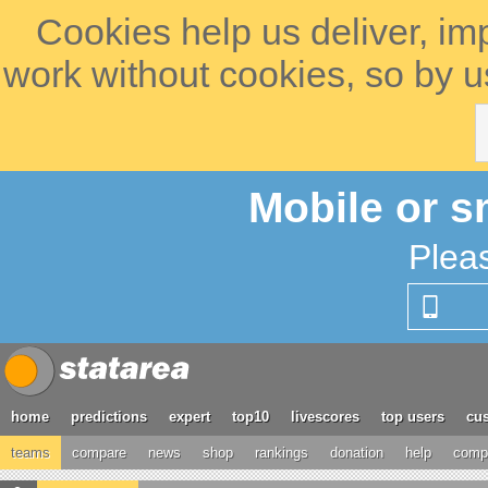
Cookies help us deliver, im
work without cookies, so by u
Mobile or s
Plea
home
predictions
expert
top10
livescores
top users
cus
teams
compare
news
shop
rankings
donation
help
compe