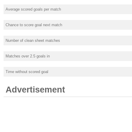
Average scored goals per match
Chance to score goal next match
Number of clean sheet matches
Matches over 2.5 goals in
Time without scored goal
Advertisement