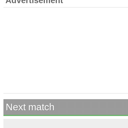
Advertisement
Next match