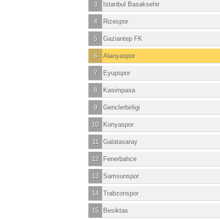
3
Istanbul Basaksehir
4
Rizespor
5
Gaziantep FK
6
Alanyaspor
7
Eyupspor
8
Kasimpasa
9
Genclerbirligi
10
Konyaspor
11
Galatasaray
12
Fenerbahce
13
Samsunspor
14
Trabzonspor
15
Besiktas