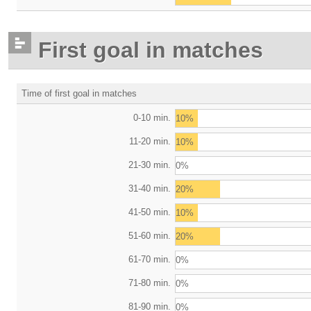
First goal in matches
Time of first goal in matches
0-10 min.
10%
11-20 min.
10%
21-30 min.
0%
31-40 min.
20%
41-50 min.
10%
51-60 min.
20%
61-70 min.
0%
71-80 min.
0%
81-90 min.
0%