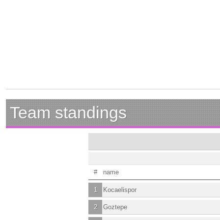
Team standings
#
name
1
Kocaelispor
2
Goztepe