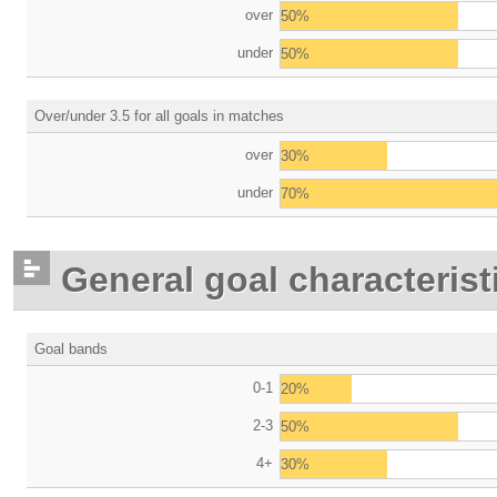
over
50%
under
50%
Over/under 3.5 for all goals in matches
over
30%
under
70%
General goal characterist
Goal bands
0-1
20%
2-3
50%
4+
30%