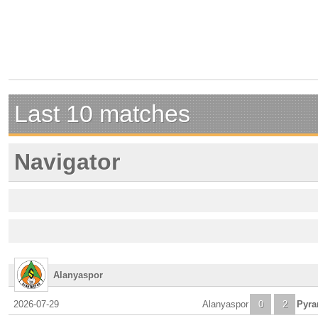
Last 10 matches
Navigator
Alanyaspor
2026-07-29
Alanyaspor
0
2
Pyra