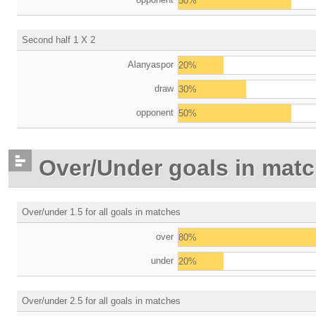
50%
Second half 1 X 2
Alanyaspor
20%
draw
30%
opponent
50%
Over/Under goals in mat
Over/under 1.5 for all goals in matches
over
80%
under
20%
Over/under 2.5 for all goals in matches