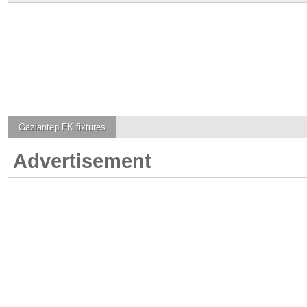
Gaziantep FK
fixtures
Advertisement