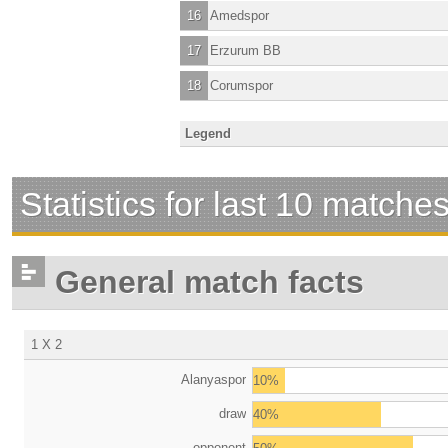
16
Amedspor
17
Erzurum BB
18
Corumspor
Legend
Statistics for last 10 matche
General match facts
1 X 2
Alanyaspor
10%
draw
40%
opponent