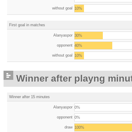
without goal
10%
First goal in matches
Alanyaspor
30%
opponent
40%
without goal
10%
Winner after playng minu
Winner after 15 minutes
Alanyaspor
0%
opponent
0%
draw
100%