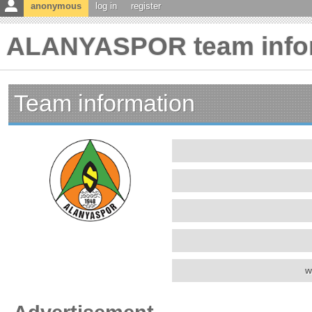
anonymous
log in
register
ALANYASPOR team info
Team information
w