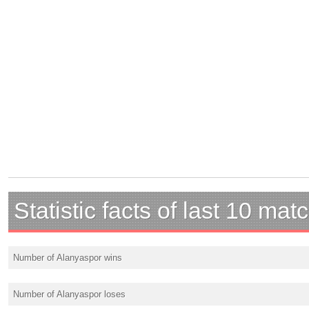
Statistic facts of last 10 mat
Number of Alanyaspor wins
Number of Alanyaspor loses