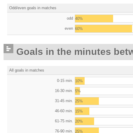
Odd/even goals in matches
odd
40%
even
60%
Goals in the minutes bet
All goals in matches
0-15 min.
10%
16-30 min.
5%
31-45 min.
25%
46-60 min.
15%
61-75 min.
20%
76-90 min.
25%