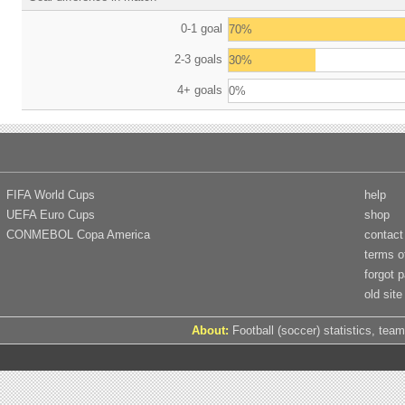
0-1 goal
70%
2-3 goals
30%
4+ goals
0%
FIFA World Cups
help
UEFA Euro Cups
shop
CONMEBOL Copa America
contact
terms o
forgot 
old site
About:
Football (soccer) statistics, team