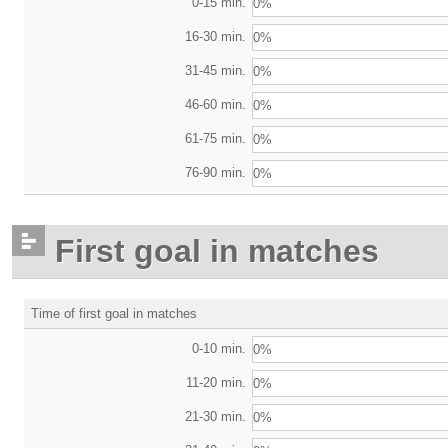
0-15 min.
0%
16-30 min.
0%
31-45 min.
0%
46-60 min.
0%
61-75 min.
0%
76-90 min.
0%
First goal in matches
Time of first goal in matches
0-10 min.
0%
11-20 min.
0%
21-30 min.
0%