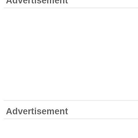
Advertisement
Advertisement