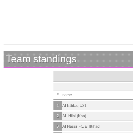
Team standings
#
name
1
Al Ettifaq U21
2
AL Hilal (Ksa)
3
Al Nassr FC/al Ittihad