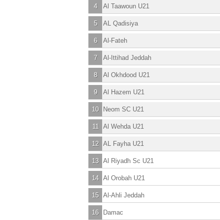
4
Al Taawoun U21
5
AL Qadisiya
6
Al-Fateh
7
Al-Ittihad Jeddah
8
Al Okhdood U21
9
Al Hazem U21
10
Neom SC U21
11
Al Wehda U21
12
AL Fayha U21
13
Al Riyadh Sc U21
14
Al Orobah U21
15
Al-Ahli Jeddah
16
Damac