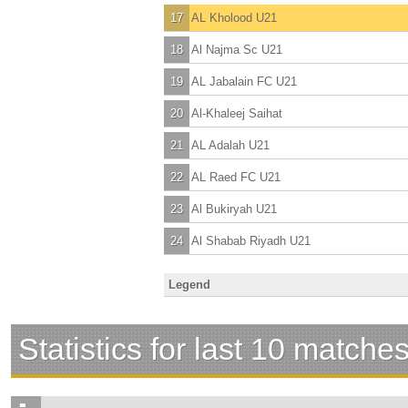
17
AL Kholood U21
18
Al Najma Sc U21
19
AL Jabalain FC U21
20
Al-Khaleej Saihat
21
AL Adalah U21
22
AL Raed FC U21
23
Al Bukiryah U21
24
Al Shabab Riyadh U21
Legend
Statistics for last 10 matche