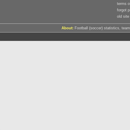
terms o
forgot 
old site
About:
Football (soccer) statistics, team