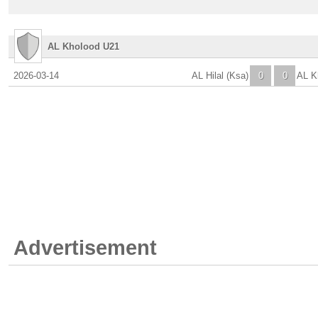
AL Kholood U21
2026-03-14
AL Hilal (Ksa)
0
0
AL K
Advertisement