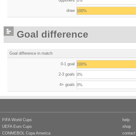
opponent
0%
draw
100%
Goal difference
Goal difference in match
0-1 goal
100%
2-3 goals
0%
4+ goals
0%
FIFA World Cups
help
UEFA Euro Cups
shop
CONMEBOL Copa America
contact