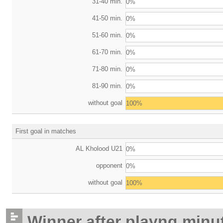
31-40 min.
0%
41-50 min.
0%
51-60 min.
0%
61-70 min.
0%
71-80 min.
0%
81-90 min.
0%
without goal
100%
First goal in matches
AL Kholood U21
0%
opponent
0%
without goal
100%
Winner after playng minu