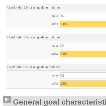
Over/under 1.5 for all goals in matches
over
0%
under
100%
Over/under 2.5 for all goals in matches
over
0%
under
100%
Over/under 3.5 for all goals in matches
over
0%
under
100%
General goal characterist