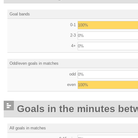
Goal bands
0-1
100%
2-3
0%
4+
0%
Odd/even goals in matches
odd
0%
even
100%
Goals in the minutes bet
All goals in matches