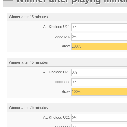
Winner after 15 minutes
AL Kholood U21
0%
opponent
0%
draw
100%
Winner after 45 minutes
AL Kholood U21
0%
opponent
0%
draw
100%
Winner after 75 minutes
AL Kholood U21
0%