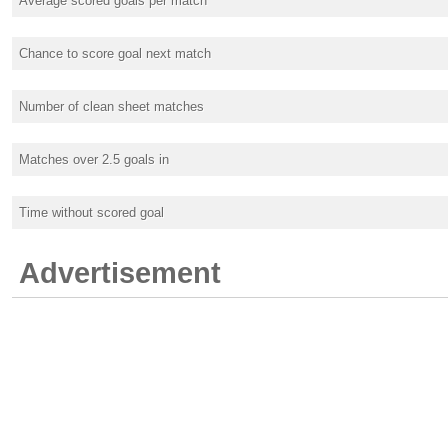
Average scored goals per match
Chance to score goal next match
Number of clean sheet matches
Matches over 2.5 goals in
Time without scored goal
Advertisement