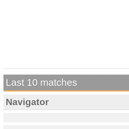
Last 10 matches
Navigator