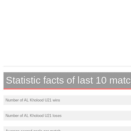
Statistic facts of last 10 mat
Number of AL Kholood U21 wins
Number of AL Kholood U21 loses