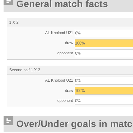
General match facts
1 X 2
AL Kholood U21
0%
draw
100%
opponent
0%
Second half 1 X 2
AL Kholood U21
0%
draw
100%
opponent
0%
Over/Under goals in mat