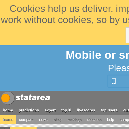
Cookies help us deliver, im
work without cookies, so by u
Mobile or s
Plea
home
predictions
expert
top10
livescores
top users
cus
teams
compare
news
shop
rankings
donation
help
compe