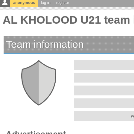
anonymous
log in
register
AL KHOLOOD U21 team i
Team information
w