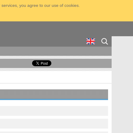
 services, you agree to our use of cookies.