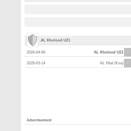
AL Kholood U21
2026-04-06
AL Kholood U21
3
2026-03-14
AL Hilal (Ksa)
0
Advertisement