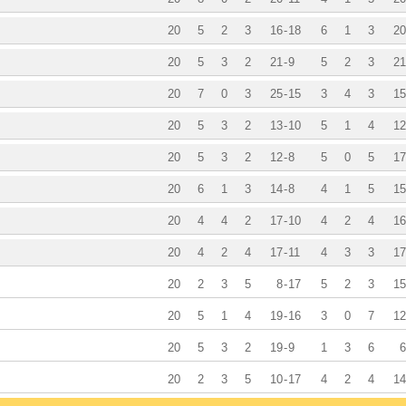
20
5
2
3
16
-
18
6
1
3
20
20
5
3
2
21
-
9
5
2
3
21
20
7
0
3
25
-
15
3
4
3
15
20
5
3
2
13
-
10
5
1
4
12
20
5
3
2
12
-
8
5
0
5
17
20
6
1
3
14
-
8
4
1
5
15
20
4
4
2
17
-
10
4
2
4
16
20
4
2
4
17
-
11
4
3
3
17
20
2
3
5
8
-
17
5
2
3
15
20
5
1
4
19
-
16
3
0
7
12
20
5
3
2
19
-
9
1
3
6
6
20
2
3
5
10
-
17
4
2
4
14