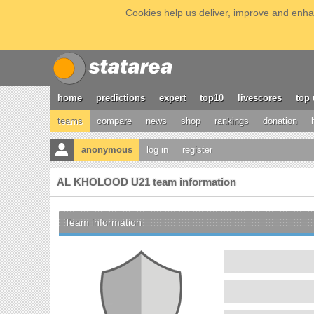
Cookies help us deliver, improve and enhan
home
predictions
expert
top10
livescores
top 
teams
compare
news
shop
rankings
donation
anonymous
log in
register
AL KHOLOOD U21 team information
Team information