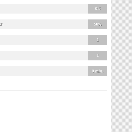
0.5
ch
50%
1
1
0 min.