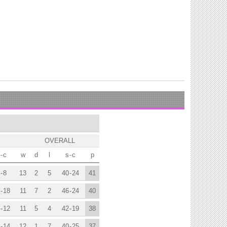
OVERALL
-
c
w
d
l
s
-
c
p
-
8
13
2
5
40
-
24
41
-
18
11
7
2
46
-
24
40
-
12
11
5
4
42
-
19
38
-
14
12
1
7
40
-
25
37