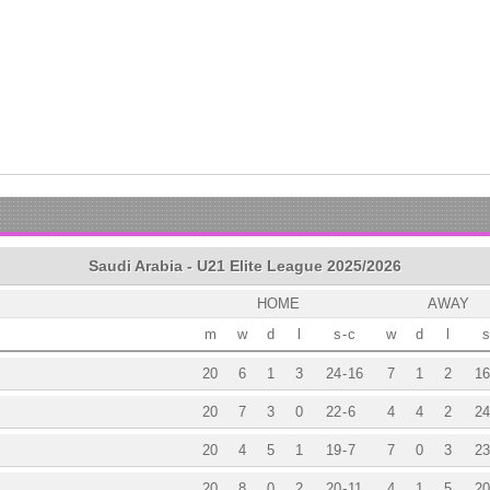
Saudi Arabia - U21 Elite League 2025/2026
HOME
AWAY
m
w
d
l
s
-
c
w
d
l
s
20
6
1
3
24
-
16
7
1
2
16
20
7
3
0
22
-
6
4
4
2
24
20
4
5
1
19
-
7
7
0
3
23
20
8
0
2
20
-
11
4
1
5
20