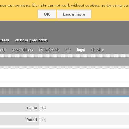
ce our services. Our site cannot work without cookies, so by using our
OK
Learn more
users
custom prediction
help
competitions
TV schedule
tips
login
old site
name
n\a
found
n\a