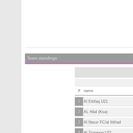
Team standings
#
name
1
Al Ettifaq U21
2
AL Hilal (Ksa)
3
Al Nassr FC/al Ittihad
4
Al Taawoun U21