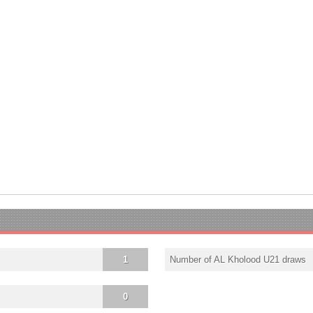
1
Number of AL Kholood U21 draws
0