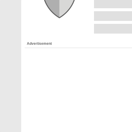
Advertisement