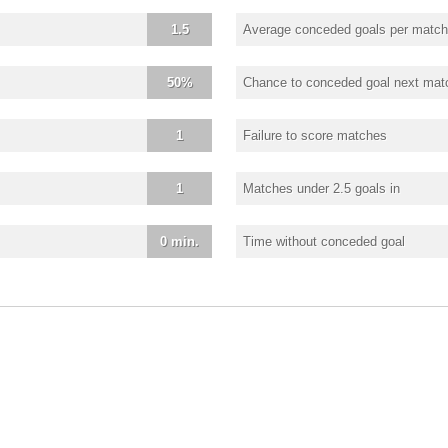
1.5
Average conceded goals per match
50%
Chance to conceded goal next mat
1
Failure to score matches
1
Matches under 2.5 goals in
0 min.
Time without conceded goal