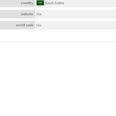
country
Saudi Arabia
website
n\a
world rank
n\a