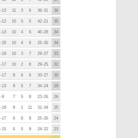
-
13
11
3
6
36
-
31
36
-
12
10
5
5
42
-
21
35
-
13
10
4
6
40
-
28
34
-
20
10
4
6
25
-
30
34
-
19
10
3
7
29
-
27
33
-
17
10
2
8
29
-
25
32
-
17
8
6
6
33
-
27
30
-
13
8
5
7
34
-
24
29
-
9
7
5
8
23
-
26
26
-
18
8
1
11
31
-
34
25
-
17
6
6
8
25
-
26
24
-
15
6
5
9
24
-
32
23