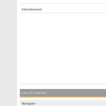
Advertisement
Last 10 matches
Navigator