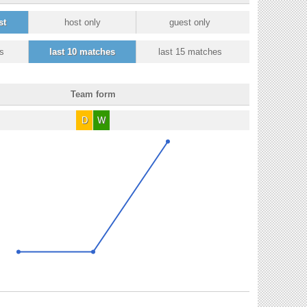
st
host only
guest only
s
last 10 matches
last 15 matches
Team form
D
W