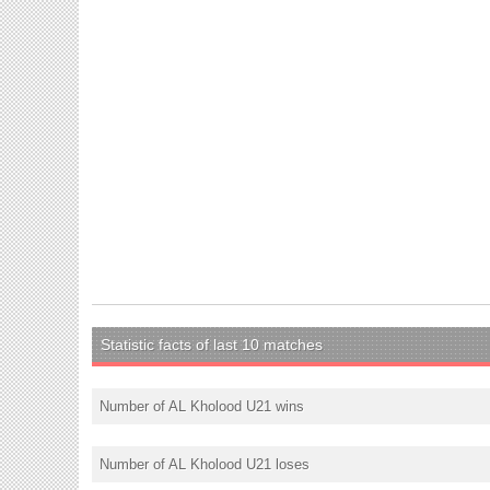
Statistic facts of last 10 matches
Number of AL Kholood U21 wins
Number of AL Kholood U21 loses