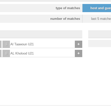
type of matches
host and gue
number of matches
last 5 matche
1
Al Taawoun U21
0
AL Kholood U21