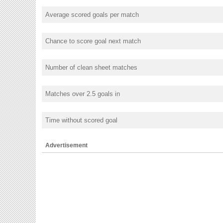
Average scored goals per match
Chance to score goal next match
Number of clean sheet matches
Matches over 2.5 goals in
Time without scored goal
Advertisement