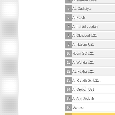
5
AL Qadisiya
6
Al-Fateh
7
Al-Ittihad Jeddah
8
Al Okhdood U21
9
Al Hazem U21
10
Neom SC U21
11
Al Wehda U21
12
AL Fayha U21
13
Al Riyadh Sc U21
14
Al Orobah U21
15
Al-Ahli Jeddah
16
Damac