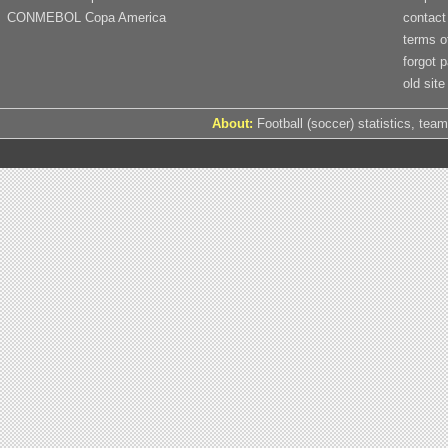
CONMEBOL Copa America
contact
terms o
forgot 
old site
About:
Football (soccer) statistics, team