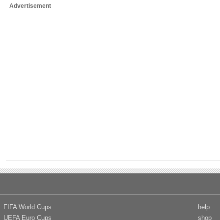
Advertisement
FIFA World Cups
help
UEFA Euro Cups
shop