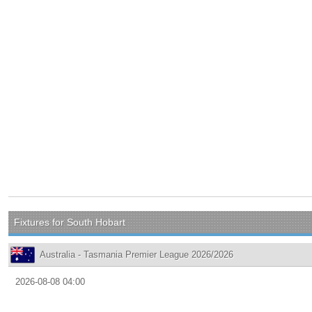
Fixtures for South Hobart
Australia - Tasmania Premier League 2026/2026
2026-08-08 04:00