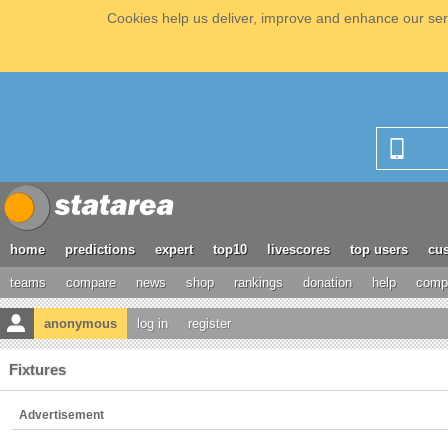
Cookies help us deliver, improve and enhance our serv
home
predictions
expert
top10
livescores
top users
cus
teams
compare
news
shop
rankings
donation
help
compe
anonymous
log in
register
Fixtures
Advertisement