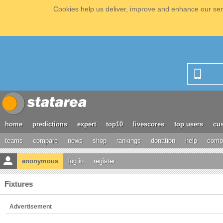
Cookies help us deliver, improve and enhance our serv
home
predictions
expert
top10
livescores
top users
cus
teams
compare
news
shop
rankings
donation
help
compe
anonymous
log in
register
Fixtures
Advertisement