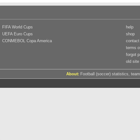
FIFA World Cups
help
UEFA Euro Cups
shop
CONMEBOL Copa America
contact
terms o
forgot 
old site
About:
Football (soccer) statistics, team