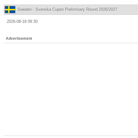
Sweden - Svenska Cupen Preliminary Round 2026/2027
2026-08-18 09:30
Advertisement