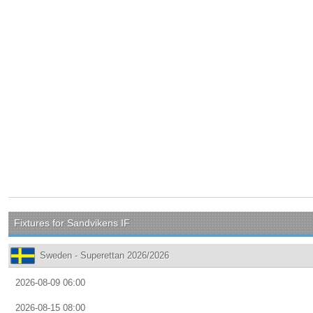
Fixtures for Sandvikens IF
Sweden - Superettan 2026/2026
2026-08-09 06:00
2026-08-15 08:00