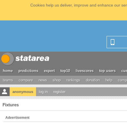
Cookies help us deliver, improve and enhance our serv
home
predictions
expert
top10
livescores
top users
cus
teams
compare
news
shop
rankings
donation
help
compe
anonymous
log in
register
Fixtures
Advertisement