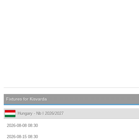
Fixtures for Kisvarda
Hungary - Nb I 2026/2027
2026-08-08 08:30
2026-08-15 08:30