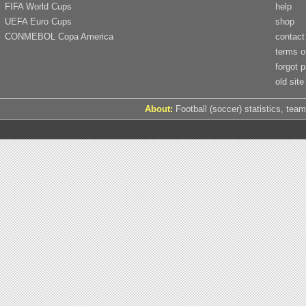
FIFA World Cups
help
UEFA Euro Cups
shop
CONMEBOL Copa America
contact
terms o
forgot 
old site
About:
Football (soccer) statistics, team