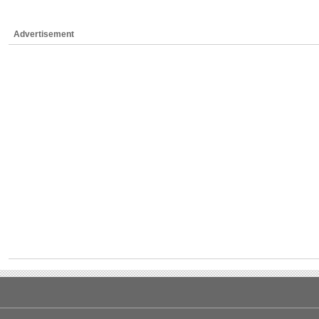
Advertisement