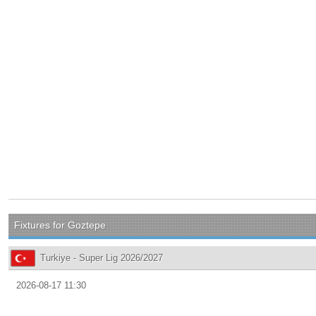
Fixtures for Goztepe
Turkiye - Super Lig 2026/2027
2026-08-17 11:30