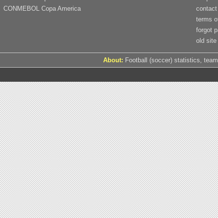
CONMEBOL Copa America
contact
terms o
forgot 
old site
About:
Football (soccer) statistics, team