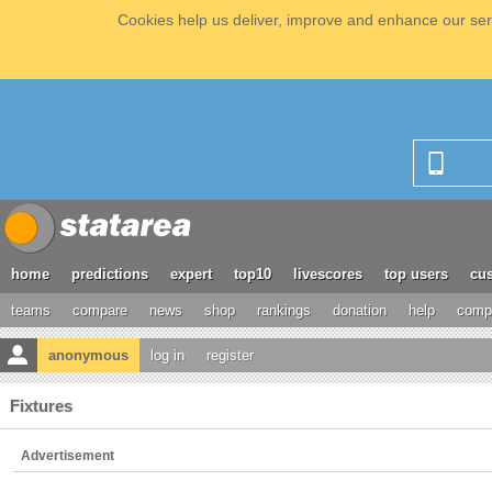
Cookies help us deliver, improve and enhance our serv
home
predictions
expert
top10
livescores
top users
cus
teams
compare
news
shop
rankings
donation
help
compe
anonymous
log in
register
Fixtures
Advertisement