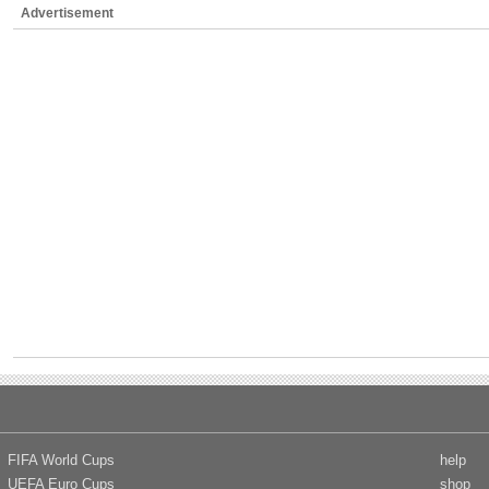
Advertisement
FIFA World Cups
help
UEFA Euro Cups
shop