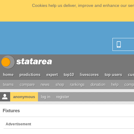
Cookies help us deliver, improve and enhance our serv
home
predictions
expert
top10
livescores
top users
cus
teams
compare
news
shop
rankings
donation
help
compe
anonymous
log in
register
Fixtures
Advertisement