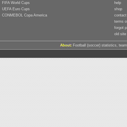
FIFA World Cups
help
UEFA Euro Cups
shop
CONMEBOL Copa America
contact
terms o
forgot 
old site
About:
Football (soccer) statistics, team