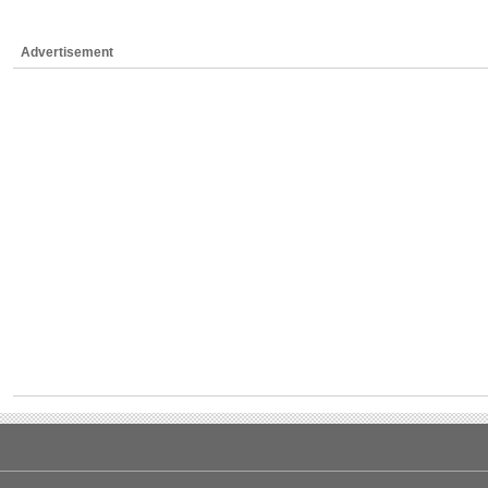
Advertisement