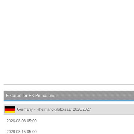
Fixtures for FK Pirmasens
Germany - Rheinland-pfalz/saar 2026/2027
2026-08-08 05:00
2026-08-15 05:00