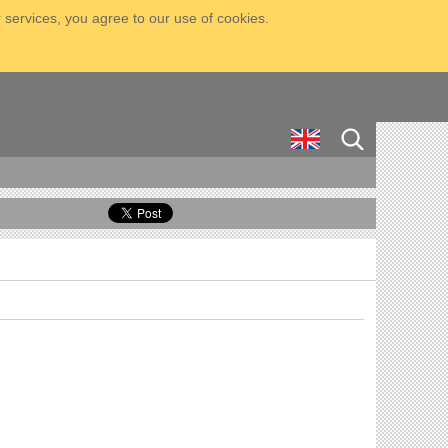
 services, you agree to our use of cookies.