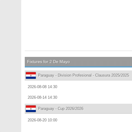
Fixtures for 2 De Mayo
Paraguay - Division Profesional - Clausura 2025/2025
2026-08-08 14:30
2026-08-14 14:30
Paraguay - Cup 2026/2026
2026-08-20 10:00