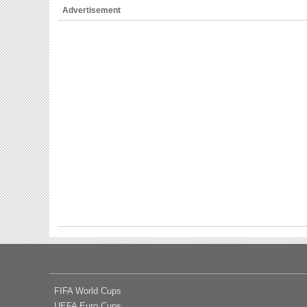
Advertisement
FIFA World Cups
UEFA Euro Cups