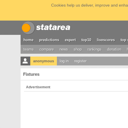
Cookies help us deliver, improve and enhan
home
predictions
expert
top10
livescores
top 
teams
compare
news
shop
rankings
donation
anonymous
log in
register
Fixtures
Advertisement