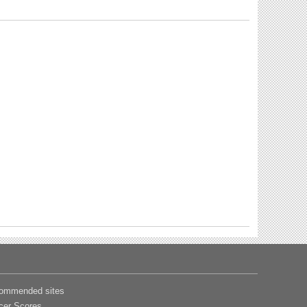
ommended sites
cer Scores