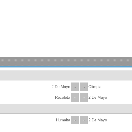
2 De Mayo
-
-
Olimpia
Recoleta
-
-
2 De Mayo
Humaita
-
-
2 De Mayo