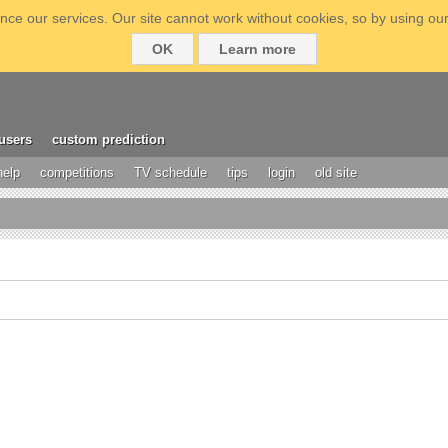
ce our services. Our site cannot work without cookies, so by using our
OK
Learn more
users
custom prediction
help
competitions
TV schedule
tips
login
old site